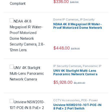
$
338.00
$
487.00
Dome IP Cameras
,
IP Security
Cameras
,
Security Cameras
NDAA 4K 8 Megapixel IR Water-
Proof Motorized Dome Network
Security Camera, 2.8-12mm
Lens
$
448.00
$
478.00
IP Security Cameras
,
Panoramic IP
Cameras
,
Security Cameras
UNV 4K Starlight Multi-Lens
Panoramic Network Camera
$
5,928.00
$
6,499.00
CCTV Accessories
,
POE- Power
Over Ethernet
Uniview NSW2010-10T-POE-IN
8 PoE+ 2 Port Switch