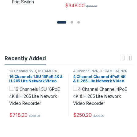
$
348.00
$
399.00
Recently Added
16 Channel NVR
,
IP CAMERA
4 Channel NVR
,
IP CAMERA NVR
NVR Recorders
,
Security CCTV
Recorders
,
Security CCTV
16 Channels 1.5U 16PoE 4K &
4 Channel Channel 4PoE 4K
Recorders
Recorders
H.265 Lite Network Video
& H.265 Lite Network Video
Recorder
Recorder
$
718.20
$
250.20
$
798.00
$
278.00
This product has multiple variants. The options may be chosen 
This product has multiple varia