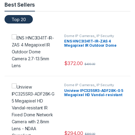
Best Sellers
Top 20
Dome IP Cameras
,
IP Security
Cameras
,
Security Cameras
ENS HNC3I341T-IR-ZAS 4
Megapixel IR Outdoor Dome
Camera 2.7-13.5mm Lens
$
372.00
$
499.00
Dome IP Cameras
,
IP Security
Cameras
,
Security Cameras
Uniview IPC325SR3-ADF28K-G 5
Megapixel HD Vandal-resistant
IR Fixed Dome Network Camera
with 2.8mm Lens – NDAA
Compliant
$
294.00
$
399.00