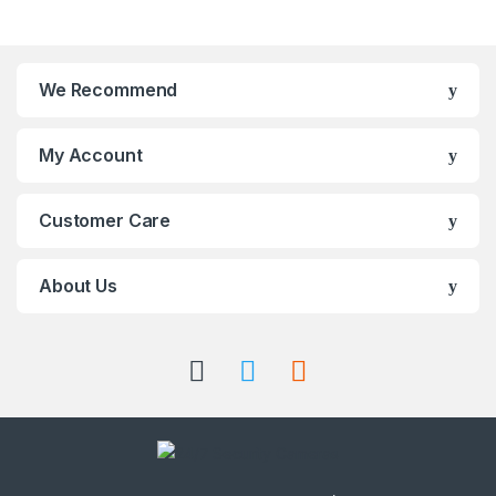
We Recommend
My Account
Customer Care
About Us