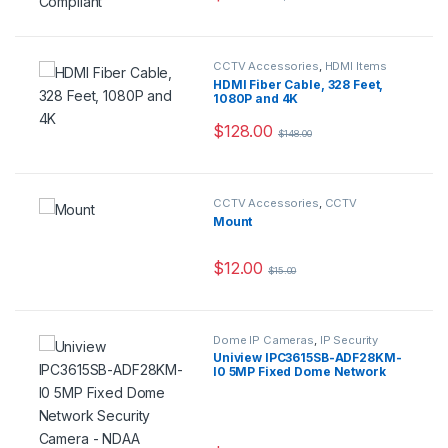
CCTV Accessories
,
HDMI Items
HDMI Fiber Cable, 328 Feet,
1080P and 4K
$
128.00
$
148.00
CCTV Accessories
,
CCTV
Housings - Mounts
Mount
$
12.00
$
15.00
Dome IP Cameras
,
IP Security
Cameras
,
Security Cameras
Uniview IPC3615SB-ADF28KM-
I0 5MP Fixed Dome Network
Security Camera – NDAA
Compliant