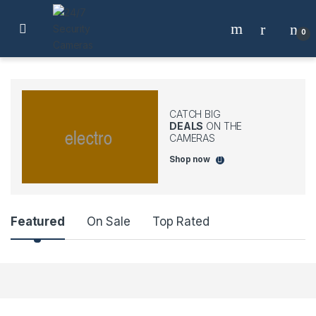
Skip to navigation
Skip to content
0
CATCH BIG
DEALS
ON THE
CAMERAS
Shop now
Featured
On Sale
Top Rated
Products Grid