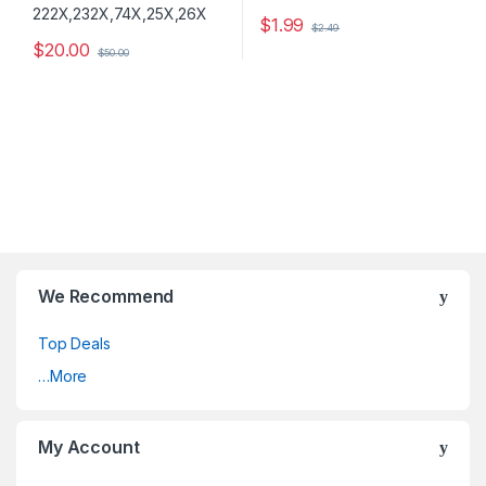
$
1.99
$
2.49
$
20.00
$
50.00
We Recommend
Top Deals
…More
My Account