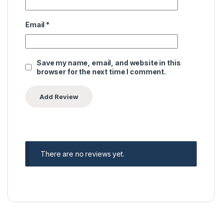
Email
*
Save my name, email, and website in this
browser for the next time I comment.
There are no reviews yet.