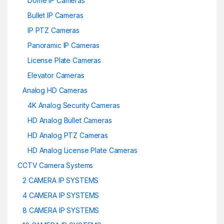
Dome IP Cameras
Bullet IP Cameras
IP PTZ Cameras
Panoramic IP Cameras
License Plate Cameras
Elevator Cameras
Analog HD Cameras
4K Analog Security Cameras
HD Analog Bullet Cameras
HD Analog PTZ Cameras
HD Analog License Plate Cameras
CCTV Camera Systems
2 CAMERA IP SYSTEMS
4 CAMERA IP SYSTEMS
8 CAMERA IP SYSTEMS