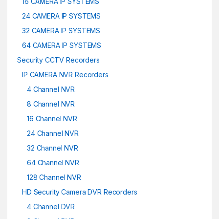
16 CAMERA IP SYSTEMS
24 CAMERA IP SYSTEMS
32 CAMERA IP SYSTEMS
64 CAMERA IP SYSTEMS
Security CCTV Recorders
IP CAMERA NVR Recorders
4 Channel NVR
8 Channel NVR
16 Channel NVR
24 Channel NVR
32 Channel NVR
64 Channel NVR
128 Channel NVR
HD Security Camera DVR Recorders
4 Channel DVR