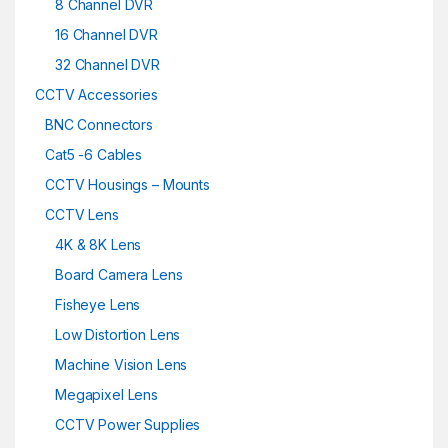
8 Channel DVR
16 Channel DVR
32 Channel DVR
CCTV Accessories
BNC Connectors
Cat5 -6 Cables
CCTV Housings – Mounts
CCTV Lens
4K & 8K Lens
Board Camera Lens
Fisheye Lens
Low Distortion Lens
Machine Vision Lens
Megapixel Lens
CCTV Power Supplies