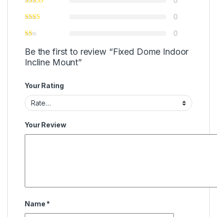
0
0
0
Be the first to review “Fixed Dome Indoor
Incline Mount”
Your Rating
Your Review
Name
*