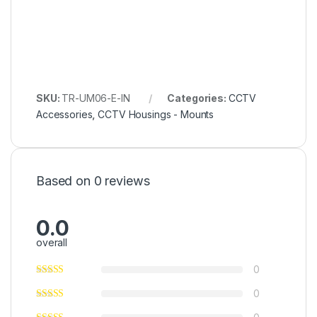
SKU:
TR-UM06-E-IN
Categories:
CCTV
Accessories
,
CCTV Housings - Mounts
Based on 0 reviews
0.0
overall
0
0