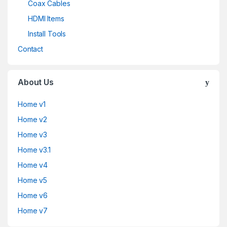
Coax Cables
HDMI Items
Install Tools
Contact
About Us
Home v1
Home v2
Home v3
Home v3.1
Home v4
Home v5
Home v6
Home v7