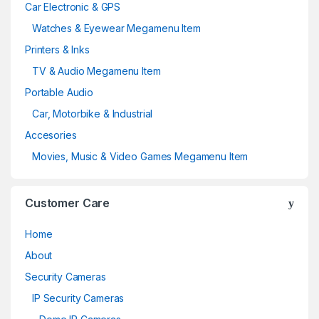
Car Electronic & GPS
Watches & Eyewear Megamenu Item
Printers & Inks
TV & Audio Megamenu Item
Portable Audio
Car, Motorbike & Industrial
Accesories
Movies, Music & Video Games Megamenu Item
Customer Care
Home
About
Security Cameras
IP Security Cameras