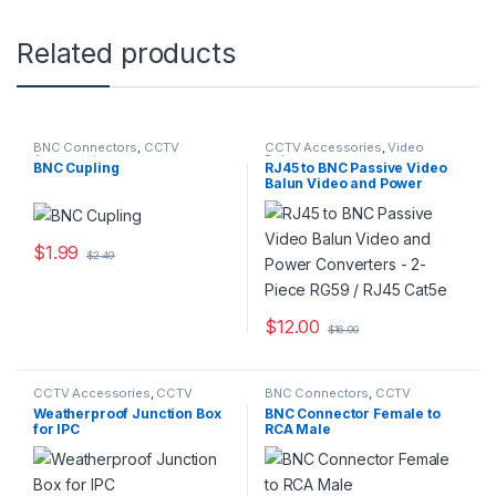
Related products
BNC Connectors
,
CCTV
CCTV Accessories
,
Video
Accessories
Baluns
BNC Cupling
RJ45 to BNC Passive Video
Balun Video and Power
Converters – 2-Piece RG59 /
RJ45 Cat5e
$
1.99
$
2.49
$
12.00
$
16.00
CCTV Accessories
,
CCTV
BNC Connectors
,
CCTV
Housings - Mounts
Accessories
Weatherproof Junction Box
BNC Connector Female to
for IPC
RCA Male
222X,232X,74X,25X,26X