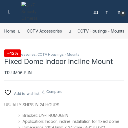
Skip to navigation
Skip to content
0
Home
CCTV Accessories
CCTV Housings - Mounts
-
42%
CCTV Accessories
,
CCTV Housings - Mounts
Fixed Dome Indoor Incline Mount
TR-UM06-E-IN
Compare
Add to wishlist
USUALLY SHIPS IN 24 HOURS
Bracket: UN-TRUM06EIN
Application: Indoor, incline installation for fixed dome
Dimensions: ?109.6mm x 24.2mm (3.6″ x 0.8″)