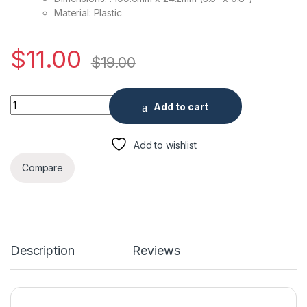
Material: Plastic
$
11.00
$
19.00
Fixed Dome Indoor Incline Mount quantity
Add to cart
Add to wishlist
Compare
Description
Reviews