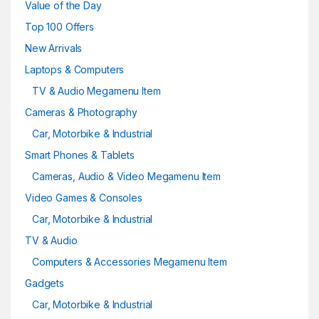
Value of the Day
Top 100 Offers
New Arrivals
Laptops & Computers
TV & Audio Megamenu Item
Cameras & Photography
Car, Motorbike & Industrial
Smart Phones & Tablets
Cameras, Audio & Video Megamenu Item
Video Games & Consoles
Car, Motorbike & Industrial
TV & Audio
Computers & Accessories Megamenu Item
Gadgets
Car, Motorbike & Industrial