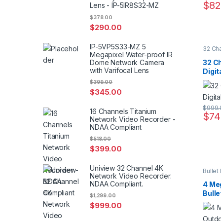
$
82
Lens - IP-5IR8S32-MZ
$
378.00
$
290.00
IP-5VP5S33-MZ 5
32 Ch
Megapixel Water-proof IR
Secur
Came
Dome Network Camera
32 C
Camer
with Varifocal Lens
Digit
Secur
CCTV 
$
399.00
$
345.00
$
999.
16 Channels Titanium
$
74
Network Video Recorder -
NDAA Compliant
$
518.00
$
399.00
Uniview 32 Channel 4K
Bullet
Network Video Recorder.
Came
NDAA Compliant.
4 Me
Bull
$
1,299.00
Lens
$
999.00