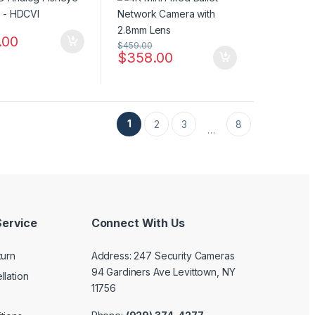
0
.00
$
459.00
$
358.00
1
2
3
8
…
ervice
Connect With Us
turn
Address: 247 Security Cameras
94 Gardiners Ave Levittown, NY
llation
11756