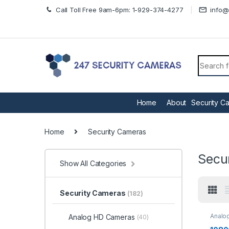
Skip to navigation
Skip to content
Call Toll Free 9am-6pm: 1-929-374-4277
info@
Search f
Home
About
Security C
Home
Security Cameras
Secu
Show All Categories
Security Cameras
(182)
Analo
Analog HD Cameras
(40)
Analo
Secur