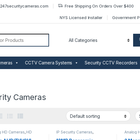
247securitycameras.com
Free Shipping On Orders Over $400
NYS Licensed Installer
Government 
or:
ameras
CCTV Camera Systems
Security CCTV Recorders
rity Cameras
g HD Cameras
,
HD
IP Security Cameras
,
Analog 
g Dome Cameras
,
Panoramic IP Cameras
,
Analog L
ity Cameras
Security Cameras
Camera