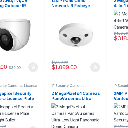
p AHD/TVI/CVI
12MP Panoramic
2 Mega
og Outdoor IR
Network IR Fisheye
4-In-1
 Camera, 2.8mm
Security Camera
Plate
 – HDC-IRD2AE4-
Lens
$
499.0
$
318
$
1,399.00
.00
$
1,099.00
$
80.00
urity Cameras
,
License
IP Security Cameras
,
IP Secur
 Cameras
,
Security
Panoramic IP Cameras
,
Plate C
ras
Security Cameras
Camera
apixel Security
2 MegaPixel x4 Cameas
2MP IP
ra License Plate
PanoVu series Ultra-
Varifo
ight Bullet
Low Light Panoramic
Securi
Dome Camera
9.00
$
1,599.