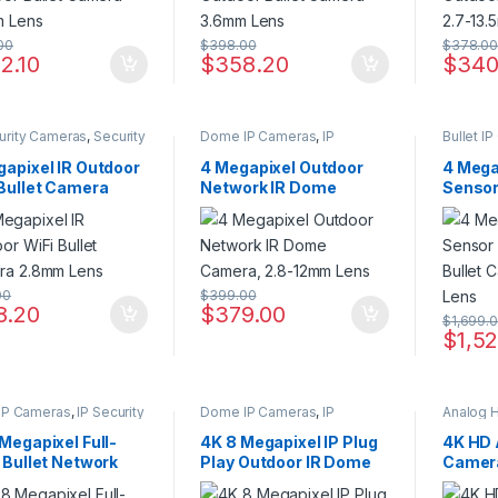
00
$
398.00
$
378.0
2.10
$
358.20
$
340
urity Cameras
,
Security
Dome IP Cameras
,
IP
Bullet I
ras
,
Wireless IP
Security Cameras
,
Security
Camera
ras
Cameras
Thermal
gapixel IR Outdoor
4 Megapixel Outdoor
4 Mega
 Bullet Camera
Network IR Dome
Sensor
m Lens
Camera, 2.8-12mm
Bullet
Lens
3.5mm
00
$
399.00
8.20
$
379.00
$
1,699.
$
1,52
 IP Cameras
,
IP Security
Dome IP Cameras
,
IP
Analog 
ras
,
Security Cameras
Security Cameras
,
Security
Analog 
Cameras
Camera
Megapixel Full-
4K 8 Megapixel IP Plug
4K HD 
 Bullet Network
Play Outdoor IR Dome
Camera
rity Camera with
Camera with 2.7-