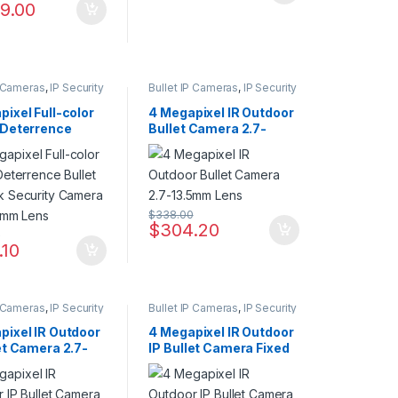
29.00
P Cameras
,
IP Security
Bullet IP Cameras
,
IP Security
s
,
Security Cameras
Cameras
,
Security Cameras
ixel Full-color
4 Megapixel IR Outdoor
 Deterrence
Bullet Camera 2.7-
 Network Security
13.5mm Lens
a with 2.8mm
$
338.00
$
304.20
0
.10
P Cameras
,
IP Security
Bullet IP Cameras
,
IP Security
s
,
Security Cameras
Cameras
,
Security Cameras
pixel IR Outdoor
4 Megapixel IR Outdoor
et Camera 2.7-
IP Bullet Camera Fixed
m Lens
2.8mm Lens