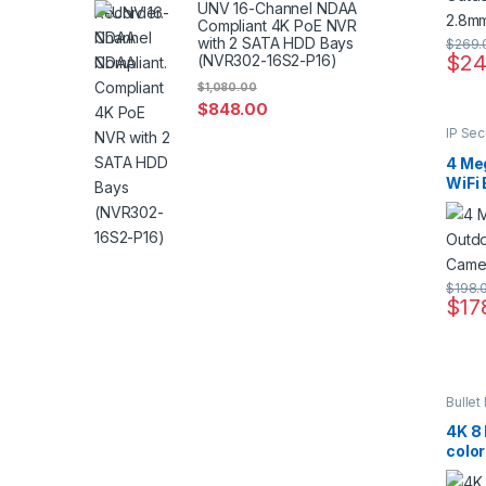
UNV 16-Channel NDAA
Compliant 4K PoE NVR
with 2 SATA HDD Bays
$
269.
$
24
(NVR302-16S2-P16)
$
1,080.00
$
848.00
IP Sec
Came
Came
4 Me
WiFi
2.8m
$
198.
$
17
Bullet
Came
4K 8 
color
Secu