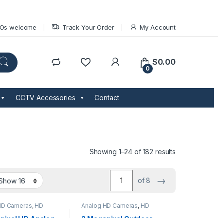
POs welcome
Track Your Order
My Account
$
0.00
0
CCTV Accessories
Contact
Showing 1–24 of 182 results
→
of 8
HD Cameras
,
HD
Analog HD Cameras
,
HD
icense Plate
Analog Dome Cameras
,
s
,
Security Cameras
Security Cameras