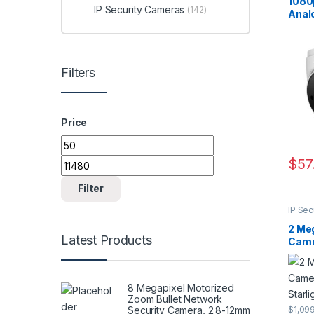
1080
IP Security Cameras
(142)
Anal
Dome
Lens
28
Filters
Price
Min price
Max price
$
57
Filter
IP Sec
Plate
Came
2 Meg
Latest Products
Came
Starl
8 Megapixel Motorized
Zoom Bullet Network
$
1,09
Security Camera, 2.8-12mm