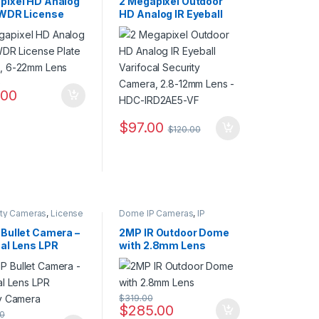
pixel HD Analog
2 Megapixel Outdoor
 WDR License
HD Analog IR Eyeball
 Camera, 6-22mm
Varifocal Security
Camera, 2.8-12mm
Lens – HDC-IRD2AE5-
VF
0
.00
$
97.00
$
120.00
ity Cameras
,
License
Dome IP Cameras
,
IP
ameras
,
Security
Security Cameras
,
Security
s
Cameras
 Bullet Camera –
2MP IR Outdoor Dome
cal Lens LPR
with 2.8mm Lens
ty Camera
$
319.00
$
285.00
00