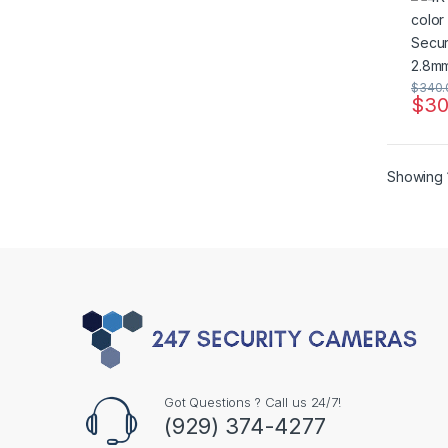
2.8m
$
340.
$
30
Showing 1
Got Questions ? Call us 24/7!
(929) 374-4277