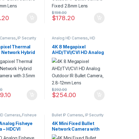
0
$
198.00
.20
$
178.20
P Cameras
,
IP Security
Analog HD Cameras
,
HD
s
,
Security Cameras
,
Analog Bullet Cameras
,
 Imaging IP Cameras
Security Cameras
pixel Thermal
4K 8 Megapixel
 Network Hybrid
AHD/TVI/CVI HD Analog
 Camera with
Outdoor IR Bullet
 Lens
Camera, 2.8-12mm
Lens
00
$
292.00
9.10
$
254.00
HD Cameras
,
Fisheye
Bullet IP Cameras
,
IP Security
HD Cameras
,
Security
Cameras
,
Security Cameras
s
Analog Fisheye
4K Mini Fixed Bullet
 – HDCVI
Network Camera with
2.8mm Lens