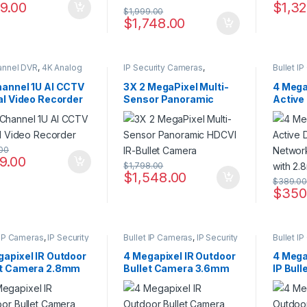
9.00
$
1,3
$
1,999.00
$
1,748.00
annel DVR
,
4K Analog
IP Security Cameras
,
Bullet I
ity Cameras
,
Analog HD
Panoramic IP Cameras
,
Camera
ras
,
HD Security
Security Cameras
hannel 1U AI CCTV
3X 2 MegaPixel Multi-
4 Megap
a DVR Recorders
,
al Video Recorder
Sensor Panoramic
Active
ity Cameras
,
Security
Recorders
HDCVI IR-Bullet
Bullet
Camera
Camer
Lens
00
9.00
$
1,798.00
$
1,548.00
$
389.0
$
350
 IP Cameras
,
IP Security
Bullet IP Cameras
,
IP Security
Bullet I
ras
,
Security Cameras
Cameras
,
Security Cameras
Camera
gapixel IR Outdoor
4 Megapixel IR Outdoor
4 Mega
et Camera 2.8mm
Bullet Camera 3.6mm
IP Bull
Lens
13.5m