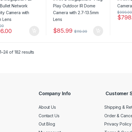
m Lens
13.5mm Lens
$
999.0
$
798
00
$
85.99
6.00
$
119.99
–24 of 182 results
Company Info
Customer S
About Us
Shipping & Re
Contact Us
Order & Cance
Out Blog
Privacy Policy