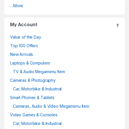
…More
My Account
Value of the Day
Top 100 Offers
New Arrivals
Laptops & Computers
TV & Audio Megamenu Item
Cameras & Photography
Car, Motorbike & Industrial
Smart Phones & Tablets
Cameras, Audio & Video Megamenu Item
Video Games & Consoles
Car, Motorbike & Industrial