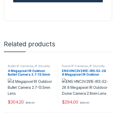
Related products
Bullet IP Cameras
,
IP Security
Dome IP Cameras
,
IP Security
Cameras
,
Security Cameras
Cameras
,
Security Cameras
4 Megapixel IR Outdoor
ENS HNC3V281E-IRS-S2-28
Bullet Camera 2.7-13.5mm
8 Megapixel IR Outdoor
Lens
Dome Camera 2.8mm Lens
$
304.20
$
294.00
$
338.00
$
349.00