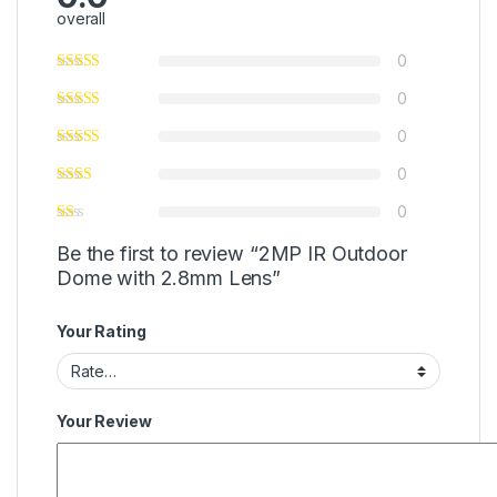
overall
0
0
0
0
0
Be the first to review “2MP IR Outdoor
Dome with 2.8mm Lens”
Your Rating
Your Review