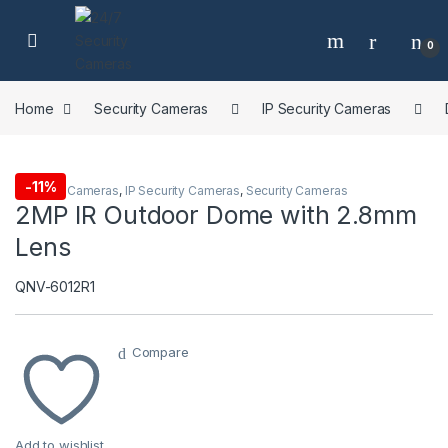
Skip to navigation
Skip to content
0
Home
Security Cameras
IP Security Cameras
-
11%
Dome IP Cameras
,
IP Security Cameras
,
Security Cameras
2MP IR Outdoor Dome with 2.8mm
Lens
QNV-6012R1
Compare
Add to wishlist