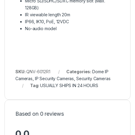
Micro SD/SDHC/SDXC memory slot (Max.
128GB)
IR viewable length 20m
IP66, IK10, PoE, 12VDC
No-audio model
SKU:
QNV-6012R1
Categories:
Dome IP
Cameras
,
IP Security Cameras
,
Security Cameras
Tag:
USUALLY SHIPS IN 24 HOURS
Based on 0 reviews
0.0