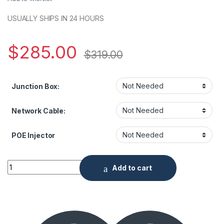
USUALLY SHIPS IN 24 HOURS
$
285.00
$
319.00
Junction Box:
Network Cable:
POE Injector
2MP IR Outdoor Dome with 2.8mm Lens quantity
Add to cart