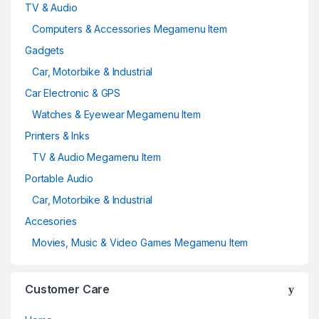
TV & Audio
Computers & Accessories Megamenu Item
Gadgets
Car, Motorbike & Industrial
Car Electronic & GPS
Watches & Eyewear Megamenu Item
Printers & Inks
TV & Audio Megamenu Item
Portable Audio
Car, Motorbike & Industrial
Accesories
Movies, Music & Video Games Megamenu Item
Customer Care