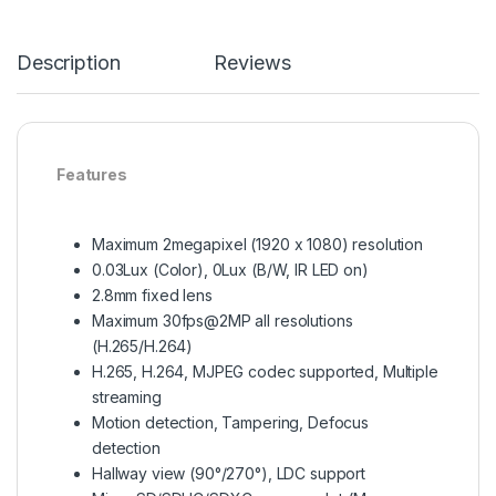
Description
Reviews
Features
Maximum 2megapixel (1920 x 1080) resolution
0.03Lux (Color), 0Lux (B/W, IR LED on)
2.8mm fixed lens
Maximum 30fps@2MP all resolutions
(H.265/H.264)
H.265, H.264, MJPEG codec supported, Multiple
streaming
Motion detection, Tampering, Defocus
detection
Hallway view (90°/270°), LDC support