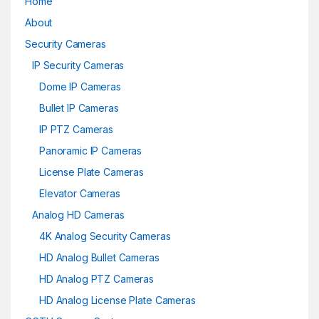
Home
About
Security Cameras
IP Security Cameras
Dome IP Cameras
Bullet IP Cameras
IP PTZ Cameras
Panoramic IP Cameras
License Plate Cameras
Elevator Cameras
Analog HD Cameras
4K Analog Security Cameras
HD Analog Bullet Cameras
HD Analog PTZ Cameras
HD Analog License Plate Cameras