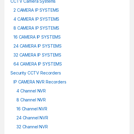
CCTV Camera Systems
2 CAMERA IP SYSTEMS
4 CAMERA IP SYSTEMS
8 CAMERA IP SYSTEMS
16 CAMERA IP SYSTEMS
24 CAMERA IP SYSTEMS
32 CAMERA IP SYSTEMS
64 CAMERA IP SYSTEMS
Security CCTV Recorders
IP CAMERA NVR Recorders
4 Channel NVR
8 Channel NVR
16 Channel NVR
24 Channel NVR
32 Channel NVR