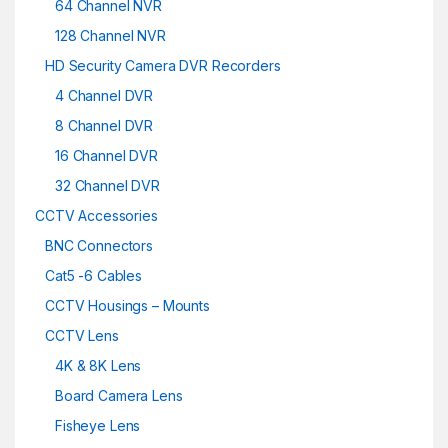
64 Channel NVR
128 Channel NVR
HD Security Camera DVR Recorders
4 Channel DVR
8 Channel DVR
16 Channel DVR
32 Channel DVR
CCTV Accessories
BNC Connectors
Cat5 -6 Cables
CCTV Housings – Mounts
CCTV Lens
4K & 8K Lens
Board Camera Lens
Fisheye Lens