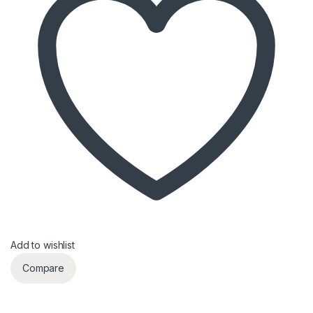
Add to wishlist
Compare