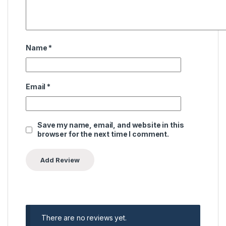
Name
*
Email
*
Save my name, email, and website in this
browser for the next time I comment.
There are no reviews yet.