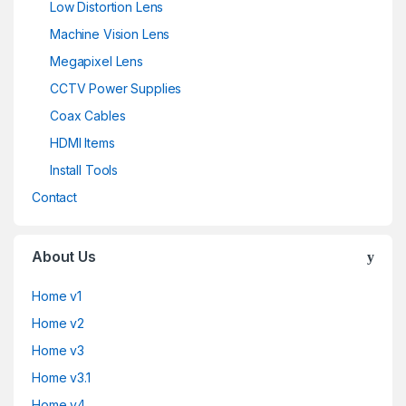
Low Distortion Lens
Machine Vision Lens
Megapixel Lens
CCTV Power Supplies
Coax Cables
HDMI Items
Install Tools
Contact
About Us
Home v1
Home v2
Home v3
Home v3.1
Home v4