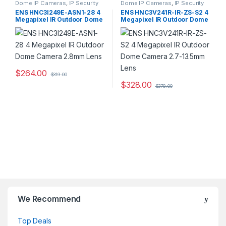
Dome IP Cameras
,
IP Security
Dome IP Cameras
,
IP Security
Cameras
,
Security Cameras
Cameras
,
Security Cameras
ENS HNC3I249E-ASN1-28 4
ENS HNC3V241R-IR-ZS-S2 4
Megapixel IR Outdoor Dome
Megapixel IR Outdoor Dome
Camera 2.8mm Lens
Camera 2.7-13.5mm Lens
$
264.00
$
319.00
$
328.00
$
378.00
We Recommend
Top Deals