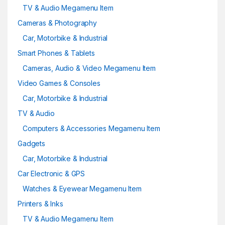
TV & Audio Megamenu Item
Cameras & Photography
Car, Motorbike & Industrial
Smart Phones & Tablets
Cameras, Audio & Video Megamenu Item
Video Games & Consoles
Car, Motorbike & Industrial
TV & Audio
Computers & Accessories Megamenu Item
Gadgets
Car, Motorbike & Industrial
Car Electronic & GPS
Watches & Eyewear Megamenu Item
Printers & Inks
TV & Audio Megamenu Item