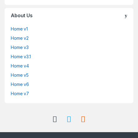
About Us
Home v1
Home v2
Home v3
Home v3.1
Home v4
Home v5
Home v6
Home v7