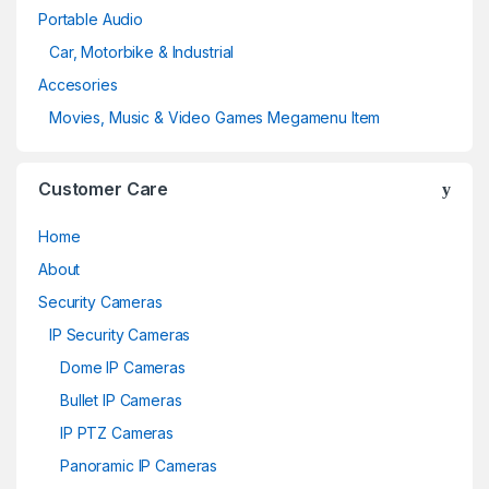
Portable Audio
Car, Motorbike & Industrial
Accesories
Movies, Music & Video Games Megamenu Item
Customer Care
Home
About
Security Cameras
IP Security Cameras
Dome IP Cameras
Bullet IP Cameras
IP PTZ Cameras
Panoramic IP Cameras