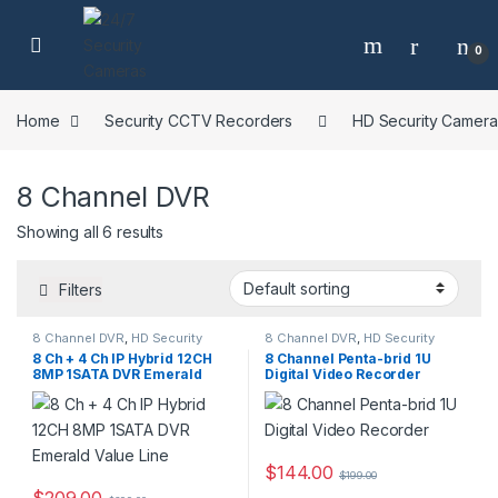
Skip to navigation
Skip to content
0
Home
Security CCTV Recorders
HD Security Camer
8 Channel DVR
Showing all 6 results
Filters
8 Channel DVR
,
HD Security
8 Channel DVR
,
HD Security
Camera DVR Recorders
,
Camera DVR Recorders
,
8 Ch + 4 Ch IP Hybrid 12CH
8 Channel Penta-brid 1U
Security CCTV Recorders
Security CCTV Recorders
8MP 1SATA DVR Emerald
Digital Video Recorder
Value Line
$
144.00
$
199.00
$
209.00