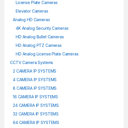
License Plate Cameras
Elevator Cameras
Analog HD Cameras
4K Analog Security Cameras
HD Analog Bullet Cameras
HD Analog PTZ Cameras
HD Analog License Plate Cameras
CCTV Camera Systems
2 CAMERA IP SYSTEMS
4 CAMERA IP SYSTEMS
8 CAMERA IP SYSTEMS
16 CAMERA IP SYSTEMS
24 CAMERA IP SYSTEMS
32 CAMERA IP SYSTEMS
64 CAMERA IP SYSTEMS