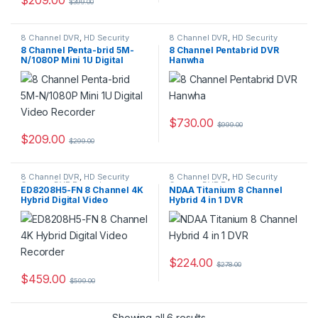
$
399.00
8 Channel DVR
,
HD Security
8 Channel DVR
,
HD Security
Camera DVR Recorders
,
Camera DVR Recorders
,
8 Channel Penta-brid 5M-
8 Channel Pentabrid DVR
Security CCTV Recorders
Security CCTV Recorders
N/1080P Mini 1U Digital
Hanwha
Video Recorder
$
730.00
$
999.00
$
209.00
$
299.00
8 Channel DVR
,
HD Security
8 Channel DVR
,
HD Security
Camera DVR Recorders
,
Camera DVR Recorders
,
ED8208H5-FN 8 Channel 4K
NDAA Titanium 8 Channel
Security CCTV Recorders
Security CCTV Recorders
Hybrid Digital Video
Hybrid 4 in 1 DVR
Recorder
$
224.00
$
278.00
$
459.00
$
599.00
Showing all 6 results