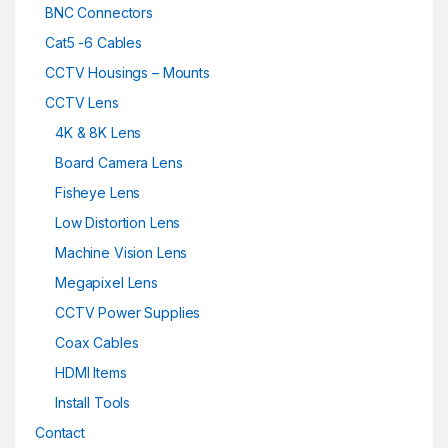
BNC Connectors
Cat5 -6 Cables
CCTV Housings – Mounts
CCTV Lens
4K & 8K Lens
Board Camera Lens
Fisheye Lens
Low Distortion Lens
Machine Vision Lens
Megapixel Lens
CCTV Power Supplies
Coax Cables
HDMI Items
Install Tools
Contact