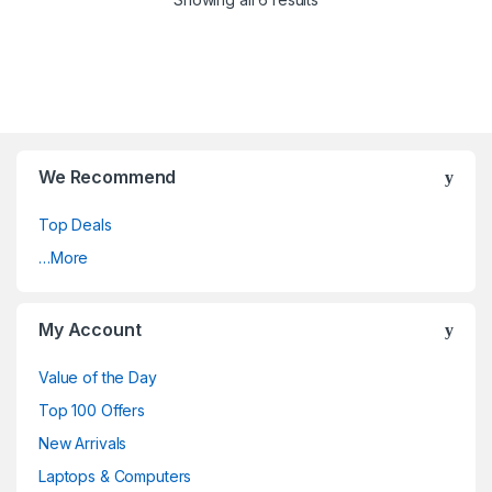
We Recommend
Top Deals
…More
My Account
Value of the Day
Top 100 Offers
New Arrivals
Laptops & Computers