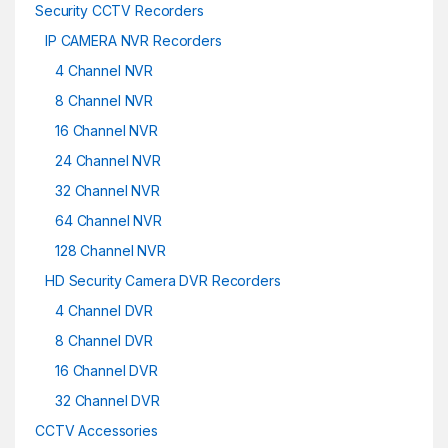
Security CCTV Recorders
IP CAMERA NVR Recorders
4 Channel NVR
8 Channel NVR
16 Channel NVR
24 Channel NVR
32 Channel NVR
64 Channel NVR
128 Channel NVR
HD Security Camera DVR Recorders
4 Channel DVR
8 Channel DVR
16 Channel DVR
32 Channel DVR
CCTV Accessories