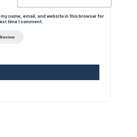
 my name, email, and website in this browser for
next time I comment.