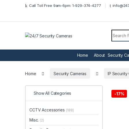
Skip to navigation
Skip to content
Call Toll Free 9am-6pm: 1-929-374-4277
info@247
Search f
Home
About
Security C
Home
Security Cameras
IP Securit
Show All Categories
-
17%
CCTV Accessories
(188)
Misc.
(2)