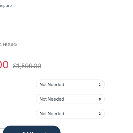
mpare
24 HOURS
00
$
1,599.00
ra - Varifocal Lens LPR Security Camera quantity