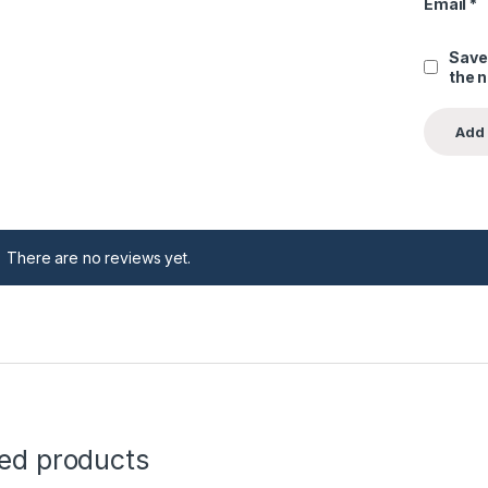
Email
*
Save
the 
There are no reviews yet.
ted products