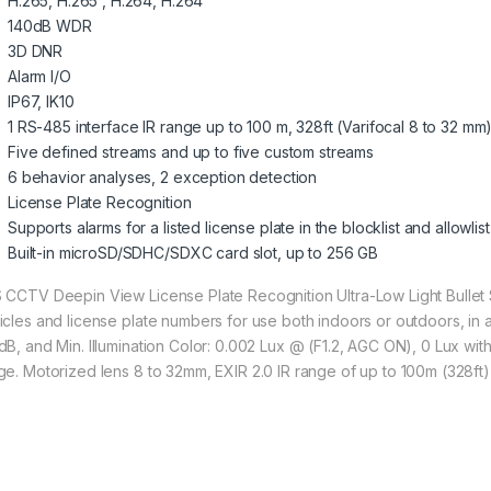
H.265, H.265 , H.264, H.264
140dB WDR
3D DNR
Alarm I/O
IP67, IK10
1 RS-485 interface IR range up to 100 m, 328ft (Varifocal 8 to 32 mm
Five defined streams and up to five custom streams
6 behavior analyses, 2 exception detection
License Plate Recognition
Supports alarms for a listed license plate in the blocklist and allowlist
Built-in microSD/SDHC/SDXC card slot, up to 256 GB
 CCTV Deepin View License Plate Recognition Ultra-Low Light Bullet
icles and license plate numbers for use both indoors or outdoors, in a
dB, and Min. Illumination Color: 0.002 Lux @ (F1.2, AGC ON), 0 Lux with
ge. Motorized lens 8 to 32mm, EXIR 2.0 IR range of up to 100m (328ft)