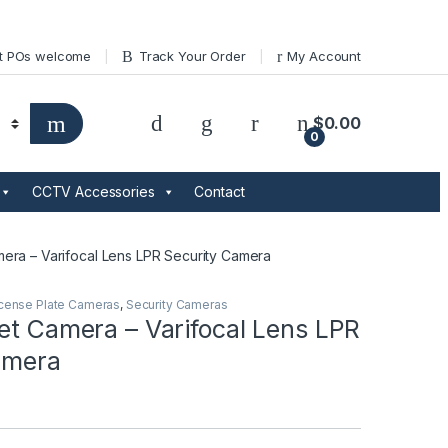
t POs welcome
Track Your Order
My Account
$
0.00
0
CCTV Accessories
Contact
mera – Varifocal Lens LPR Security Camera
cense Plate Cameras
,
Security Cameras
et Camera – Varifocal Lens LPR
amera