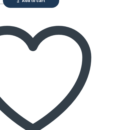
Add to cart