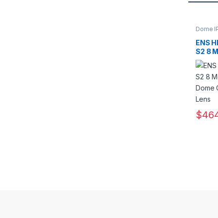
Dome I
Camera
ENS H
S2 8 M
Dome 
13.5m
$
464