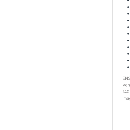
ENS
veh
140
ima