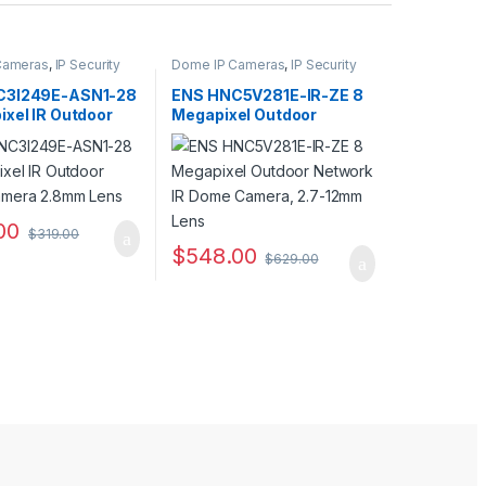
Cameras
,
IP Security
Dome IP Cameras
,
IP Security
Security Cameras
Cameras
,
Security Cameras
C3I249E-ASN1-28
ENS HNC5V281E-IR-ZE 8
ixel IR Outdoor
Megapixel Outdoor
amera 2.8mm
Network IR Dome Camera,
2.7-12mm Lens
00
$
319.00
$
548.00
$
629.00