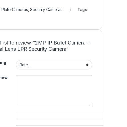
e Plate Cameras
,
Security Cameras
Tags:
first to review “2MP IP Bullet Camera –
cal Lens LPR Security Camera”
ing
view