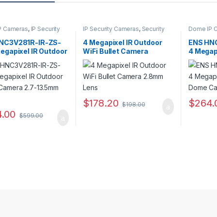
P Cameras
,
IP Security
IP Security Cameras
,
Security
Dome IP 
s
,
Security Cameras
Cameras
,
Wireless IP Cameras
Cameras
,
NC3V281R-IR-ZS-
4 Megapixel IR Outdoor
ENS HN
egapixel IR Outdoor
WiFi Bullet Camera
4 Megap
Camera 2.7-
2.8mm Lens
Dome C
m Lens
Lens
$
178.20
$
264.
$
198.00
.00
$
599.00