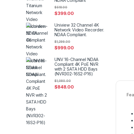
NDAA Compliant
$
518.00
$
399.00
Uniview 32 Channel 4K
Network Video Recorder.
NDAA Compliant.
$
1,299.00
$
999.00
UNV 16-Channel NDAA
Compliant 4K PoE NVR
with 2 SATA HDD Bays
(NVR302-16S2-P16)
$
1,080.00
$
848.00
Fea