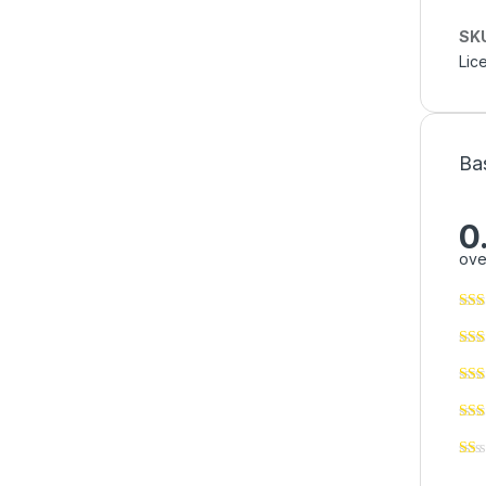
SK
Lic
Ba
0
ove