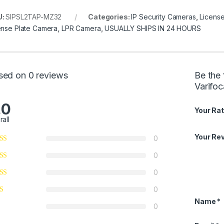
U:
SIPSL2TAP-MZ32
Categories:
IP Security Cameras
,
Licens
ense Plate Camera
,
LPR Camera
,
USUALLY SHIPS IN 24 HOURS
sed on 0 reviews
Be the 
Varifo
.0
Your Rat
rall
Your Re
0
0
0
0
Name
*
0