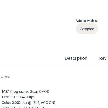
Add to wishlist
Compare
Description
Rev
tures
1/1.8” Progressive Scan CMOS
1920 × 1080 @ 30fps
Color: 0.002 Lux @ (F1.2, AGC ON)