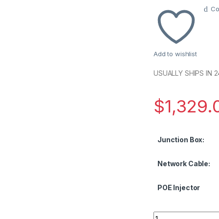
Co
Add to wishlist
USUALLY SHIPS IN 
$
1,329.
Junction Box:
Network Cable:
POE Injector
2MP IP Bullet Came