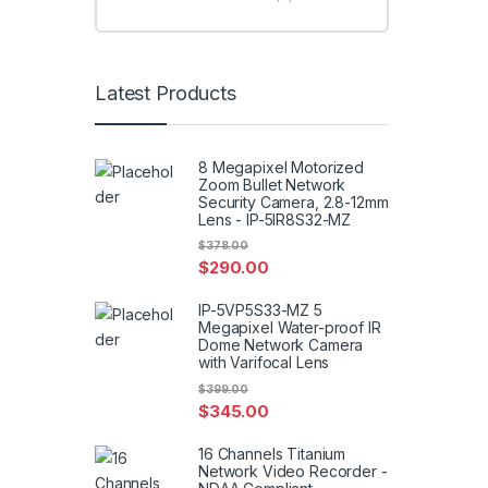
Latest Products
8 Megapixel Motorized
Zoom Bullet Network
Security Camera, 2.8-12mm
Lens - IP-5IR8S32-MZ
$
378.00
$
290.00
IP-5VP5S33-MZ 5
Megapixel Water-proof IR
Dome Network Camera
with Varifocal Lens
$
399.00
$
345.00
16 Channels Titanium
Network Video Recorder -