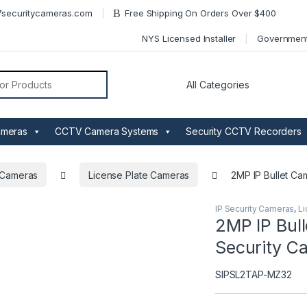
securitycameras.com
Free Shipping On Orders Over $400
NYS Licensed Installer
Governmen
or:
ameras
CCTV Camera Systems
Security CCTV Recorders
y Cameras
License Plate Cameras
2MP IP Bullet Ca
IP Security Cameras
,
Li
2MP IP Bull
Security C
SIPSL2TAP-MZ32