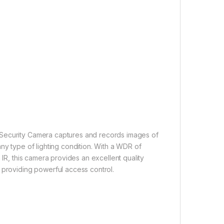
)
 Security Camera captures and records images of
ny type of lighting condition. With a WDR of
 IR, this camera provides an excellent quality
 providing powerful access control.