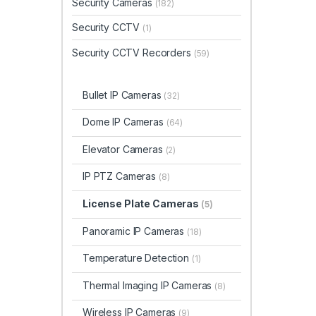
Security Cameras
(182)
Security CCTV
(1)
Security CCTV Recorders
(59)
Bullet IP Cameras
(32)
Dome IP Cameras
(64)
Elevator Cameras
(2)
IP PTZ Cameras
(8)
License Plate Cameras
(5)
Panoramic IP Cameras
(18)
Temperature Detection
(1)
Thermal Imaging IP Cameras
(8)
Wireless IP Cameras
(9)