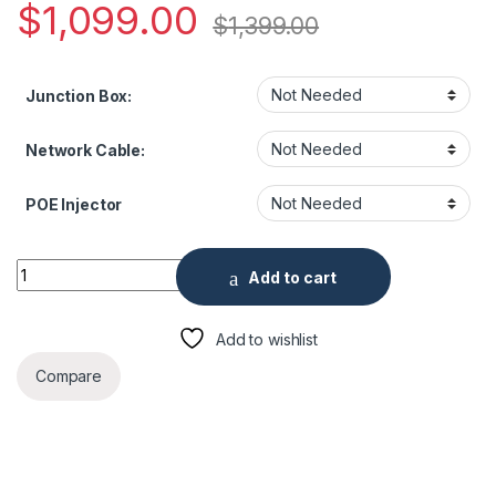
$
1,099.00
$
1,399.00
Junction Box:
Network Cable:
POE Injector
12MP Panoramic Network IR Fisheye Security Camera quantit
Add to cart
Add to wishlist
Compare