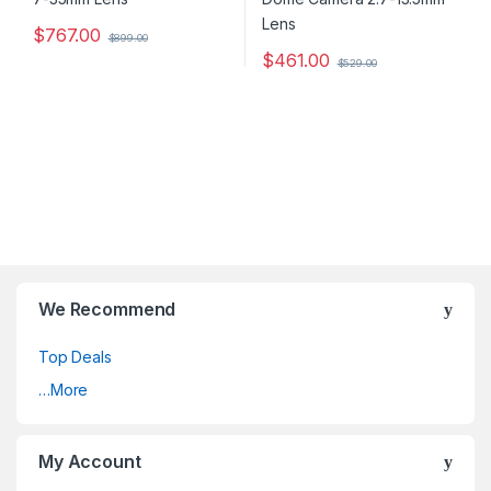
$
767.00
$
899.00
$
461.00
$
529.00
We Recommend
Top Deals
…More
My Account