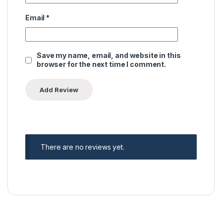
Email
*
Save my name, email, and website in this
browser for the next time I comment.
There are no reviews yet.