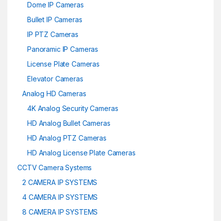
Dome IP Cameras
Bullet IP Cameras
IP PTZ Cameras
Panoramic IP Cameras
License Plate Cameras
Elevator Cameras
Analog HD Cameras
4K Analog Security Cameras
HD Analog Bullet Cameras
HD Analog PTZ Cameras
HD Analog License Plate Cameras
CCTV Camera Systems
2 CAMERA IP SYSTEMS
4 CAMERA IP SYSTEMS
8 CAMERA IP SYSTEMS