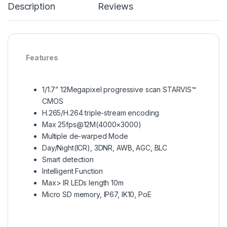
Description
Reviews
Features
1/1.7” 12Megapixel progressive scan STARVIS™
CMOS
H.265/H.264 triple-stream encoding
Max 25fps@12M(4000×3000)
Multiple de-warped Mode
Day/Night(ICR), 3DNR, AWB, AGC, BLC
Smart detection
Intelligent Function
Max> IR LEDs length 10m
Micro SD memory, IP67, IK10, PoE