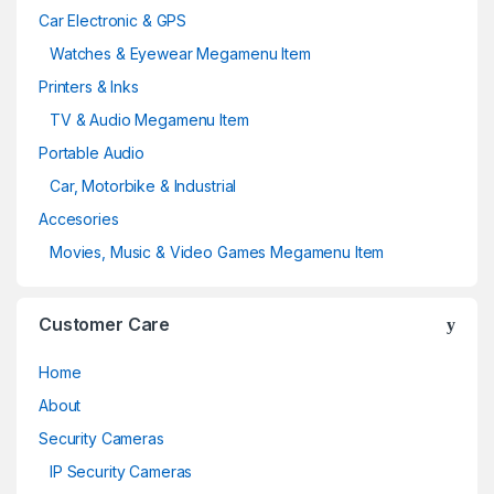
Car Electronic & GPS
Watches & Eyewear Megamenu Item
Printers & Inks
TV & Audio Megamenu Item
Portable Audio
Car, Motorbike & Industrial
Accesories
Movies, Music & Video Games Megamenu Item
Customer Care
Home
About
Security Cameras
IP Security Cameras