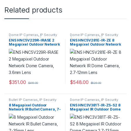
Related products
Dome IP Cameras
,
IP Security
Dome IP Cameras
,
IP Security
Cameras
,
Security Cameras
Cameras
,
Security Cameras
ENS HNC5V229R-IRASE 2
ENS HNC5V281E-IR-ZE 8
Megapixel Outdoor Network
Megapixel Outdoor Network
Dome Camera, 3.6mm Lens
IR Dome Camera, 2.7-12mm
Lens
$
351.00
$
548.00
$
419.00
$
629.00
Bullet IP Cameras
,
IP Security
Dome IP Cameras
,
IP Security
Cameras
,
Security Cameras
Cameras
,
Security Cameras
8 Megapixel Outdoor
ENS HNC3V381T-IR-ZS-S2 8
Network IR Bullet Camera, 7-
Megapixel IR Outdoor Dome
35mm Lens
Camera 2.7-13.5mm Lens