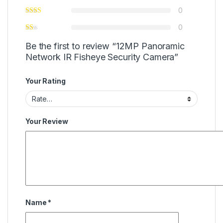
0
0
Be the first to review “12MP Panoramic
Network IR Fisheye Security Camera”
Your Rating
Your Review
Name
*