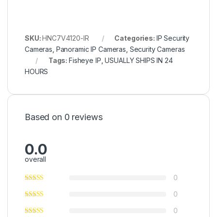
SKU:
HNC7V4120-IR
Categories:
IP Security
Cameras
,
Panoramic IP Cameras
,
Security Cameras
Tags:
Fisheye IP
,
USUALLY SHIPS IN 24
HOURS
Based on 0 reviews
0.0
overall
0
0
0