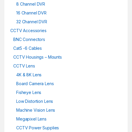
8 Channel DVR
16 Channel DVR
32 Channel DVR
CCTV Accessories
BNC Connectors
Cat5 -6 Cables
CCTV Housings – Mounts
CCTV Lens
4K & 8K Lens
Board Camera Lens
Fisheye Lens
Low Distortion Lens
Machine Vision Lens
Megapixel Lens
CCTV Power Supplies