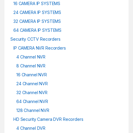
16 CAMERA IP SYSTEMS
24 CAMERA IP SYSTEMS
32 CAMERA IP SYSTEMS
64 CAMERA IP SYSTEMS
Security CCTV Recorders
IP CAMERA NVR Recorders
4 Channel NVR
8 Channel NVR
16 Channel NVR
24 Channel NVR
32 Channel NVR
64 Channel NVR
128 Channel NVR
HD Security Camera DVR Recorders
4 Channel DVR