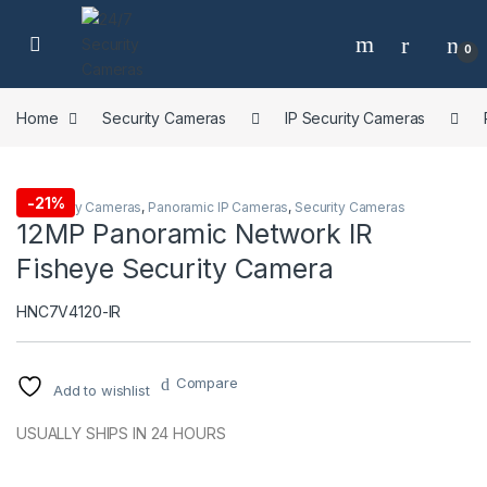
Skip to navigation
Skip to content
0
Home
Security Cameras
IP Security Cameras
-
21%
IP Security Cameras
,
Panoramic IP Cameras
,
Security Cameras
12MP Panoramic Network IR
Fisheye Security Camera
HNC7V4120-IR
Compare
Add to wishlist
USUALLY SHIPS IN 24 HOURS