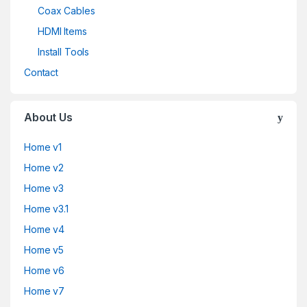
Coax Cables
HDMI Items
Install Tools
Contact
About Us
Home v1
Home v2
Home v3
Home v3.1
Home v4
Home v5
Home v6
Home v7