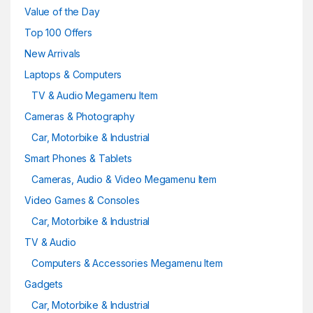
Value of the Day
Top 100 Offers
New Arrivals
Laptops & Computers
TV & Audio Megamenu Item
Cameras & Photography
Car, Motorbike & Industrial
Smart Phones & Tablets
Cameras, Audio & Video Megamenu Item
Video Games & Consoles
Car, Motorbike & Industrial
TV & Audio
Computers & Accessories Megamenu Item
Gadgets
Car, Motorbike & Industrial