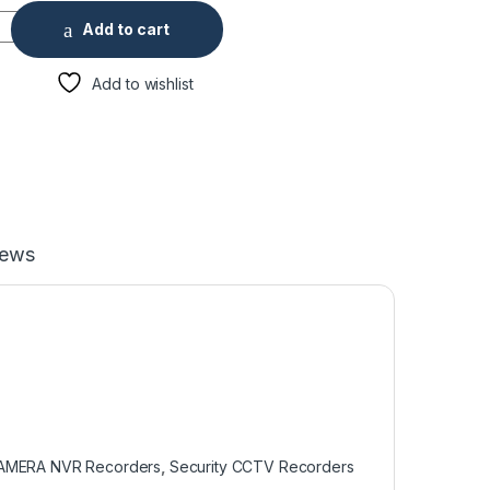
 4K Network Video Recorder, No HDD quantity
Add to cart
Add to wishlist
iews
CAMERA NVR Recorders
,
Security CCTV Recorders