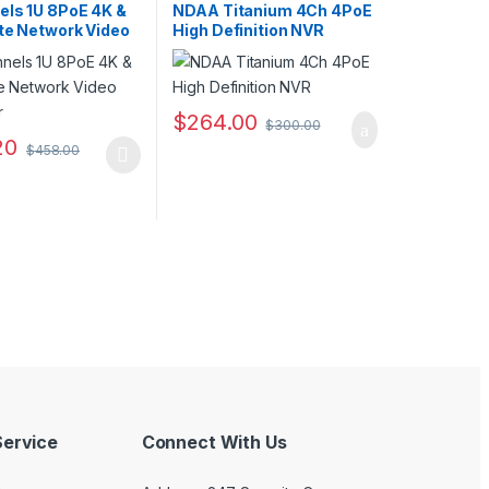
s
RecordersIP CAMERA NVR
els 1U 8PoE 4K &
NDAA Titanium 4Ch 4PoE
Recorders
,
Security CCTV
,
ite Network Video
High Definition NVR
Security CCTV Recorders
r
$
264.00
$
300.00
20
$
458.00
ptions may be chosen on the product page
duct has multiple variants. The options may be chosen on the produc
ervice
Connect With Us