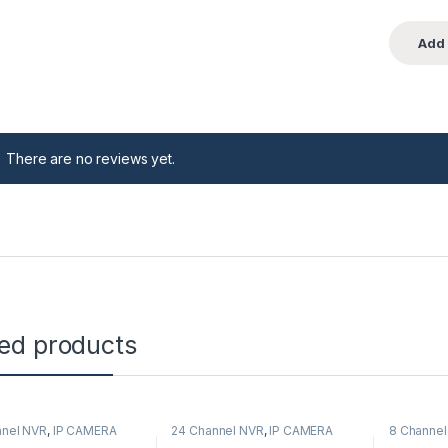
There are no reviews yet.
ted products
nnel NVR
,
IP CAMERA
24 Channel NVR
,
IP CAMERA
8 Channel
corders
,
Security CCTV
NVR Recorders
,
Security CCTV
Recorder