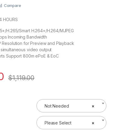
Compare
24 HOURS
65+/H.265/Smart H.264+/H.264/MJPEG
ps Incoming Bandwidth
 Resolution for Preview and Playback
simultaneous video output
orts Support 800m ePoE & EoC
0
$
1,119.00
Not Needed
×
Please Select
×