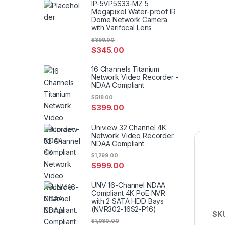
IP-5VP5S33-MZ 5
Megapixel Water-proof IR
Dome Network Camera
with Varifocal Lens
$
399.00
$
345.00
16 Channels Titanium
Network Video Recorder -
NDAA Compliant
$
518.00
$
399.00
Uniview 32 Channel 4K
Network Video Recorder.
NDAA Compliant.
$
1,299.00
$
999.00
UNV 16-Channel NDAA
Compliant 4K PoE NVR
with 2 SATA HDD Bays
(NVR302-16S2-P16)
SK
$
1,080.00