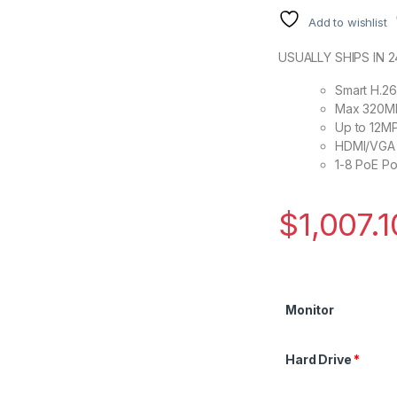
Add to wishlist
USUALLY SHIPS IN 
Smart H.2
Max 320Mb
Up to 12MP
HDMI/VGA 
1-8 PoE P
$
1,007.1
Monitor
Hard Drive
*