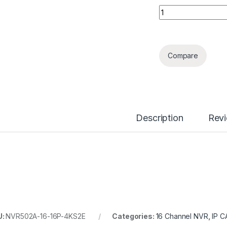
16 Channels 16PoE
Compare
Description
Rev
U:
NVR502A-16-16P-4KS2E
Categories:
16 Channel NVR
,
IP 