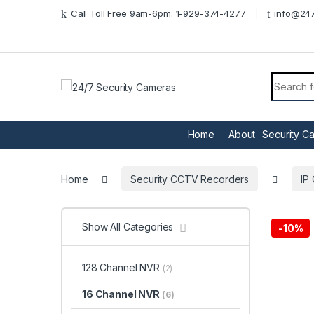
Skip to navigation
Skip to content
Call Toll Free 9am-6pm: 1-929-374-4277
info@247
Search f
Home
About
Security C
Home
Security CCTV Recorders
IP
Show All Categories
-
10%
128 Channel NVR
(2)
16 Channel NVR
(6)