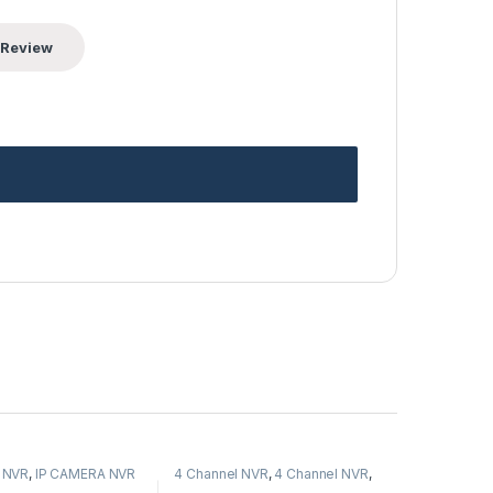
 NVR
,
IP CAMERA NVR
4 Channel NVR
,
4 Channel NVR
,
s
,
Security CCTV
IP CAMERA NVR Recorders
,