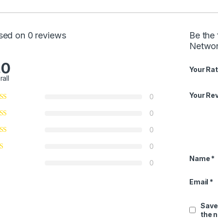
sed on 0 reviews
Be the 
Networ
.0
Your Rat
rall
Your Re
0
0
0
0
Name
*
0
Email
*
Save
the 