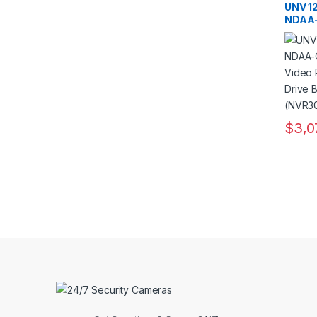
Record
UNV 1
NDAA-
Netwo
with 8
and R
$
3,0