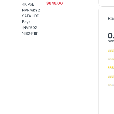
$
848.00
Ba
0
ove