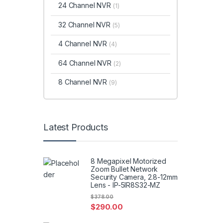
24 Channel NVR
(1)
32 Channel NVR
(5)
4 Channel NVR
(4)
64 Channel NVR
(2)
8 Channel NVR
(9)
Latest Products
8 Megapixel Motorized
Zoom Bullet Network
Security Camera, 2.8-12mm
Lens - IP-5IR8S32-MZ
$
378.00
$
290.00