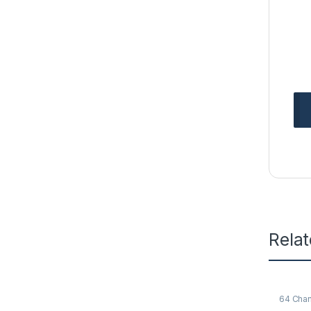
Rela
64 Cha
NVR Re