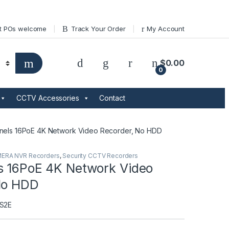
t POs welcome
Track Your Order
My Account
$
0.00
0
CCTV Accessories
Contact
nels 16PoE 4K Network Video Recorder, No HDD
MERA NVR Recorders
,
Security CCTV Recorders
s 16PoE 4K Network Video
No HDD
S2E