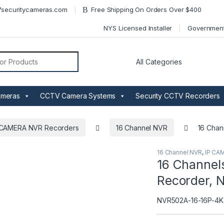
securitycameras.com
Free Shipping On Orders Over $400
NYS Licensed Installer
Governmen
or:
ameras
CCTV Camera Systems
Security CCTV Recorders
 CAMERA NVR Recorders
16 Channel NVR
16 Chan
16 Channel NVR
,
IP CA
16 Channel
Recorder, 
NVR502A-16-16P-4K