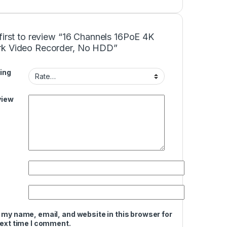
first to review “16 Channels 16PoE 4K
k Video Recorder, No HDD”
ing
view
 my name, email, and website in this browser for
next time I comment.