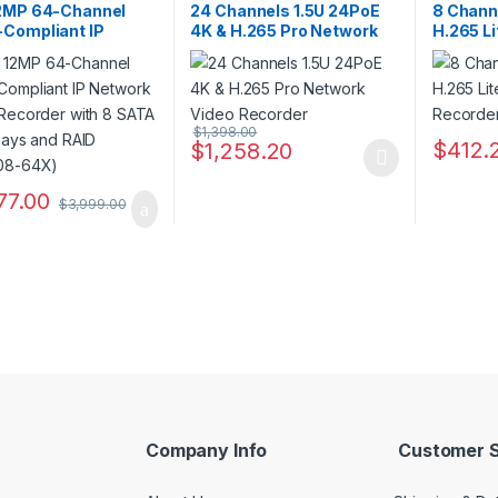
ers
Recorders
Recorder
2MP 64-Channel
24 Channels 1.5U 24PoE
8 Chann
Compliant IP
4K & H.265 Pro Network
H.265 L
rk Video Recorder
Video Recorder
Recorde
 SATA Drive Bays
AID (NVR308-64X)
$
1,398.00
$
412.
$
1,258.20
This product has multiple variants. The o
This pro
77.00
$
3,999.00
Company Info
Customer S