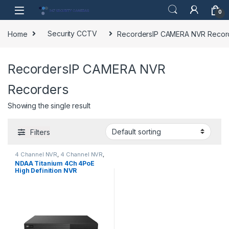
Skip to navigation
Skip to content
0
Home
Security CCTV
RecordersIP CAMERA NVR Recor
RecordersIP CAMERA NVR
Recorders
Showing the single result
Filters
4 Channel NVR
,
4 Channel NVR
,
IP CAMERA NVR Recorders
,
NDAA Titanium 4Ch 4PoE
RecordersIP CAMERA NVR
High Definition NVR
Recorders
,
Security CCTV
,
Security CCTV Recorders