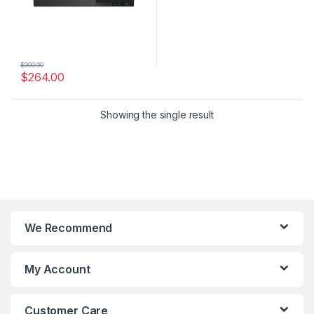
$
300.00
$
264.00
Showing the single result
We Recommend
My Account
Customer Care