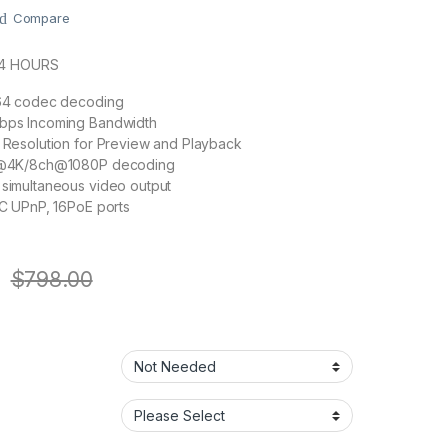
Compare
24 HOURS
64 codec decoding
ps Incoming Bandwidth
Resolution for Preview and Playback
h@4K/8ch@1080P decoding
simultaneous video output
C UPnP, 16PoE ports
$
798.00