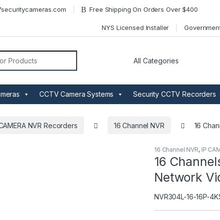
securitycameras.com
Free Shipping On Orders Over $400
NYS Licensed Installer
Governmen
or:
ameras
CCTV Camera Systems
Security CCTV Recorders
 CAMERA NVR Recorders
16 Channel NVR
16 Chan
16 Channel NVR
,
IP CA
16 Channels
Network Vi
NVR304L-16-16P-4K