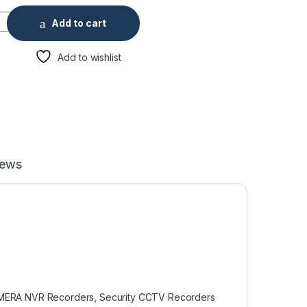
6PoE 4K & H.265 Lite Network Video Recorder quantity
Add to cart
Add to wishlist
iews
MERA NVR Recorders
,
Security CCTV Recorders