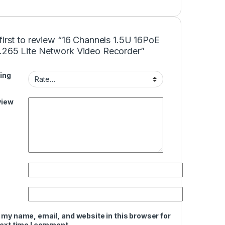
first to review “16 Channels 1.5U 16PoE
.265 Lite Network Video Recorder”
ing
view
 my name, email, and website in this browser for
next time I comment.