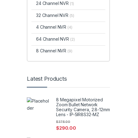
24 Channel NVR
(1)
32 Channel NVR
(5)
4 Channel NVR
(4)
64 Channel NVR
(2)
8 Channel NVR
(9)
Latest Products
8 Megapixel Motorized
Zoom Bullet Network
Security Camera, 2.8-12mm
Lens - IP-5IR8S32-MZ
$
378.00
$
290.00