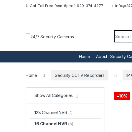
Skip to navigation
Skip to content
Call Toll Free 9am-6pm: 1-929-374-4277
info@247
Search f
Home
About
Security C
Home
Security CCTV Recorders
IP
Show All Categories
-
10%
128 Channel NVR
(2)
16 Channel NVR
(6)