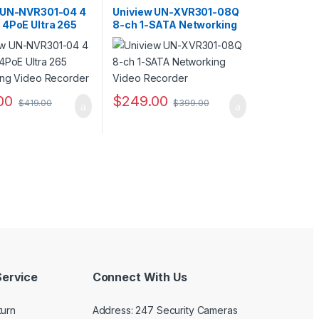
s
,
Security CCTV
Recorders
,
Security CCTV
s
Recorders
 UN-NVR301-04 4
Uniview UN-XVR301-08Q
 4PoE Ultra 265
8-ch 1-SATA Networking
ing Video
Video Recorder
r
00
$
249.00
$
419.00
$
399.00
ervice
Connect With Us
turn
Address: 247 Security Cameras