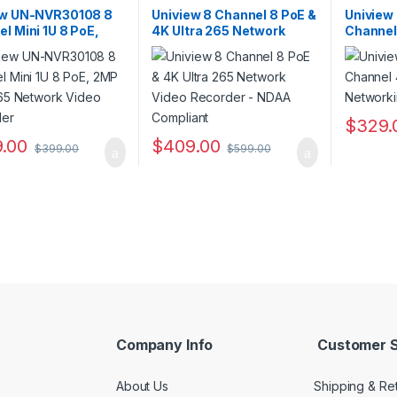
ers
,
Security CCTV
Recorders
,
Security CCTV
Recorder
ers
Recorders
Recorder
ew UN-NVR30108 8
Uniview 8 Channel 8 PoE &
Uniview
l Mini 1U 8 PoE,
4K Ultra 265 Network
Channel
ltra 265 Network
Video Recorder – NDAA
Network
 Recorder
Compliant
Recorde
$
329.
.00
$
409.00
$
399.00
$
599.00
Company Info
Customer S
About Us
Shipping & Re