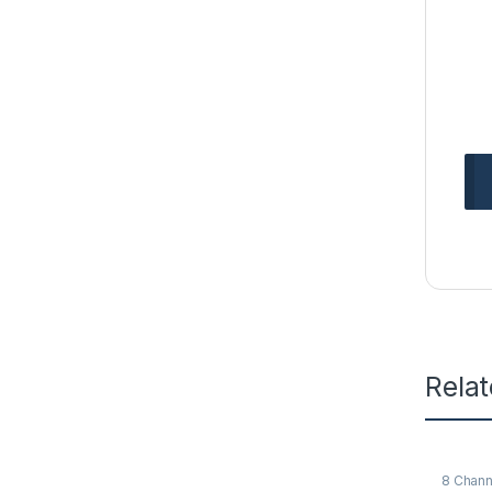
Rela
8 Chann