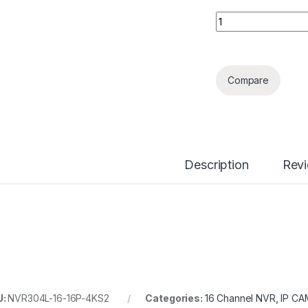
16 Channels 1.5U 1
Compare
Description
Rev
U:
NVR304L-16-16P-4KS2
Categories:
16 Channel NVR
,
IP CA