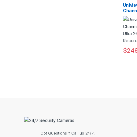
Record
Record
Univi
Channe
2MP U
Video
$
249
Got Questions ? Call us 24/7!