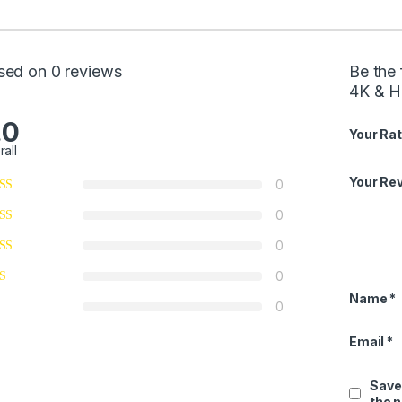
sed on 0 reviews
Be the 
4K & H
.0
Your Rat
rall
Your Re
0
0
0
0
Name
*
0
Email
*
Save
the 