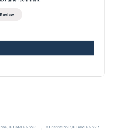
 NVR
,
IP CAMERA NVR
8 Channel NVR
,
IP CAMERA NVR