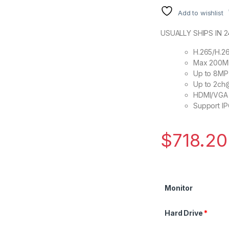
Add to wishlist
USUALLY SHIPS IN 
H.265/H.2
Max 200Mb
Up to 8MP 
Up to 2c
HDMI/VGA 
Support IP
$
718.20
Monitor
Hard Drive
*