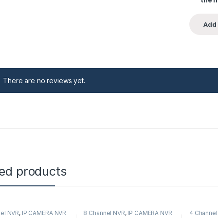
There are no reviews yet.
ted products
el NVR
,
IP CAMERA NVR
8 Channel NVR
,
IP CAMERA NVR
4 Channel