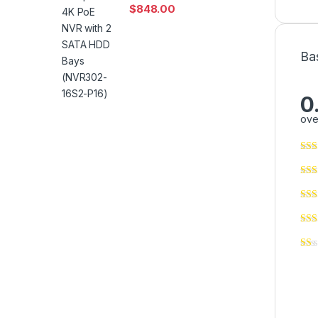
$
848.00
Ba
0
ove