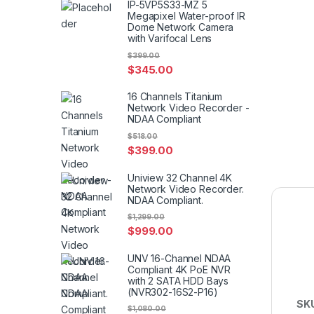
IP-5VP5S33-MZ 5
Megapixel Water-proof IR
Dome Network Camera
with Varifocal Lens
$
399.00
$
345.00
16 Channels Titanium
Network Video Recorder -
NDAA Compliant
$
518.00
$
399.00
Uniview 32 Channel 4K
Network Video Recorder.
NDAA Compliant.
$
1,299.00
$
999.00
UNV 16-Channel NDAA
Compliant 4K PoE NVR
with 2 SATA HDD Bays
(NVR302-16S2-P16)
SK
$
1,080.00