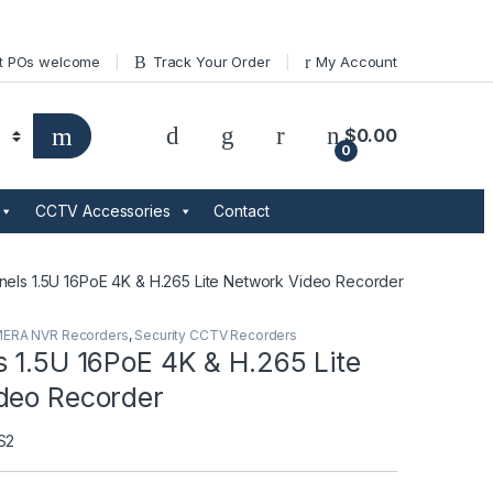
t POs welcome
Track Your Order
My Account
$
0.00
0
CCTV Accessories
Contact
nels 1.5U 16PoE 4K & H.265 Lite Network Video Recorder
MERA NVR Recorders
,
Security CCTV Recorders
 1.5U 16PoE 4K & H.265 Lite
deo Recorder
S2