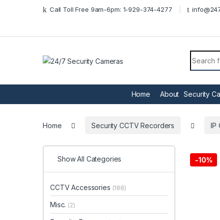
Skip to navigation
Skip to content
Call Toll Free 9am-6pm: 1-929-374-4277
info@247
Search f
Home
About
Security C
Home
Security CCTV Recorders
IP
Show All Categories
-
10%
CCTV Accessories
(188)
Misc.
(2)