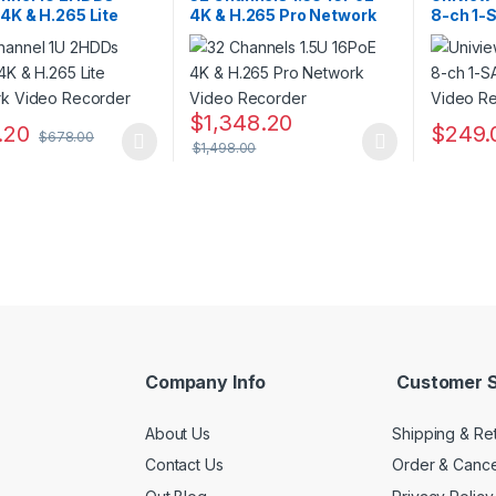
4K & H.265 Lite
4K & H.265 Pro Network
8-ch 1-
rk Video Recorder
Video Recorder
Video R
$
1,348.20
.20
$
249.
$
678.00
$
1,498.00
oduct has multiple variants. The options may be chosen on the prod
This product has multiple variants. The o
Company Info
Customer S
About Us
Shipping & Re
Contact Us
Order & Cance