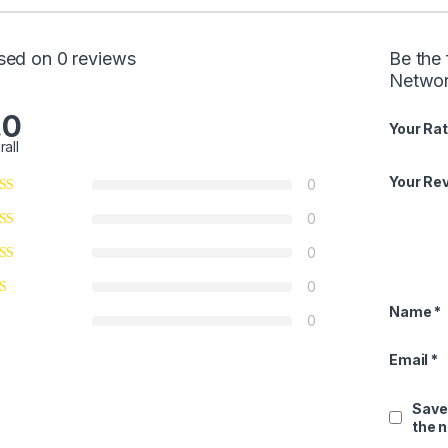
sed on 0 reviews
Be the 
Networ
.0
Your Rat
rall
Your Re
0
0
0
0
Name
*
0
Email
*
Save
the 