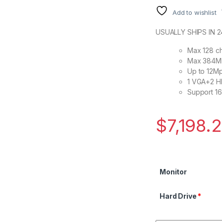
Add to wishlist
USUALLY SHIPS IN 
Max 128 ch
Max 384Mb
Up to 12Mp
1 VGA+2 H
Support 1
$
7,198.
Monitor
Hard Drive
*