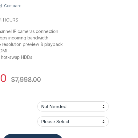
Compare
24 HOURS
annel IP cameras connection
ps incoming bandwidth
 resolution preview & playback
DMI
6 hot-swap HDDs
20
$
7,998.00