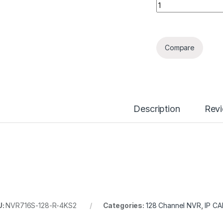
128 Channels Supe
Compare
Description
Rev
U:
NVR716S-128-R-4KS2
Categories:
128 Channel NVR
,
IP C