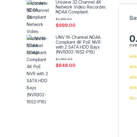
Uniview 32 Channel 4K
Network Video Recorder.
NDAA Compliant.
Ba
$
1,299.00
$
999.00
0
UNV 16-Channel NDAA
Compliant 4K PoE NVR
ove
with 2 SATA HDD Bays
(NVR302-16S2-P16)
$
1,080.00
$
848.00