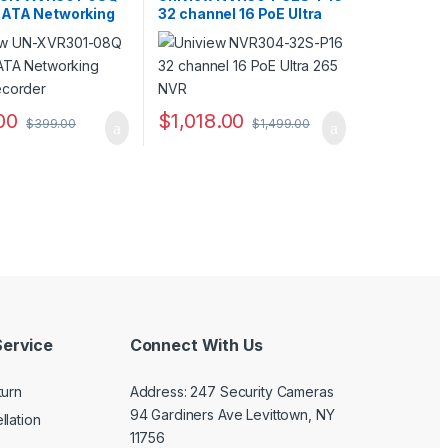
SATA Networking
32 channel 16 PoE Ultra
ecorder
265 NVR
00
$
1,018.00
$
399.00
$
1,499.00
uct page
ptions may be chosen on the product page
ervice
Connect With Us
turn
Address: 247 Security Cameras
94 Gardiners Ave Levittown, NY
llation
11756