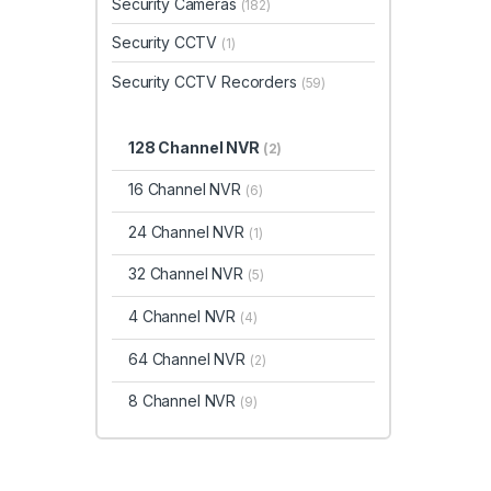
Security Cameras
(182)
Security CCTV
(1)
Security CCTV Recorders
(59)
128 Channel NVR
(2)
16 Channel NVR
(6)
24 Channel NVR
(1)
32 Channel NVR
(5)
4 Channel NVR
(4)
64 Channel NVR
(2)
8 Channel NVR
(9)