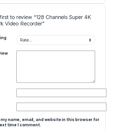
first to review “128 Channels Super 4K
k Video Recorder”
ing
view
 my name, email, and website in this browser for
next time I comment.