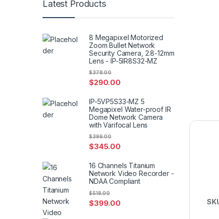
Latest Products
8 Megapixel Motorized
Zoom Bullet Network
Security Camera, 2.8-12mm
Lens - IP-5IR8S32-MZ
$
378.00
$
290.00
IP-5VP5S33-MZ 5
Megapixel Water-proof IR
Dome Network Camera
with Varifocal Lens
$
399.00
$
345.00
16 Channels Titanium
Network Video Recorder -
NDAA Compliant
$
518.00
SK
$
399.00