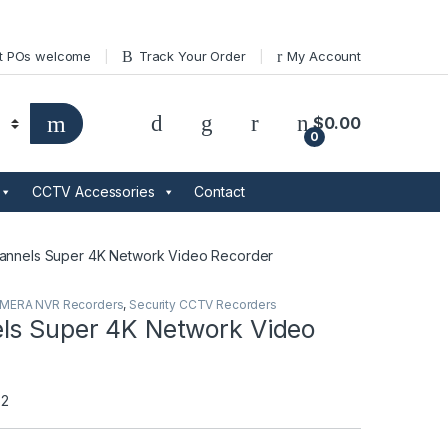
t POs welcome
Track Your Order
My Account
$
0.00
0
CCTV Accessories
Contact
annels Super 4K Network Video Recorder
AMERA NVR Recorders
,
Security CCTV Recorders
ls Super 4K Network Video
S2