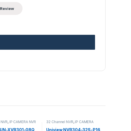
 NVR
,
IP CAMERA NVR
32 Channel NVR
,
IP CAMERA
s
,
Security CCTV
NVR Recorders
,
Security CCTV
s
Recorders
w UN-XVR301-08Q
Uniview NVR304-32S-P16