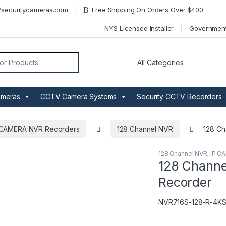
securitycameras.com
Free Shipping On Orders Over $400
NYS Licensed Installer
Governmen
or:
ameras
CCTV Camera Systems
Security CCTV Recorders
 CAMERA NVR Recorders
128 Channel NVR
128 Ch
128 Channel NVR
,
IP C
128 Channe
Recorder
NVR716S-128-R-4K