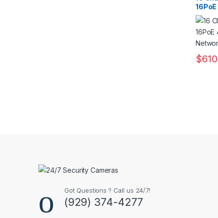
16PoE 
Netwo
$
610
This pr
Got Questions ? Call us 24/7!
(929) 374-4277