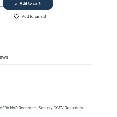
r 4K Network Video Recorder quantity
Add to cart
Add to wishlist
iews
AMERA NVR Recorders
,
Security CCTV Recorders