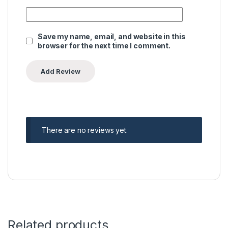
Save my name, email, and website in this
browser for the next time I comment.
There are no reviews yet.
Related products