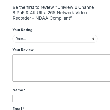
Be the first to review “Uniview 8 Channel
8 PoE & 4K Ultra 265 Network Video
Recorder – NDAA Compliant”
Your Rating
Your Review
Name
*
Email
*