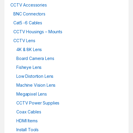
CCTV Accessories
BNC Connectors
Cat5 -6 Cables
CCTV Housings – Mounts
CCTV Lens
4K & 8K Lens
Board Camera Lens
Fisheye Lens
Low Distortion Lens
Machine Vision Lens
Megapixel Lens
CCTV Power Supplies
Coax Cables
HDMI Items
Install Tools