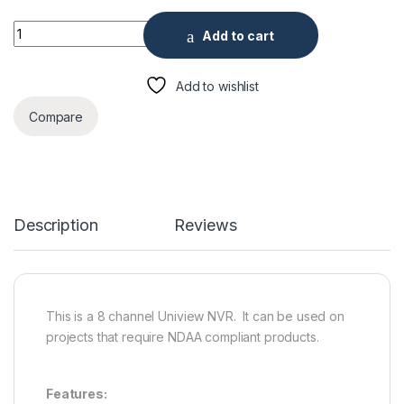
Uniview 8 Channel 8 PoE & 4K Ultra 265 Network Video Recor
Add to cart
Add to wishlist
Compare
Description
Reviews
This is a 8 channel Uniview NVR. It can be used on
projects that require NDAA compliant products.
Features: