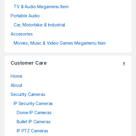
TV & Audio Megamenu Item
Portable Audio
Car, Motorbike & Industrial
Accesories
Movies, Music & Video Games Megamenu Item
Customer Care
Home
About
Security Cameras
IP Security Cameras
Dome IP Cameras
Bullet IP Cameras
IP PTZ Cameras