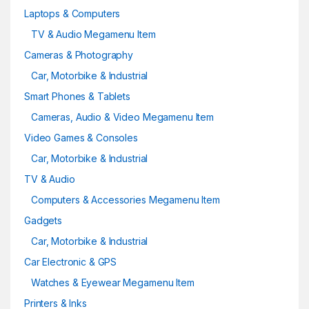
Laptops & Computers
TV & Audio Megamenu Item
Cameras & Photography
Car, Motorbike & Industrial
Smart Phones & Tablets
Cameras, Audio & Video Megamenu Item
Video Games & Consoles
Car, Motorbike & Industrial
TV & Audio
Computers & Accessories Megamenu Item
Gadgets
Car, Motorbike & Industrial
Car Electronic & GPS
Watches & Eyewear Megamenu Item
Printers & Inks