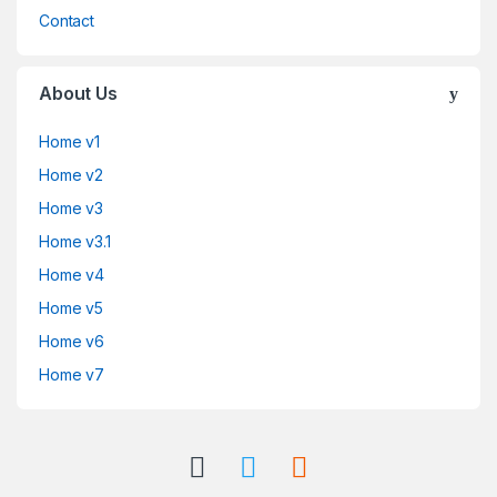
Contact
About Us
Home v1
Home v2
Home v3
Home v3.1
Home v4
Home v5
Home v6
Home v7