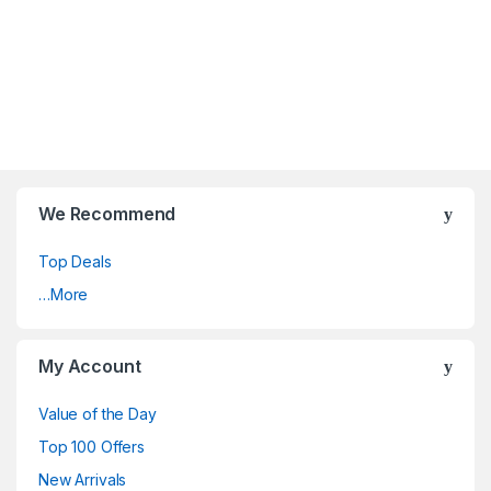
We Recommend
Top Deals
…More
My Account
Value of the Day
Top 100 Offers
New Arrivals