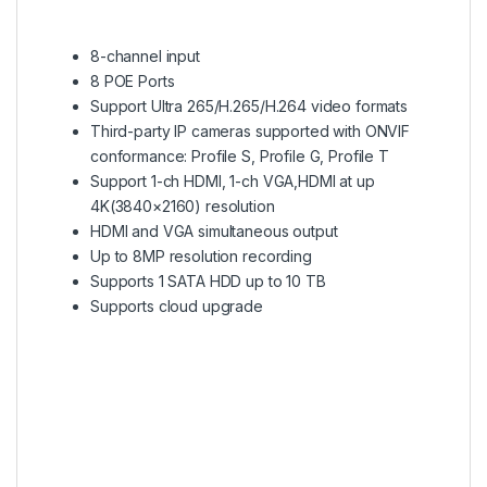
8-channel input
8 POE Ports
Support Ultra 265/H.265/H.264 video formats
Third-party IP cameras supported with ONVIF
conformance: Profile S, Profile G, Profile T
Support 1-ch HDMI, 1-ch VGA,HDMI at up
4K(3840×2160) resolution
HDMI and VGA simultaneous output
Up to 8MP resolution recording
Supports 1 SATA HDD up to 10 TB
Supports cloud upgrade