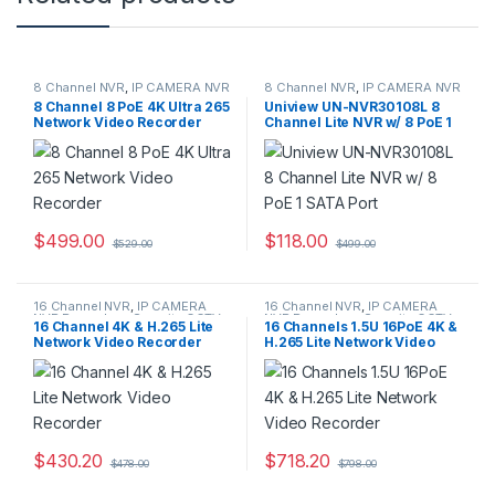
8 Channel NVR
,
IP CAMERA NVR
8 Channel NVR
,
IP CAMERA NVR
Recorders
,
Security CCTV
Recorders
,
Security CCTV
8 Channel 8 PoE 4K Ultra 265
Uniview UN-NVR30108L 8
Recorders
Recorders
Network Video Recorder
Channel Lite NVR w/ 8 PoE 1
SATA Port
$
499.00
$
118.00
$
529.00
$
499.00
16 Channel NVR
,
IP CAMERA
16 Channel NVR
,
IP CAMERA
NVR Recorders
,
Security CCTV
NVR Recorders
,
Security CCTV
16 Channel 4K & H.265 Lite
16 Channels 1.5U 16PoE 4K &
Recorders
Recorders
Network Video Recorder
H.265 Lite Network Video
Recorder
$
430.20
$
718.20
$
478.00
$
798.00
This product has multiple variants. The options may be chosen 
This product has multiple varia