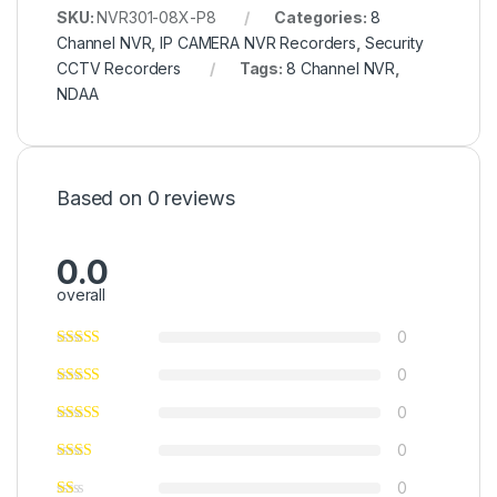
SKU:
NVR301-08X-P8
Categories:
8
Channel NVR
,
IP CAMERA NVR Recorders
,
Security
CCTV Recorders
Tags:
8 Channel NVR
,
NDAA
Based on 0 reviews
0.0
overall
0
0
0
0
0