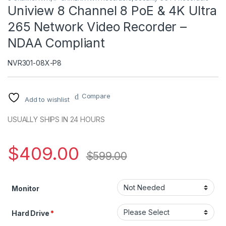
Uniview 8 Channel 8 PoE & 4K Ultra
265 Network Video Recorder –
NDAA Compliant
NVR301-08X-P8
Compare
Add to wishlist
USUALLY SHIPS IN 24 HOURS
$
409.00
$
599.00
Monitor
Hard Drive
*