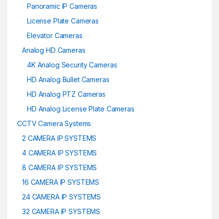
Panoramic IP Cameras
License Plate Cameras
Elevator Cameras
Analog HD Cameras
4K Analog Security Cameras
HD Analog Bullet Cameras
HD Analog PTZ Cameras
HD Analog License Plate Cameras
CCTV Camera Systems
2 CAMERA IP SYSTEMS
4 CAMERA IP SYSTEMS
8 CAMERA IP SYSTEMS
16 CAMERA IP SYSTEMS
24 CAMERA IP SYSTEMS
32 CAMERA IP SYSTEMS