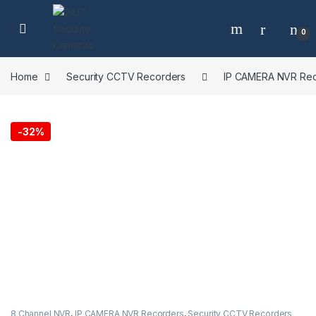
Skip to navigation
Skip to content
0
Home
Security CCTV Recorders
IP CAMERA NVR Rec
-
32%
8 Channel NVR
,
IP CAMERA NVR Recorders
,
Security CCTV Recorders