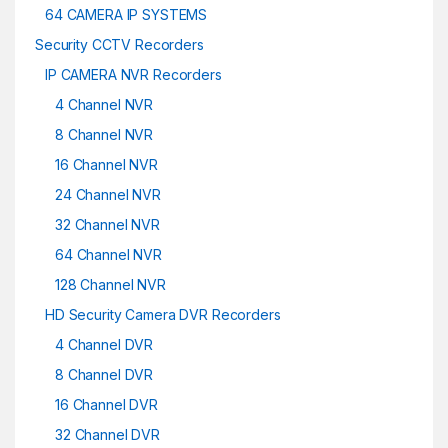
64 CAMERA IP SYSTEMS
Security CCTV Recorders
IP CAMERA NVR Recorders
4 Channel NVR
8 Channel NVR
16 Channel NVR
24 Channel NVR
32 Channel NVR
64 Channel NVR
128 Channel NVR
HD Security Camera DVR Recorders
4 Channel DVR
8 Channel DVR
16 Channel DVR
32 Channel DVR