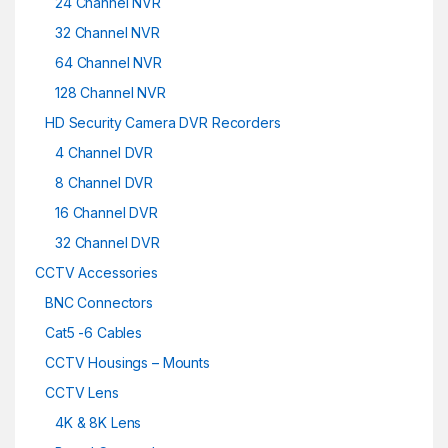
24 Channel NVR
32 Channel NVR
64 Channel NVR
128 Channel NVR
HD Security Camera DVR Recorders
4 Channel DVR
8 Channel DVR
16 Channel DVR
32 Channel DVR
CCTV Accessories
BNC Connectors
Cat5 -6 Cables
CCTV Housings – Mounts
CCTV Lens
4K & 8K Lens