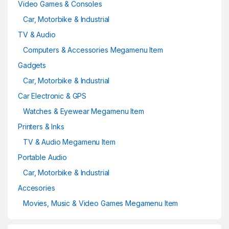
Video Games & Consoles
Car, Motorbike & Industrial
TV & Audio
Computers & Accessories Megamenu Item
Gadgets
Car, Motorbike & Industrial
Car Electronic & GPS
Watches & Eyewear Megamenu Item
Printers & Inks
TV & Audio Megamenu Item
Portable Audio
Car, Motorbike & Industrial
Accesories
Movies, Music & Video Games Megamenu Item