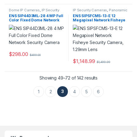
Dome IP Cameras
,
IP Security
IP Security Cameras
,
Panoramic
Cameras
,
Security Cameras
IP Cameras
,
Security Cameras
ENS SIP44D3ML-28 4 MP Full
ENS SIPSFCMS-13-E 12
Color Fixed Dome Network
Megapixel Network Fisheye
Security Camera
Security Camera, 1.29mm
Lens
$
298.00
$
499.00
$
1,148.99
$
1,499.99
Showing 49–72 of 142 results
3
1
2
4
5
6