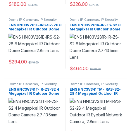
$
189.00
$
328.00
$
249.00
$
378.00
Dome IP Cameras
,
IP Security
Dome IP Cameras
,
IP Security
Cameras
,
Security Cameras
Cameras
,
Security Cameras
ENS HNC3V281E-IRS-S2-28 8
ENS HNC3V281R-IR-ZS-S2 8
Megapixel IR Outdoor Dome
Megapixel IR Outdoor Dome
Camera 2.8mm Lens
Camera 2.7-13.5mm Lens
$
294.00
$
349.00
$
464.00
$
599.00
Dome IP Cameras
,
IP Security
Dome IP Cameras
,
IP Security
Cameras
,
Security Cameras
Cameras
,
Security Cameras
ENS HNC3V341T-IR-ZS-S2 4
ENS HNC3V341TM-IRAS-S2-
Megapixel IR Outdoor Dome
28 4 Megapixel Outdoor IR
Camera 2.7-13.5mm Lens
Eyeball Network Camera,
2.8mm Lens