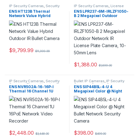
IP Security Cameras
,
Security
IP Security Cameras
,
License
Cameras
,
Thermal Imaging IP
Plate Cameras
,
Security
ENS HT123B Thermal
ENS LPR237-6M-IRLZF1050-
Cameras
Cameras
Network Value Hybrid
B 2 Megapixel Outdoor
Outdoor IR Bullet Camera
Network IR License Plate
Camera, 10-50mm Lens
$
9,799.99
$
11,999.99
$
1,388.00
$
1,699.00
IP Security Cameras
,
Security
Bullet IP Cameras
,
IP Security
Cameras
,
Thermal Imaging IP
Cameras
,
Security Cameras
ENS NVR502A-16-16P-I
ENS SIP44B5L-4-U 4
Cameras
Thermal 16 Channel 1U
Megapixel Color @ Night
16PoE Network Video
Bullet Network Security
Recorder
Camera
$
2,448.00
$
398.00
$
3,448.00
$
499.00