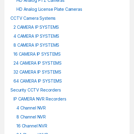
HD Analog PTZ Cameras
HD Analog License Plate Cameras
CCTV Camera Systems
2 CAMERA IP SYSTEMS
4 CAMERA IP SYSTEMS
8 CAMERA IP SYSTEMS
16 CAMERA IP SYSTEMS
24 CAMERA IP SYSTEMS
32 CAMERA IP SYSTEMS
64 CAMERA IP SYSTEMS
Security CCTV Recorders
IP CAMERA NVR Recorders
4 Channel NVR
8 Channel NVR
16 Channel NVR