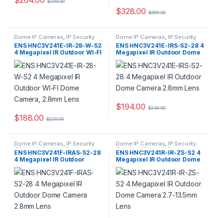
$
299.00
$
328.00
$
399.00
Dome IP Cameras
,
IP Security
Dome IP Cameras
,
IP Security
Cameras
,
Security Cameras
Cameras
,
Security Cameras
ENS HNC3V241E-IR-28-W-S2
ENS HNC3V241E-IRS-S2-28 4
4 Megapixel IR Outdoor WI-FI
Megapixel IR Outdoor Dome
Dome Camera, 2.8mm Lens
Camera 2.8mm Lens
$
194.00
$
249.00
$
188.00
$
229.00
Dome IP Cameras
,
IP Security
Dome IP Cameras
,
IP Security
Cameras
,
Security Cameras
Cameras
,
Security Cameras
ENS HNC3V241F-IRAS-S2-28
ENS HNC3V241R-IR-ZS-S2 4
4 Megapixel IR Outdoor
Megapixel IR Outdoor Dome
Dome Camera 2.8mm Lens
Camera 2.7-13.5mm Lens