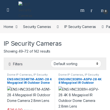
Skip to navigation
Skip to content
0
Home
Security Cameras
IP Security Cameras
Pa
IP Security Cameras
Showing 49–72 of 142 results
Filters
Dome IP Cameras
,
IP Security
Dome IP Cameras
,
IP Security
Cameras
,
Security Cameras
Cameras
,
Security Cameras
ENS HNC3I349TM-ASN1-28 4
ENS HNC3I381H-ASPV-28 4K
Megapixel IR Outdoor Dome
8 Megapixel IR Outdoor
Camera 2.8mm Lens
Dome Camera 2.8mm Lens
$
264.00