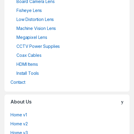
Board Camera Lens
Fisheye Lens
Low Distortion Lens
Machine Vision Lens
Megapixel Lens
CCTV Power Supplies
Coax Cables
HDMI Items
Install Tools
Contact
About Us
Home v1
Home v2
Home v3