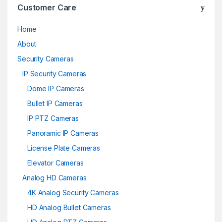
Customer Care
Home
About
Security Cameras
IP Security Cameras
Dome IP Cameras
Bullet IP Cameras
IP PTZ Cameras
Panoramic IP Cameras
License Plate Cameras
Elevator Cameras
Analog HD Cameras
4K Analog Security Cameras
HD Analog Bullet Cameras