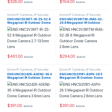
$
328.00
$
194.00
$
418.00
$
228.00
Dome IP Cameras
,
IP Security
Dome IP Cameras
,
IP Security
Cameras
,
Security Cameras
Cameras
,
Security Cameras
ENS HNC3V381T-IR-ZS-S2 8
ENS HNC3V381TM-IRAS-S2-
Megapixel IR Outdoor Dome
28 8 Megapixel IR Outdoor
Camera 2.7-13.5mm Lens
Dome Camera 2.8mm Lens
$
461.00
$
294.00
$
529.00
$
349.00
Dome IP Cameras
,
IP Security
Dome IP Cameras
,
IP Security
Cameras
,
Security Cameras
Cameras
,
Security Cameras
ENS HNC5I242R-ASEN2-36 4
ENS HNC5I251R1-ASPV-28 5
Megapixel IR Outdoor Dome
Megapixel IR Outdoor Dome
Camera 3.6mm Lens
Camera 2.8mm Lens
$
391.00
$
391.00
$
499.00
$
429.00