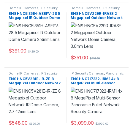
Dome IP Cameras
,
IP Security
Dome IP Cameras
,
IP Security
Cameras
,
Security Cameras
Cameras
,
Security Cameras
ENS HNC5I351H-ASEPV-28 5
ENS HNC5V229R-IRASE 2
Megapixel IR Outdoor Dome
Megapixel Outdoor Network
Camera 2.8mm Lens
Dome Camera, 3.6mm Lens
$
391.00
$
429.00
$
351.00
$
419.00
Dome IP Cameras
,
IP Security
IP Security Cameras
,
Panoramic
Cameras
,
Security Cameras
IP Cameras
,
Security Cameras
ENS HNC5V281E-IR-ZE 8
ENS HNC7I7322-IRM1 4x 8
Megapixel Outdoor Network
MegaPixel Multi-Sensor
IR Dome Camera, 2.7-12mm
Panoramic Bullet Network
Lens
Security Camera
$
548.00
$
3,099.00
$
629.00
$
3,999.00