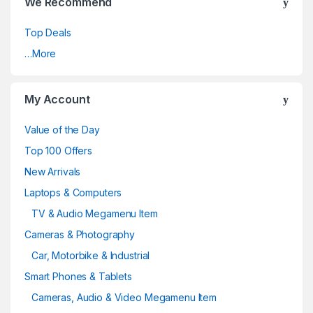
We Recommend
Top Deals
…More
My Account
Value of the Day
Top 100 Offers
New Arrivals
Laptops & Computers
TV & Audio Megamenu Item
Cameras & Photography
Car, Motorbike & Industrial
Smart Phones & Tablets
Cameras, Audio & Video Megamenu Item