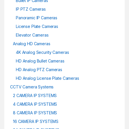
Bullet IP Cameras
IP PTZ Cameras
Panoramic IP Cameras
License Plate Cameras
Elevator Cameras
Analog HD Cameras
4K Analog Security Cameras
HD Analog Bullet Cameras
HD Analog PTZ Cameras
HD Analog License Plate Cameras
CCTV Camera Systems
2 CAMERA IP SYSTEMS
4 CAMERA IP SYSTEMS
8 CAMERA IP SYSTEMS
16 CAMERA IP SYSTEMS