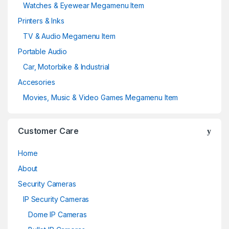
Watches & Eyewear Megamenu Item
Printers & Inks
TV & Audio Megamenu Item
Portable Audio
Car, Motorbike & Industrial
Accesories
Movies, Music & Video Games Megamenu Item
Customer Care
Home
About
Security Cameras
IP Security Cameras
Dome IP Cameras