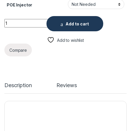
POE Injector
ENS HNC5I251R1-ASPV-28 5 Megapixel IR Outdoor Dome Cam
Add to cart
Add to wishlist
Compare
Description
Reviews