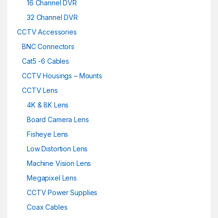
16 Channel DVR
32 Channel DVR
CCTV Accessories
BNC Connectors
Cat5 -6 Cables
CCTV Housings – Mounts
CCTV Lens
4K & 8K Lens
Board Camera Lens
Fisheye Lens
Low Distortion Lens
Machine Vision Lens
Megapixel Lens
CCTV Power Supplies
Coax Cables