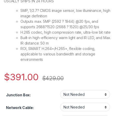
USUALLY SHIPS IN 24 HOURS
5MP, 1/2.7? CMOS image sensor, low illuminance, high
image definition
Outputs max. 5MP (2592 ? 1944) @20 fps, and
supports 2688?1520 (2688 ? 1520) @25/30 fps
H.265 codec, high compression rate, ultra-low bit rate
Built-in high-efficiency warm light and IR LED, and Max.
IR distance: 50 m
ROI, SMART H.264+/H.265+, flexible coding,
applicable to various bandwidth and storage
environments
$
391.00
$
429.00
Junction Box:
Network Cable: