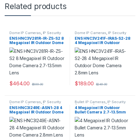
Related products
Dome IP Cameras
,
IP Security
Dome IP Cameras
,
IP Security
Cameras
,
Security Cameras
Cameras
,
Security Cameras
ENS HNC3V281R-IR-ZS-S2 8
ENS HNC3V241F-IRAS-S2-28
Megapixel IR Outdoor Dome
4 Megapixel IR Outdoor
Camera 2.7-13.5mm Lens
Dome Camera 2.8mm Lens
$
464.00
$
189.00
$
599.00
$
249.00
Dome IP Cameras
,
IP Security
Bullet IP Cameras
,
IP Security
Cameras
,
Security Cameras
Cameras
,
Security Cameras
ENS HNC3I249E-ASN1-28 4
4 Megapixel IR Outdoor
Megapixel IR Outdoor Dome
Bullet Camera 2.7-13.5mm
Camera 2.8mm Lens
Lens