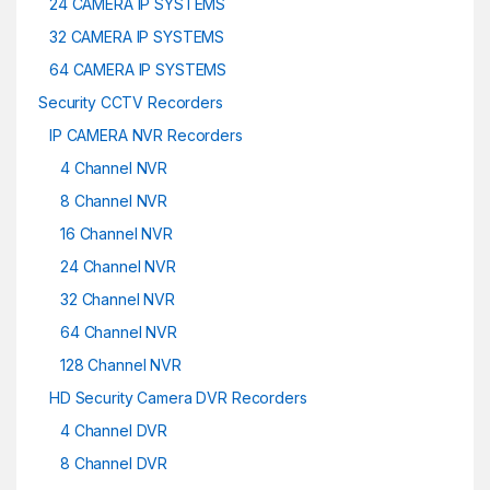
24 CAMERA IP SYSTEMS
32 CAMERA IP SYSTEMS
64 CAMERA IP SYSTEMS
Security CCTV Recorders
IP CAMERA NVR Recorders
4 Channel NVR
8 Channel NVR
16 Channel NVR
24 Channel NVR
32 Channel NVR
64 Channel NVR
128 Channel NVR
HD Security Camera DVR Recorders
4 Channel DVR
8 Channel DVR