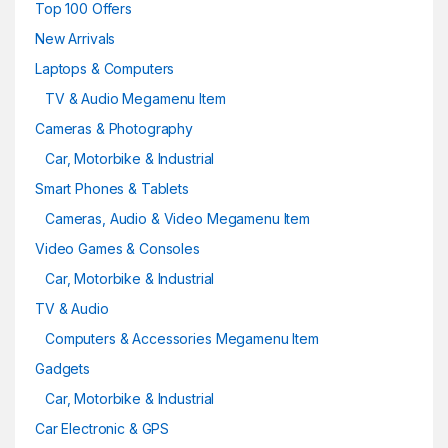
Top 100 Offers
New Arrivals
Laptops & Computers
TV & Audio Megamenu Item
Cameras & Photography
Car, Motorbike & Industrial
Smart Phones & Tablets
Cameras, Audio & Video Megamenu Item
Video Games & Consoles
Car, Motorbike & Industrial
TV & Audio
Computers & Accessories Megamenu Item
Gadgets
Car, Motorbike & Industrial
Car Electronic & GPS