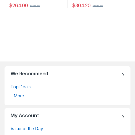
$
264.00
$
304.20
$
319.00
$
338.00
We Recommend
Top Deals
…More
My Account
Value of the Day