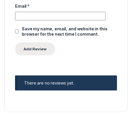
Email
*
Save my name, email, and website in this
browser for the next time I comment.
There are no reviews yet.