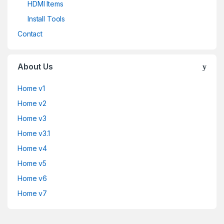
HDMI Items
Install Tools
Contact
About Us
Home v1
Home v2
Home v3
Home v3.1
Home v4
Home v5
Home v6
Home v7