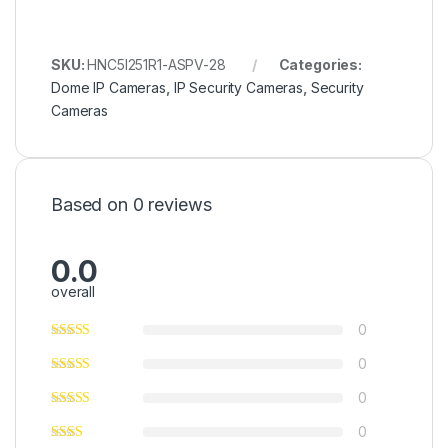
SKU:
HNC5I251R1-ASPV-28
Categories:
Dome IP Cameras
,
IP Security Cameras
,
Security
Cameras
Based on 0 reviews
0.0
overall
0
0
0
0