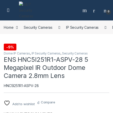
Skip to navigation
Skip to content
0
Home
Security Cameras
IP Security Cameras
-
9%
Dome IP Cameras
,
IP Security Cameras
,
Security Cameras
ENS HNC5I251R1-ASPV-28 5
Megapixel IR Outdoor Dome
Camera 2.8mm Lens
HNC5I251R1-ASPV-28
Compare
Add to wishlist