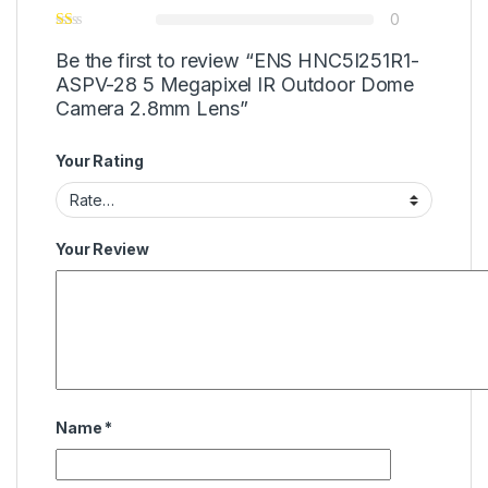
0
Be the first to review “ENS HNC5I251R1-
ASPV-28 5 Megapixel IR Outdoor Dome
Camera 2.8mm Lens”
Your Rating
Your Review
Name
*