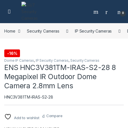
Skip to navigation
Skip to content
0
Home
Security Cameras
IP Security Cameras
-
16%
Dome IP Cameras
,
IP Security Cameras
,
Security Cameras
ENS HNC3V381TM-IRAS-S2-28 8
Megapixel IR Outdoor Dome
Camera 2.8mm Lens
HNC3V381TM-IRAS-S2-28
Compare
Add to wishlist