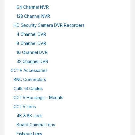
64 Channel NVR
128 Channel NVR
HD Security Camera DVR Recorders
4 Channel DVR
8 Channel DVR
16 Channel DVR
32 Channel DVR
CCTV Accessories
BNC Connectors
Cat5 -6 Cables
CCTV Housings – Mounts
CCTV Lens
4K & 8K Lens
Board Camera Lens
Fisheye Lens