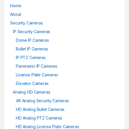
Home
About
Security Cameras
IP Security Cameras
Dome IP Cameras
Bullet IP Cameras
IP PTZ Cameras
Panoramic IP Cameras
License Plate Cameras
Elevator Cameras
Analog HD Cameras
4K Analog Security Cameras
HD Analog Bullet Cameras
HD Analog PTZ Cameras
HD Analog License Plate Cameras