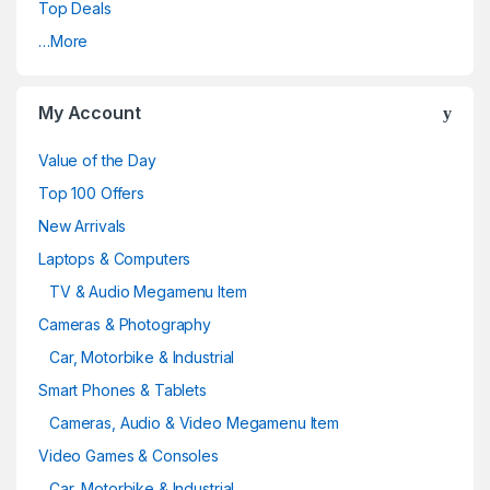
Top Deals
…More
My Account
Value of the Day
Top 100 Offers
New Arrivals
Laptops & Computers
TV & Audio Megamenu Item
Cameras & Photography
Car, Motorbike & Industrial
Smart Phones & Tablets
Cameras, Audio & Video Megamenu Item
Video Games & Consoles
Car, Motorbike & Industrial