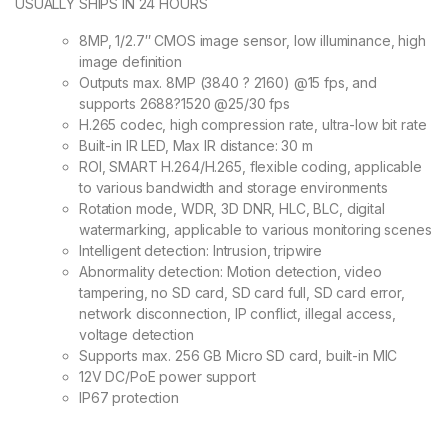
USUALLY SHIPS IN 24 HOURS
8MP, 1/2.7″ CMOS image sensor, low illuminance, high
image definition
Outputs max. 8MP (3840 ? 2160) @15 fps, and
supports 2688?1520 @25/30 fps
H.265 codec, high compression rate, ultra-low bit rate
Built-in IR LED, Max IR distance: 30 m
ROI, SMART H.264/H.265, flexible coding, applicable
to various bandwidth and storage environments
Rotation mode, WDR, 3D DNR, HLC, BLC, digital
watermarking, applicable to various monitoring scenes
Intelligent detection: Intrusion, tripwire
Abnormality detection: Motion detection, video
tampering, no SD card, SD card full, SD card error,
network disconnection, IP conflict, illegal access,
voltage detection
Supports max. 256 GB Micro SD card, built-in MIC
12V DC/PoE power support
IP67 protection