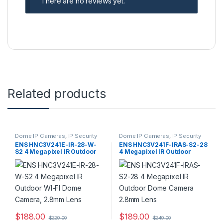
There are no reviews yet.
Related products
Dome IP Cameras
,
IP Security
Dome IP Cameras
,
IP Security
Cameras
,
Security Cameras
Cameras
,
Security Cameras
ENS HNC3V241E-IR-28-W-
ENS HNC3V241F-IRAS-S2-28
S2 4 Megapixel IR Outdoor
4 Megapixel IR Outdoor
WI-FI Dome Camera, 2.8mm
Dome Camera 2.8mm Lens
Lens
$
188.00
$
189.00
$
229.00
$
249.00