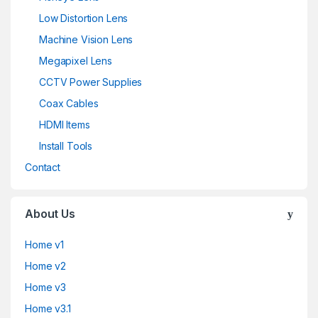
Low Distortion Lens
Machine Vision Lens
Megapixel Lens
CCTV Power Supplies
Coax Cables
HDMI Items
Install Tools
Contact
About Us
Home v1
Home v2
Home v3
Home v3.1