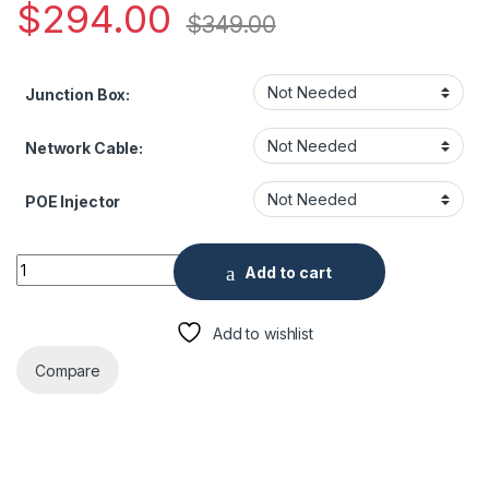
$
294.00
$
349.00
Junction Box:
Network Cable:
POE Injector
ENS HNC3V381TM-IRAS-S2-28 8 Megapixel IR Outdoor Dome
Add to cart
Add to wishlist
Compare