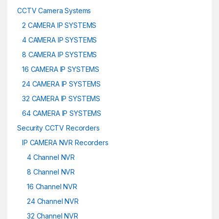
CCTV Camera Systems
2 CAMERA IP SYSTEMS
4 CAMERA IP SYSTEMS
8 CAMERA IP SYSTEMS
16 CAMERA IP SYSTEMS
24 CAMERA IP SYSTEMS
32 CAMERA IP SYSTEMS
64 CAMERA IP SYSTEMS
Security CCTV Recorders
IP CAMERA NVR Recorders
4 Channel NVR
8 Channel NVR
16 Channel NVR
24 Channel NVR
32 Channel NVR