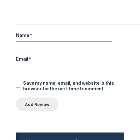
Name
*
Email
*
Save my name, email, and website in this
browser for the next time I comment.