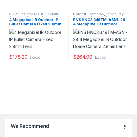
Bullet IP Cameras
,
IP Security
Dome IP Cameras
,
IP Security
Cameras
,
Security Cameras
Cameras
,
Security Cameras
4 Megapixel IR Outdoor IP
ENS HNC3I349TM-ASN1-28
Bullet Camera Fixed 2.8mm
4 Megapixel IR Outdoor
Lens
Dome Camera 2.8mm Lens
$
178.20
$
264.00
$
198.00
$
299.00
We Recommend