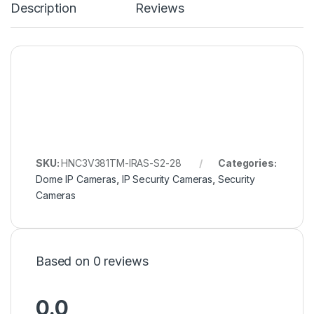
Description
Reviews
SKU:
HNC3V381TM-IRAS-S2-28
Categories:
Dome IP Cameras
,
IP Security Cameras
,
Security
Cameras
Based on 0 reviews
0.0