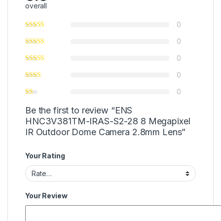
overall
0
0
0
0
0
Be the first to review “ENS
HNC3V381TM-IRAS-S2-28 8 Megapixel
IR Outdoor Dome Camera 2.8mm Lens”
Your Rating
Your Review