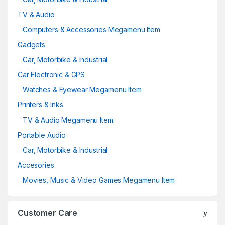
TV & Audio
Computers & Accessories Megamenu Item
Gadgets
Car, Motorbike & Industrial
Car Electronic & GPS
Watches & Eyewear Megamenu Item
Printers & Inks
TV & Audio Megamenu Item
Portable Audio
Car, Motorbike & Industrial
Accesories
Movies, Music & Video Games Megamenu Item
Customer Care