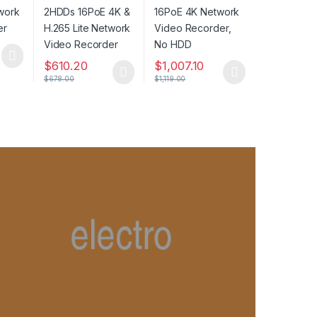
Network Video
Recorder, No HDD
Recorder
$
610.20
$
1,007.10
$
678.00
$
1,119.00