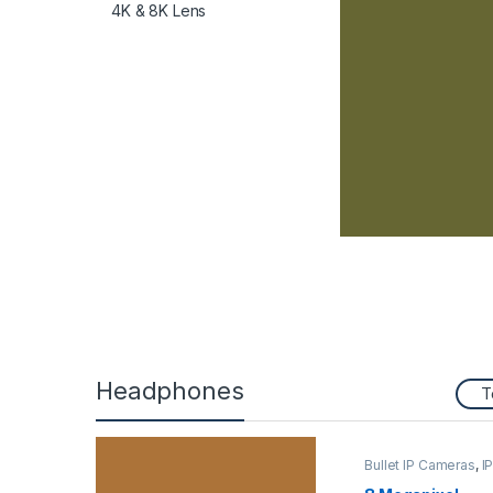
4K & 8K Lens
Headphones
T
Bullet IP Cameras
,
I
Security Cameras
,
Security Cameras