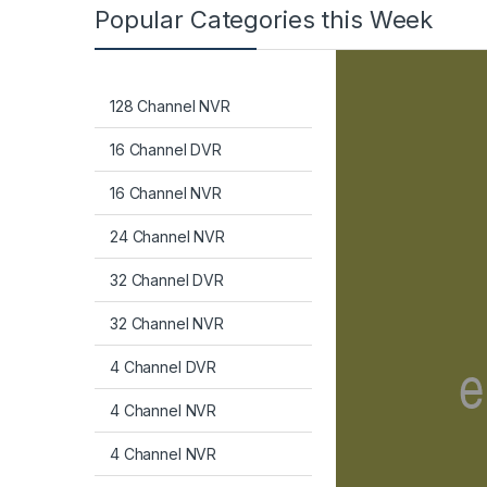
Popular Categories this Week
128 Channel NVR
16 Channel DVR
16 Channel NVR
24 Channel NVR
32 Channel DVR
32 Channel NVR
4 Channel DVR
4 Channel NVR
4 Channel NVR