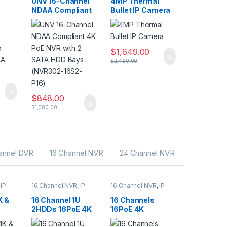
UNV 16-Channel
4MP Thermal
s
CCTV Recorders
Cameras
NDAA Compliant
Bullet IP Camera
eo
4K PoE NVR with
DAA
2 SATA HDD Bays
(NVR302-16S2-
P16)
$
1,649.00
$
2,499.00
$
848.00
$
1,080.00
annel DVR
16 Channel NVR
24 Channel NVR
,
IP
16 Channel NVR
,
IP
16 Channel NVR
,
IP
CAMERA NVR
CAMERA NVR
rity
Recorders
,
Security
Recorders
,
Security
K &
16 Channel 1U
16 Channels
s
CCTV Recorders
CCTV Recorders
2HDDs 16PoE 4K
16PoE 4K
eo
& H.265 Lite
Network Video