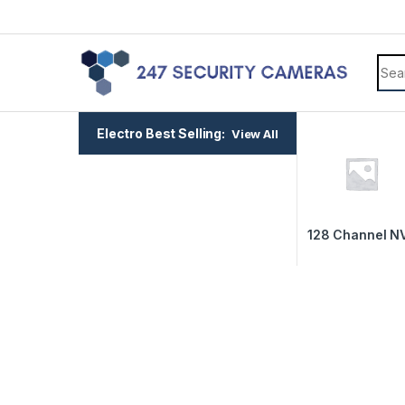
Electro Best Selling:
View All
128 Channel N