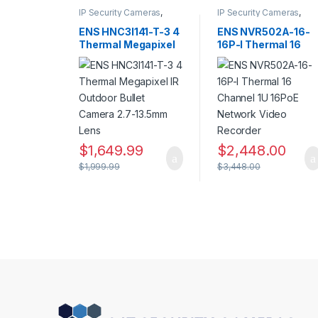
IP Security Cameras
,
IP Security Cameras
,
Security Cameras
,
Security Cameras
,
Thermal Imaging IP
Thermal Imaging IP
ENS HNC3I141-T-3 4
ENS NVR502A-16-
Cameras
Cameras
Thermal Megapixel
16P-I Thermal 16
IR Outdoor Bullet
Channel 1U 16PoE
Camera 2.7-13.5mm
Network Video
Lens
Recorder
$
1,649.99
$
2,448.00
$
1,999.99
$
3,448.00