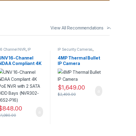
View All Recommendations
16 Channel NVR
,
IP
IP Security Cameras
,
CAMERA NVR Recorders
,
Security Cameras
,
Security CCTV
Thermal Imaging IP
UNV 16-Channel
4MP Thermal Bullet
Recorders
Cameras
NDAA Compliant 4K
IP Camera
PoE NVR with 2
SATA HDD Bays
(NVR302-16S2-P16)
$
1,649.00
$
2,499.00
$
848.00
$
1,080.00