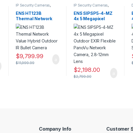
IP Security Cameras
,
IP Security Cameras
,
Security Cameras
,
Panoramic IP Cameras
,
Thermal Imaging IP
Security Cameras
ENS HT123B
ENS SIPSP5-4-MZ
Cameras
Thermal Network
4x 5 Megapixel
Value Hybrid
Outdoor EXIR
Outdoor IR Bullet
Flexible PanoVu
Camera
Network Camera,
2.8-12mm Lens
$
9,799.99
$
11,999.99
$
2,198.00
$
2,799.00
Company Info
Customer S