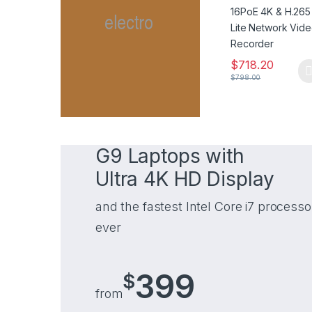
Video Recorder
$
718.20
$
798.00
G9 Laptops with
Ultra 4K HD Display
and the fastest Intel Core i7 processo
ever
399
$
from