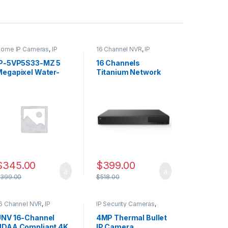
ome IP Cameras
,
IP
16 Channel NVR
,
IP
ecurity Cameras
,
CAMERA NVR Recorders
,
ecurity Cameras
Security CCTV Recorders
IP-5VP5S33-MZ 5
16 Channels
Megapixel Water-
Titanium Network
proof IR Dome
Video Recorder –
Network Camera
NDAA Compliant
ith Varifocal Lens
$
345.00
$
399.00
$
399.00
$
518.00
6 Channel NVR
,
IP
IP Security Cameras
,
AMERA NVR Recorders
,
Security Cameras
,
ecurity CCTV Recorders
Thermal Imaging IP
UNV 16-Channel
4MP Thermal Bullet
Cameras
NDAA Compliant 4K
IP Camera