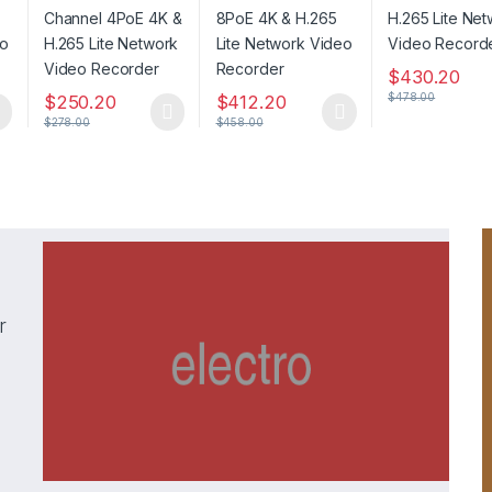
Network Video
Video Recorder
Recorder
Recorder
$
430.20
$
478.00
$
250.20
$
412.20
$
278.00
$
458.00
r