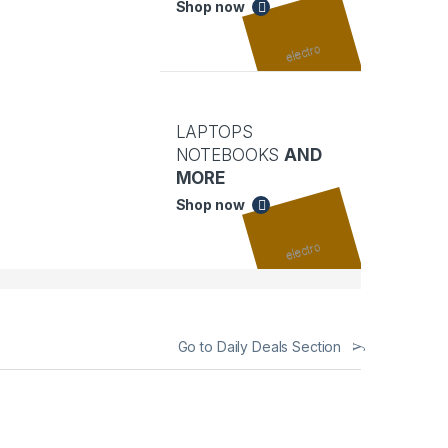
Shop now
LAPTOPS
NOTEBOOKS
AND
MORE
Shop now
Go to Daily Deals Section