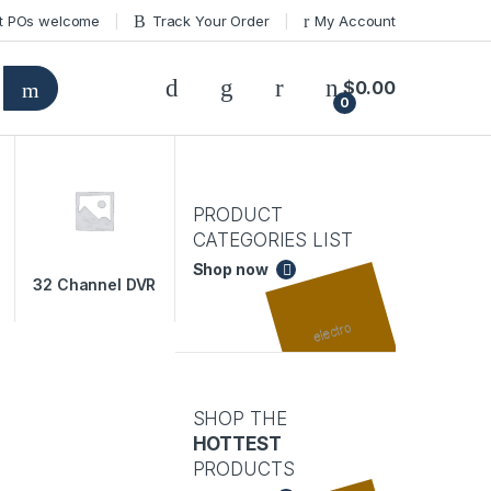
t POs welcome
Track Your Order
My Account
$
0.00
0
PRODUCT
CATEGORIES LIST
Shop now
32 Channel DVR
SHOP THE
HOTTEST
PRODUCTS