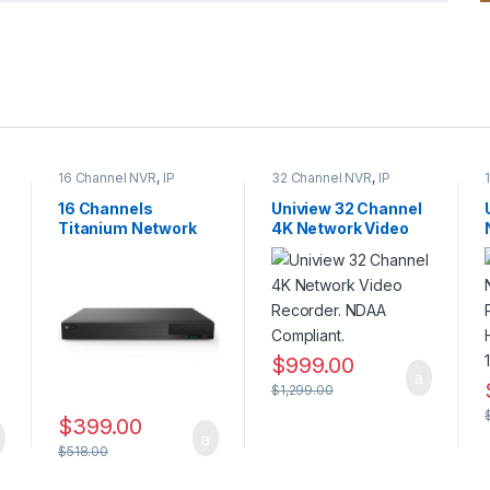
16 Channel NVR
,
IP
32 Channel NVR
,
IP
CAMERA NVR Recorders
,
CAMERA NVR Recorders
,
Security CCTV
Security CCTV
16 Channels
Uniview 32 Channel
Recorders
Recorders
Titanium Network
4K Network Video
Video Recorder –
Recorder. NDAA
NDAA Compliant
Compliant.
$
999.00
$
1,299.00
$
399.00
$
518.00