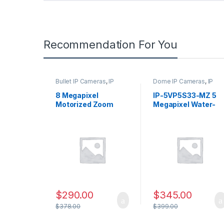
Recommendation For You
Bullet IP Cameras
,
IP
Dome IP Cameras
,
IP
Security Cameras
,
Security Cameras
,
Security Cameras
Security Cameras
8 Megapixel
IP-5VP5S33-MZ 5
Motorized Zoom
Megapixel Water-
Bullet Network
proof IR Dome
Security Camera,
Network Camera
2.8-12mm Lens – IP-
with Varifocal Lens
5IR8S32-MZ
$
290.00
$
345.00
$
378.00
$
399.00