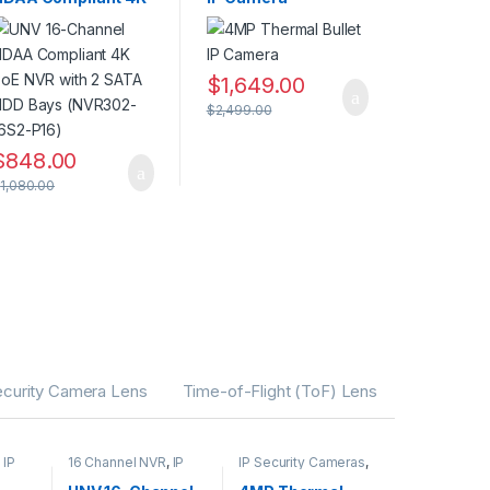
PoE NVR with 2 SATA
HDD Bays (NVR302-
16S2-P16)
$
1,649.00
$
2,499.00
$
848.00
$
1,080.00
ecurity Camera Lens
Time-of-Flight (ToF) Lens
,
IP
16 Channel NVR
,
IP
IP Security Cameras
,
CAMERA NVR
Security Cameras
,
rity
Recorders
,
Security
Thermal Imaging IP