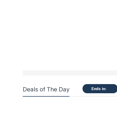
Deals of The Day
Ends in: