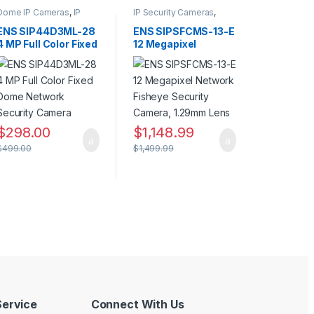
Dome IP Cameras
,
IP
IP Security Cameras
,
Security Cameras
,
Panoramic IP Cameras
,
Security Cameras
Security Cameras
ENS SIP44D3ML-28
ENS SIPSFCMS-13-E
4 MP Full Color Fixed
12 Megapixel
Dome Network
Network Fisheye
Security Camera
Security Camera,
1.29mm Lens
$
298.00
$
1,148.99
$
499.00
$
1,499.99
ervice
Connect With Us