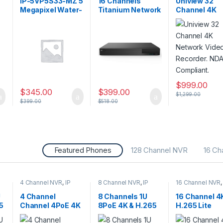
IP-5VP5S33-MZ 5
16 Channels
Uniview 32
CCTV Recorders
CCTV Recorder
Megapixel Water-
Titanium Network
Channel 4K
proof IR Dome
Video Recorder –
Network Vid
a,
Network Camera
NDAA Compliant
Recorder. N
–
with Varifocal
Compliant.
Lens
$
999.00
$
345.00
$
399.00
$
1,299.00
$
399.00
$
518.00
Featured Phones
128 Channel NVR
16 Ch
4 Channel NVR
,
IP
8 Channel NVR
,
IP
16 Channel NVR
CAMERA NVR
CAMERA NVR
CAMERA NVR
Recorders
,
Security
Recorders
,
Security
Recorders
,
Secu
U
4 Channel
8 Channels 1U
16 Channel 4
CCTV Recorders
CCTV Recorders
CCTV Recorder
5
Channel 4PoE 4K
8PoE 4K & H.265
H.265 Lite
& H.265 Lite
Lite Network
Network Vid