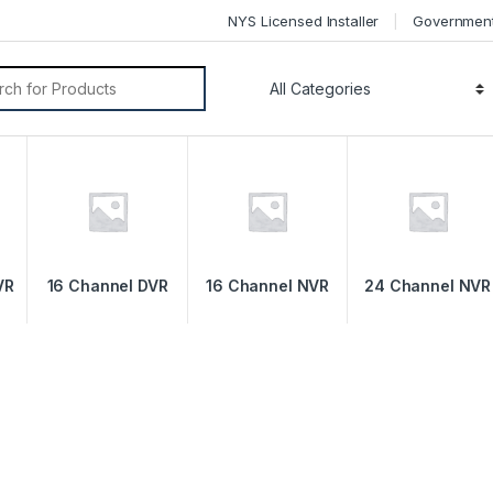
NYS Licensed Installer
Governmen
VR
16 Channel DVR
16 Channel NVR
24 Channel NVR