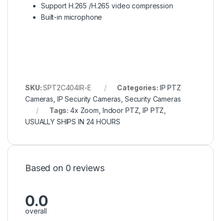
Support H.265 /H.265 video compression
Built-in microphone
SKU:
SPT2C404IR-E
Categories:
IP PTZ
Cameras
,
IP Security Cameras
,
Security Cameras
Tags:
4x Zoom
,
Indoor PTZ
,
IP PTZ
,
USUALLY SHIPS IN 24 HOURS
Based on 0 reviews
0.0
overall