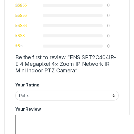
0
0
0
0
0
Be the first to review “ENS SPT2C404IR-
E 4 Megapixel 4× Zoom IP Network IR
Mini Indoor PTZ Camera”
Your Rating
Your Review