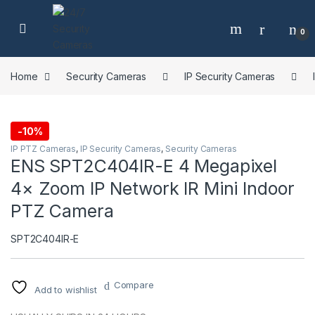
Skip to navigation
Skip to content
0
Home
Security Cameras
IP Security Cameras
-
10%
IP PTZ Cameras
,
IP Security Cameras
,
Security Cameras
ENS SPT2C404IR-E 4 Megapixel
4× Zoom IP Network IR Mini Indoor
PTZ Camera
SPT2C404IR-E
Compare
Add to wishlist