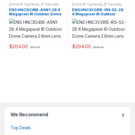
Dome IP Cameras
,
IP Security
Dome IP Cameras
,
IP Security
Cameras
,
Security Cameras
Cameras
,
Security Cameras
ENS HNC3I249E-ASN1-28 4
ENS HNC3V281E-IRS-S2-28
Megapixel IR Outdoor Dome
8 Megapixel IR Outdoor
Camera 2.8mm Lens
Dome Camera 2.8mm Lens
$
264.00
$
294.00
$
319.00
$
349.00
We Recommend
Top Deals