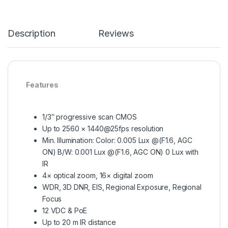
Description
Reviews
Features
1/3″ progressive scan CMOS
Up to 2560 × 1440@25fps resolution
Min. Illumination: Color: 0.005 Lux @(F1.6, AGC
ON) B/W: 0.001 Lux @(F1.6, AGC ON) 0 Lux with
IR
4× optical zoom, 16× digital zoom
WDR, 3D DNR, EIS, Regional Exposure, Regional
Focus
12 VDC & PoE
Up to 20 m IR distance