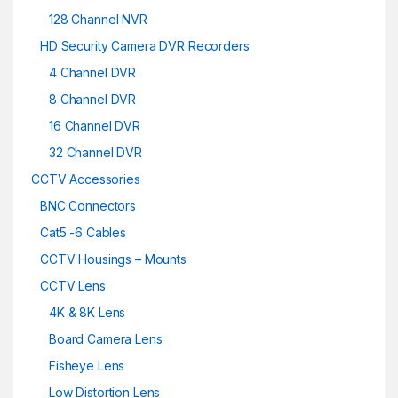
128 Channel NVR
HD Security Camera DVR Recorders
4 Channel DVR
8 Channel DVR
16 Channel DVR
32 Channel DVR
CCTV Accessories
BNC Connectors
Cat5 -6 Cables
CCTV Housings – Mounts
CCTV Lens
4K & 8K Lens
Board Camera Lens
Fisheye Lens
Low Distortion Lens