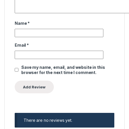
Name
*
Email
*
Save my name, email, and website in this
browser for the next time I comment.
There are no reviews yet.