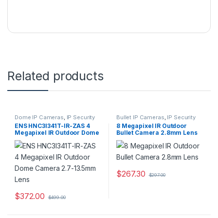
Related products
Dome IP Cameras
,
IP Security
Bullet IP Cameras
,
IP Security
Cameras
,
Security Cameras
Cameras
,
Security Cameras
ENS HNC3I341T-IR-ZAS 4
8 Megapixel IR Outdoor
Megapixel IR Outdoor Dome
Bullet Camera 2.8mm Lens
Camera 2.7-13.5mm Lens
$
267.30
$
297.00
$
372.00
$
499.00