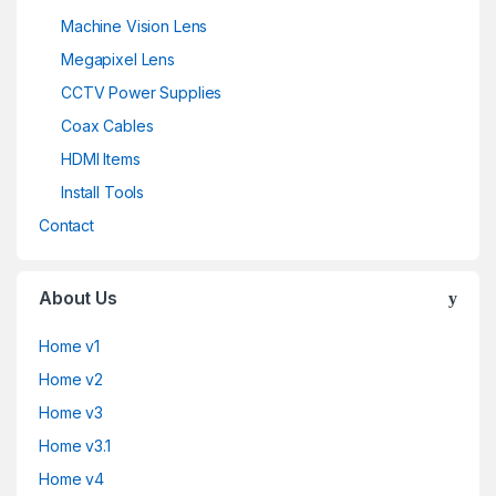
Machine Vision Lens
Megapixel Lens
CCTV Power Supplies
Coax Cables
HDMI Items
Install Tools
Contact
About Us
Home v1
Home v2
Home v3
Home v3.1
Home v4