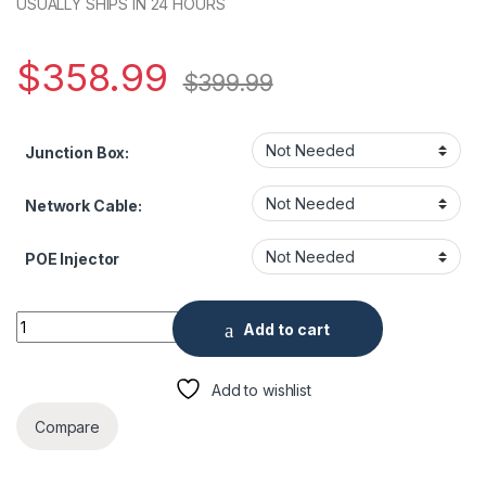
USUALLY SHIPS IN 24 HOURS
$
358.99
$
399.99
Junction Box:
Network Cable:
POE Injector
ENS SPT2C404IR-E 4 Megapixel 4× Zoom IP Network IR Mini 
Add to cart
Add to wishlist
Compare