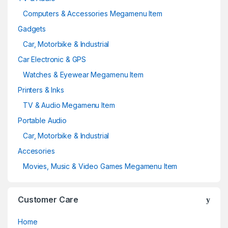
Computers & Accessories Megamenu Item
Gadgets
Car, Motorbike & Industrial
Car Electronic & GPS
Watches & Eyewear Megamenu Item
Printers & Inks
TV & Audio Megamenu Item
Portable Audio
Car, Motorbike & Industrial
Accesories
Movies, Music & Video Games Megamenu Item
Customer Care
Home