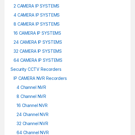
2 CAMERA IP SYSTEMS
4 CAMERA IP SYSTEMS
8 CAMERA IP SYSTEMS
16 CAMERA IP SYSTEMS
24 CAMERA IP SYSTEMS
32 CAMERA IP SYSTEMS
64 CAMERA IP SYSTEMS
Security CCTV Recorders
IP CAMERA NVR Recorders
4 Channel NVR
8 Channel NVR
16 Channel NVR
24 Channel NVR
32 Channel NVR
64 Channel NVR