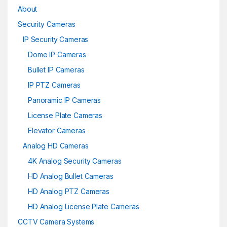
About
Security Cameras
IP Security Cameras
Dome IP Cameras
Bullet IP Cameras
IP PTZ Cameras
Panoramic IP Cameras
License Plate Cameras
Elevator Cameras
Analog HD Cameras
4K Analog Security Cameras
HD Analog Bullet Cameras
HD Analog PTZ Cameras
HD Analog License Plate Cameras
CCTV Camera Systems