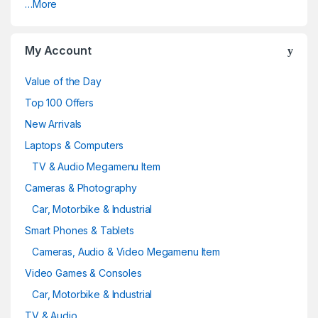
…More
My Account
Value of the Day
Top 100 Offers
New Arrivals
Laptops & Computers
TV & Audio Megamenu Item
Cameras & Photography
Car, Motorbike & Industrial
Smart Phones & Tablets
Cameras, Audio & Video Megamenu Item
Video Games & Consoles
Car, Motorbike & Industrial
TV & Audio