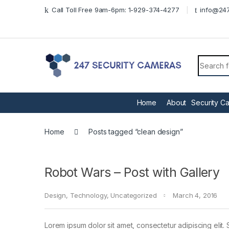
Skip to navigation
Skip to content
Call Toll Free 9am-6pm: 1-929-374-4277
info@247
Search f
Home
About
Security C
Home
Posts tagged “clean design”
Robot Wars – Post with Gallery
Design
,
Technology
,
Uncategorized
March 4, 2016
Lorem ipsum dolor sit amet, consectetur adipiscing elit. 