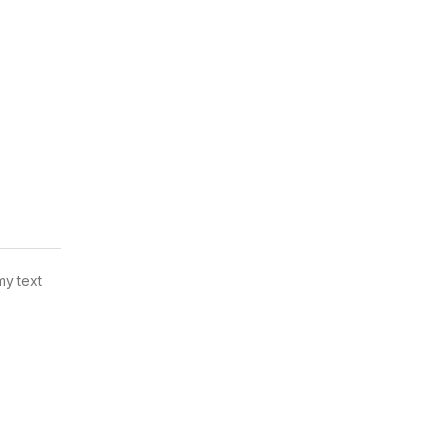
my text