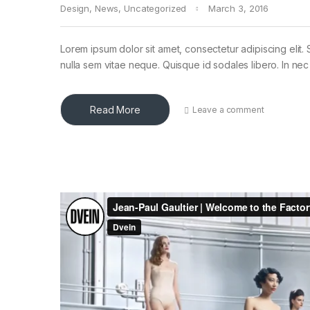
Design
,
News
,
Uncategorized
March 3, 2016
Lorem ipsum dolor sit amet, consectetur adipiscing elit. 
nulla sem vitae neque. Quisque id sodales libero. In nec en
Read More
Leave a comment