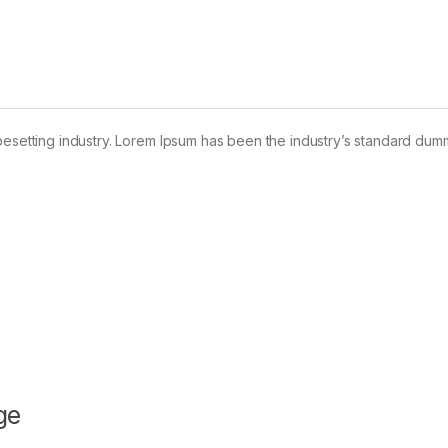
pesetting industry. Lorem Ipsum has been the industry’s standard dum
ge