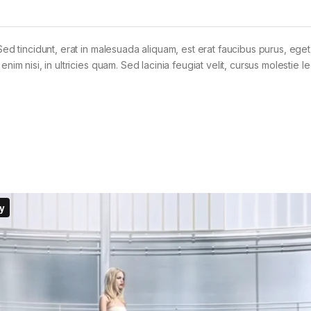
Sed tincidunt, erat in malesuada aliquam, est erat faucibus purus, eget
im nisi, in ultricies quam. Sed lacinia feugiat velit, cursus molestie le