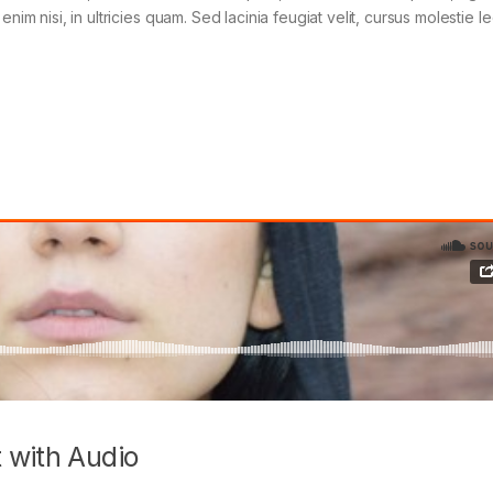
im nisi, in ultricies quam. Sed lacinia feugiat velit, cursus molestie le
 with Audio