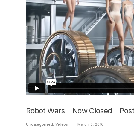
Robot Wars – Now Closed – Post
Uncategorized
,
Videos
March 3, 2016