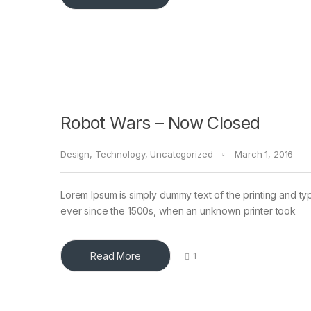
Robot Wars – Now Closed
Design
,
Technology
,
Uncategorized
March 1, 2016
Lorem Ipsum is simply dummy text of the printing and ty
ever since the 1500s, when an unknown printer took
Read More
1