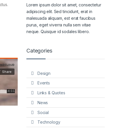
ctus.
Lorem ipsum dolor sit amet, consectetur
adipiscing elit. Sed tincidunt, erat in
malesuada aliquam, est erat faucibus
purus, eget viverra nulla sem vitae
neque. Quisque id sodales libero.
Categories
Design
Events
Links & Quotes
News
Social
Technology