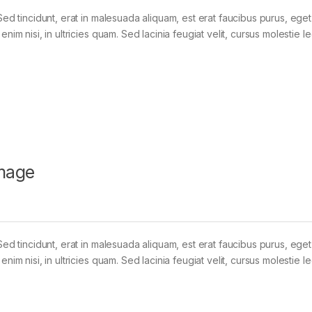
Sed tincidunt, erat in malesuada aliquam, est erat faucibus purus, eget
im nisi, in ultricies quam. Sed lacinia feugiat velit, cursus molestie le
mage
Sed tincidunt, erat in malesuada aliquam, est erat faucibus purus, eget
im nisi, in ultricies quam. Sed lacinia feugiat velit, cursus molestie le