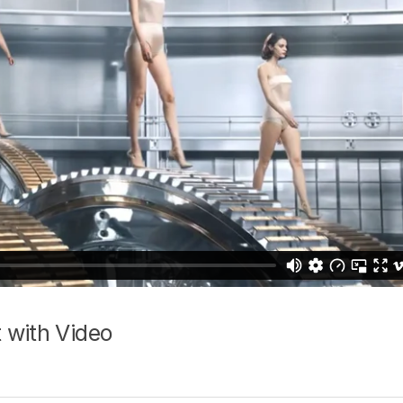
 with Video