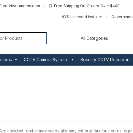
securitycameras.com
Free Shipping On Orders Over $400
NYS Licensed Installer
Governmen
or:
ameras
CCTV Camera Systems
Security CCTV Recorders
Sed tincidunt, erat in malesuada aliquam, est erat faucibus purus, eget