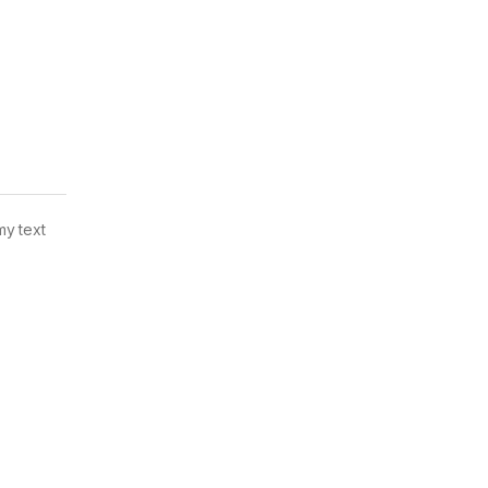
my text