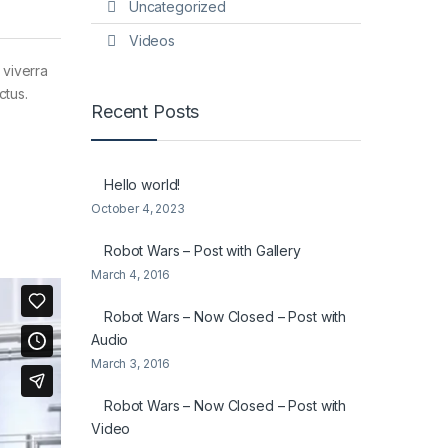
Uncategorized
Videos
 viverra
ctus.
Recent Posts
Hello world!
October 4, 2023
Robot Wars – Post with Gallery
March 4, 2016
Robot Wars – Now Closed – Post with
Audio
March 3, 2016
Robot Wars – Now Closed – Post with
Video