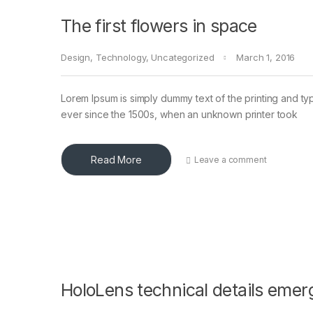
The first flowers in space
Design
,
Technology
,
Uncategorized
March 1, 2016
Lorem Ipsum is simply dummy text of the printing and ty
ever since the 1500s, when an unknown printer took
Read More
Leave a comment
HoloLens technical details emer