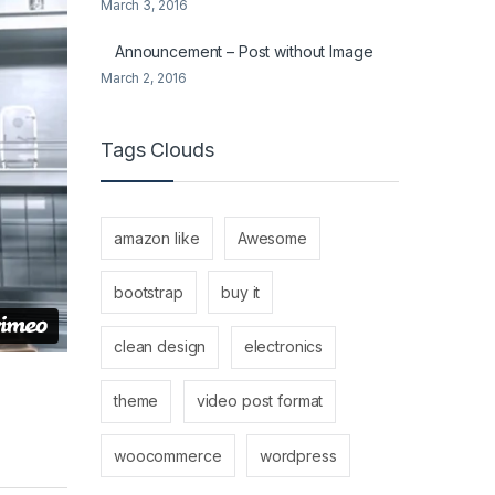
March 3, 2016
Announcement – Post without Image
March 2, 2016
Tags Clouds
amazon like
Awesome
bootstrap
buy it
clean design
electronics
theme
video post format
woocommerce
wordpress