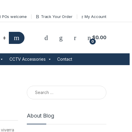
t POs welcome
Track Your Order
My Account
$
0.00
0
CCTV Accessories
Contact
Search for:
About Blog
 viverra