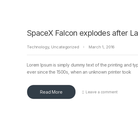
SpaceX Falcon explodes after L
Technology
,
Uncategorized
March 1, 2016
Lorem Ipsum is simply dummy text of the printing and ty
ever since the 1500s, when an unknown printer took
Read More
Leave a comment