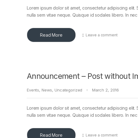
Lorem ipsum dolor sit amet, consectetur adipiscing elit. 
nulla sem vitae neque. Quisque id sodales libero. In nec en
Read More
Leave a comment
Announcement – Post without I
Events
,
News
,
Uncategorized
March 2, 2016
Lorem ipsum dolor sit amet, consectetur adipiscing elit. 
nulla sem vitae neque. Quisque id sodales libero. In nec en
Read More
Leave a comment