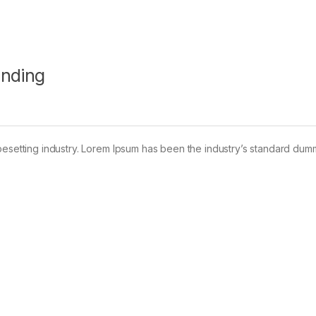
anding
pesetting industry. Lorem Ipsum has been the industry’s standard dum