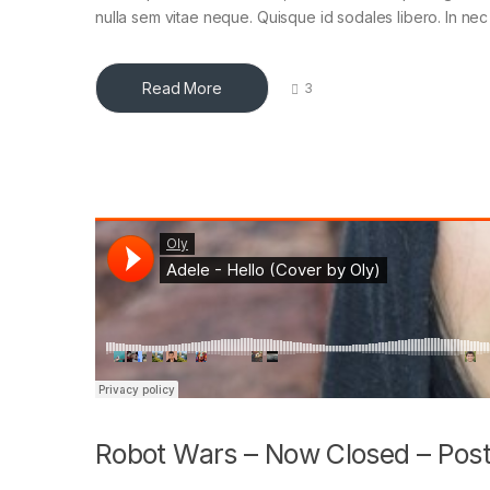
nulla sem vitae neque. Quisque id sodales libero. In nec en
Read More
3
Robot Wars – Now Closed – Post