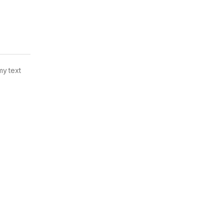
my text