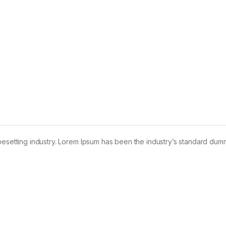
pesetting industry. Lorem Ipsum has been the industry’s standard dum