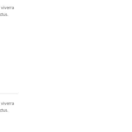
 viverra
ctus.
 viverra
ctus.