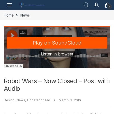
Skip to navigation
Skip to content
0
Home
News
Robot Wars – Now Closed – Post with
Audio
Design
,
News
,
Uncategorized
March 3, 2016