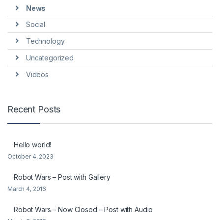
News
Social
Technology
Uncategorized
Videos
Recent Posts
Hello world!
October 4, 2023
Robot Wars – Post with Gallery
March 4, 2016
Robot Wars – Now Closed – Post with Audio