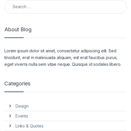
Search for:
About Blog
Lorem ipsum dolor sit amet, consectetur adipiscing elit. Sed
tincidunt, erat in malesuada aliquam, est erat faucibus purus,
eget viverra nulla sem vitae neque. Quisque id sodales libero.
Categories
Design
Events
Links & Quotes