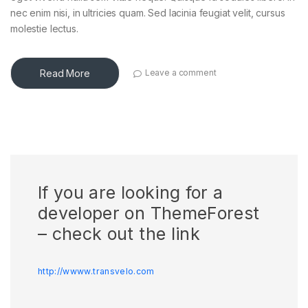
nec enim nisi, in ultricies quam. Sed lacinia feugiat velit, cursus
molestie lectus.
Read More
Leave a comment
If you are looking for a
developer on ThemeForest
– check out the link
http://wwww.transvelo.com