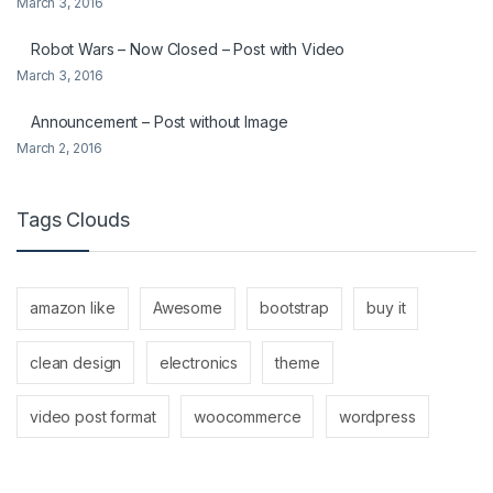
March 3, 2016
Robot Wars – Now Closed – Post with Video
March 3, 2016
Announcement – Post without Image
March 2, 2016
Tags Clouds
amazon like
Awesome
bootstrap
buy it
clean design
electronics
theme
video post format
woocommerce
wordpress