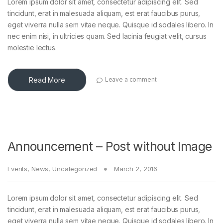
Lorem ipsum dolor sit amet, consectetur adipiscing elit. Sed
tincidunt, erat in malesuada aliquam, est erat faucibus purus,
eget viverra nulla sem vitae neque. Quisque id sodales libero. In
nec enim nisi, in ultricies quam. Sed lacinia feugiat velit, cursus
molestie lectus.
Read More
Leave a comment
Announcement – Post without Image
Events
,
News
,
Uncategorized
March 2, 2016
Lorem ipsum dolor sit amet, consectetur adipiscing elit. Sed
tincidunt, erat in malesuada aliquam, est erat faucibus purus,
eget viverra nulla sem vitae neque. Quisque id sodales libero. In