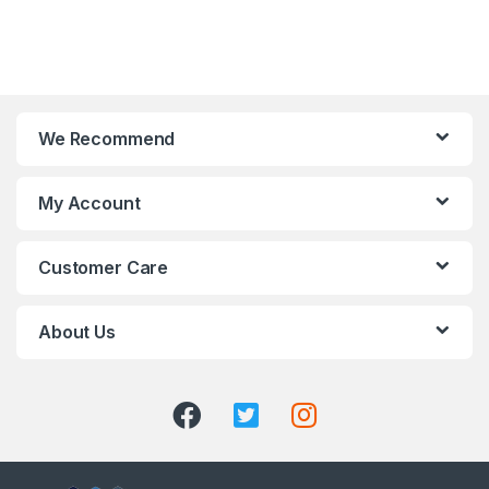
We Recommend
My Account
Customer Care
About Us