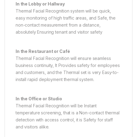
In the Lobby or Hallway
Thermal Facial Recognition system will be quick,
easy monitoring of high traffic areas, and Safe, the
non-contact measurement from a distance,
absolutely Ensuring tenant and visitor safety
In the Restaurant or Café
Thermal Facial Recognition will ensure seamless
business continuity, It Provides safety for employees
and customers, and the Thermal set is very Easy-to-
install rapid deployment thermal system.
In the Office or Studio
Thermal Facial Recognition will be Instant
temperature screening, that is a Non-contact thermal
detection with access control, it is Safety for staff
and visitors alike.