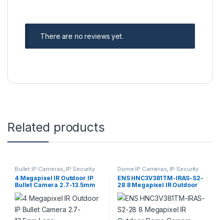
There are no reviews yet.
Related products
Bullet IP Cameras
,
IP Security
Dome IP Cameras
,
IP Security
Cameras
,
Security Cameras
Cameras
,
Security Cameras
4 Megapixel IR Outdoor IP
ENS HNC3V381TM-IRAS-S2-
Bullet Camera 2.7-13.5mm
28 8 Megapixel IR Outdoor
Lens
Dome Camera 2.8mm Lens