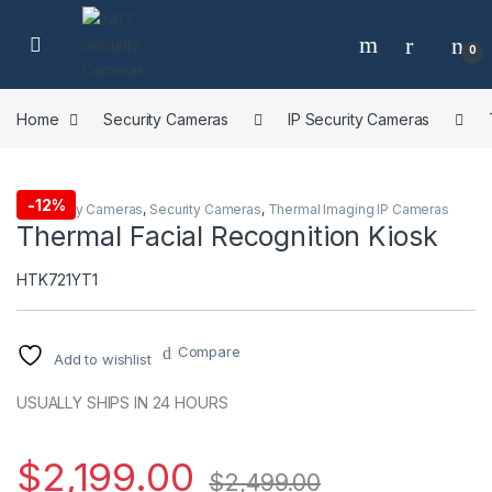
Skip to navigation
Skip to content
0
Home
Security Cameras
IP Security Cameras
-
12%
IP Security Cameras
,
Security Cameras
,
Thermal Imaging IP Cameras
Thermal Facial Recognition Kiosk
HTK721YT1
Compare
Add to wishlist
USUALLY SHIPS IN 24 HOURS
$
2,199.00
$
2,499.00