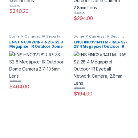
$
378.00
$
340.20
$
349.00
$
294.00
Dome IP Cameras
,
IP Security
Dome IP Cameras
,
IP Security
Cameras
,
Security Cameras
Cameras
,
Security Cameras
ENS HNC3V281R-IR-ZS-S2 8
ENS HNC3V341TM-IRAS-S2-
Megapixel IR Outdoor Dome
28 4 Megapixel Outdoor IR
Camera 2.7-13.5mm Lens
Eyeball Network Camera,
2.8mm Lens
$
599.00
$
464.00
$
228.00
$
194.00