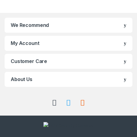
We Recommend
My Account
Customer Care
About Us