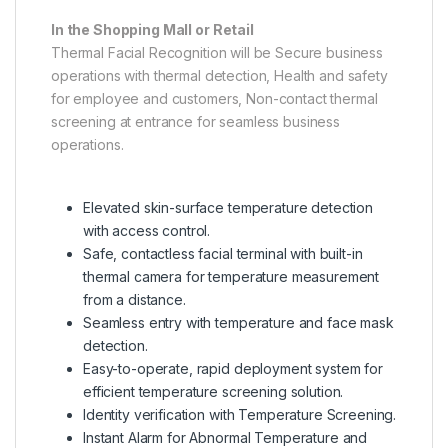
In the Shopping Mall or Retail
Thermal Facial Recognition will be Secure business
operations with thermal detection, Health and safety
for employee and customers, Non-contact thermal
screening at entrance for seamless business
operations.
Elevated skin-surface temperature detection
with access control.
Safe, contactless facial terminal with built-in
thermal camera for temperature measurement
from a distance.
Seamless entry with temperature and face mask
detection.
Easy-to-operate, rapid deployment system for
efficient temperature screening solution.
Identity verification with Temperature Screening.
Instant Alarm for Abnormal Temperature and