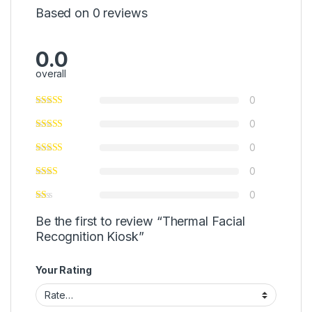
Based on 0 reviews
0.0
overall
0
0
0
0
0
Be the first to review “Thermal Facial
Recognition Kiosk”
Your Rating