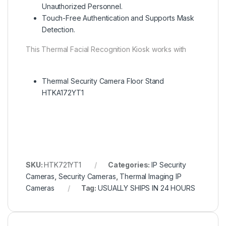
Unauthorized Personnel.
Touch-Free Authentication and Supports Mask
Detection.
This Thermal Facial Recognition Kiosk works with
Thermal Security Camera Floor Stand
HTKA172YT1
SKU:
HTK721YT1
Categories:
IP Security
Cameras
,
Security Cameras
,
Thermal Imaging IP
Cameras
Tag:
USUALLY SHIPS IN 24 HOURS