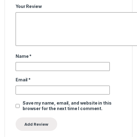
Your Review
Name
*
Email
*
Save my name, email, and website in this
browser for the next time I comment.