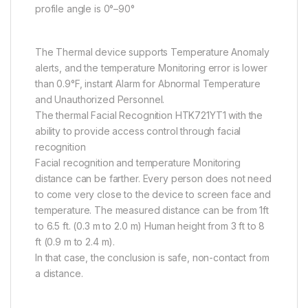
profile angle is 0°–90°
The Thermal device supports Temperature Anomaly
alerts, and the temperature Monitoring error is lower
than 0.9°F, instant Alarm for Abnormal Temperature
and Unauthorized Personnel.
The thermal Facial Recognition HTK721YT1 with the
ability to provide access control through facial
recognition
Facial recognition and temperature Monitoring
distance can be farther. Every person does not need
to come very close to the device to screen face and
temperature. The measured distance can be from 1ft
to 6.5 ft. (0.3 m to 2.0 m) Human height from 3 ft to 8
ft (0.9 m to 2.4 m).
In that case, the conclusion is safe, non-contact from
a distance.