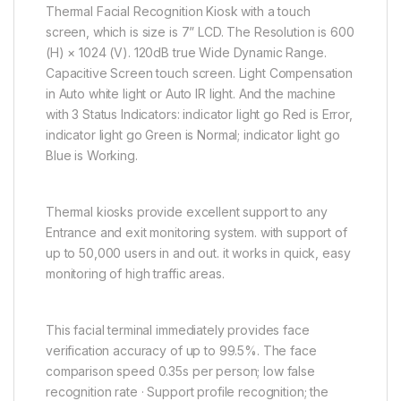
Thermal Facial Recognition Kiosk with a touch
screen, which is size is 7” LCD. The Resolution is 600
(H) × 1024 (V). 120dB true Wide Dynamic Range.
Capacitive Screen touch screen. Light Compensation
in Auto white light or Auto IR light. And the machine
with 3 Status Indicators: indicator light go Red is Error,
indicator light go Green is Normal; indicator light go
Blue is Working.
Thermal kiosks provide excellent support to any
Entrance and exit monitoring system. with support of
up to 50,000 users in and out. it works in quick, easy
monitoring of high traffic areas.
This facial terminal immediately provides face
verification accuracy of up to 99.5%. The face
comparison speed 0.35s per person; low false
recognition rate · Support profile recognition; the