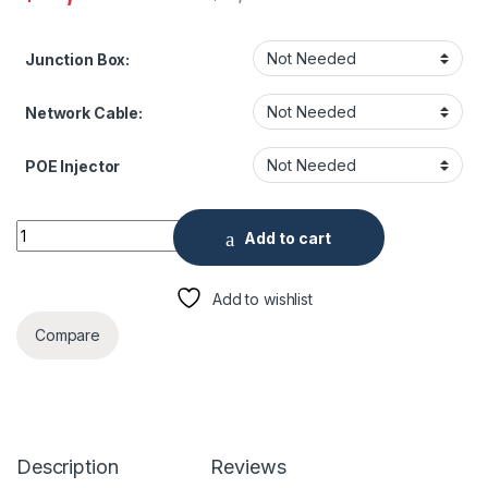
Junction Box:
Network Cable:
POE Injector
Thermal Facial Recognition Kiosk quantity
Add to cart
Add to wishlist
Compare
Description
Reviews