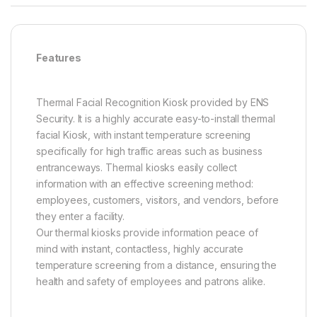
Features
Thermal Facial Recognition Kiosk provided by ENS
Security. It is a highly accurate easy-to-install thermal
facial Kiosk, with instant temperature screening
specifically for high traffic areas such as business
entranceways. Thermal kiosks easily collect
information with an effective screening method:
employees, customers, visitors, and vendors, before
they enter a facility.
Our thermal kiosks provide information peace of
mind with instant, contactless, highly accurate
temperature screening from a distance, ensuring the
health and safety of employees and patrons alike.