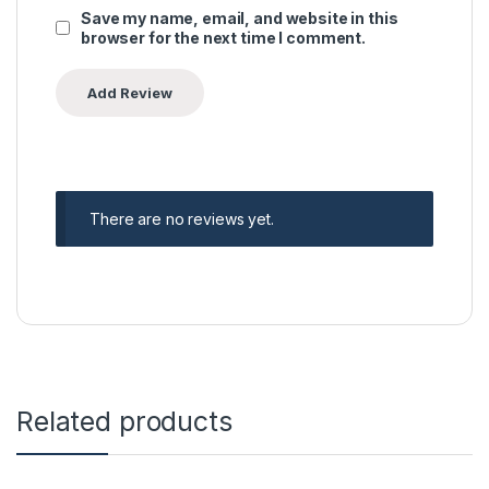
Save my name, email, and website in this
browser for the next time I comment.
There are no reviews yet.
Related products