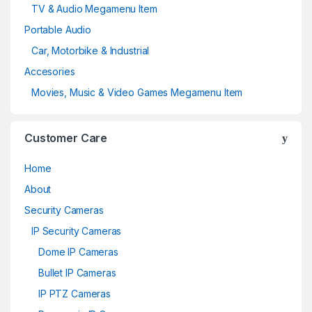
TV & Audio Megamenu Item
Portable Audio
Car, Motorbike & Industrial
Accesories
Movies, Music & Video Games Megamenu Item
Customer Care
Home
About
Security Cameras
IP Security Cameras
Dome IP Cameras
Bullet IP Cameras
IP PTZ Cameras