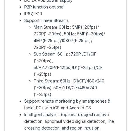
DC12V/PoE power supply
P2P function optional
IP67, IK10
Support Three Streams
Main Stream: 60Hz : 5MP(1 20fps)/
720P(1~30fps), 50Hz : 5MP(1~20fps)/
4MP(1~25fps)/1080P(1~25fps)/
720P(1~25fps)
Sub Stream: 60Hz : 720P /D1 /CIF
(1~30fps),
50HZ:720P(1~12fps)/D1(1~25fps)/CIF
(1~25fps).
Third Stream: 60Hz : D1/CIF/480×240
(1~30fps); 50HZ: D1/CIF/480×240
(1~25fps).
Support remote monitoring by smartphones &
tablet PCs with iOS and Android OS
Intelligent analytics (optional): object removal
detection, abnormal video signal detection, line
crossing detection, and region intrusion