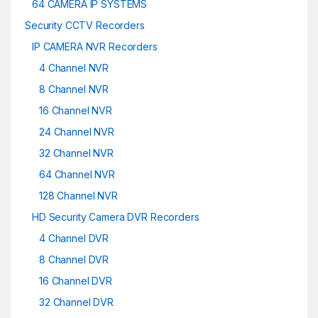
64 CAMERA IP SYSTEMS
Security CCTV Recorders
IP CAMERA NVR Recorders
4 Channel NVR
8 Channel NVR
16 Channel NVR
24 Channel NVR
32 Channel NVR
64 Channel NVR
128 Channel NVR
HD Security Camera DVR Recorders
4 Channel DVR
8 Channel DVR
16 Channel DVR
32 Channel DVR