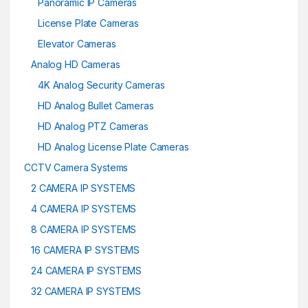
Panoramic IP Cameras
License Plate Cameras
Elevator Cameras
Analog HD Cameras
4K Analog Security Cameras
HD Analog Bullet Cameras
HD Analog PTZ Cameras
HD Analog License Plate Cameras
CCTV Camera Systems
2 CAMERA IP SYSTEMS
4 CAMERA IP SYSTEMS
8 CAMERA IP SYSTEMS
16 CAMERA IP SYSTEMS
24 CAMERA IP SYSTEMS
32 CAMERA IP SYSTEMS