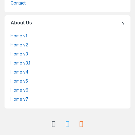
Contact
About Us
Home v1
Home v2
Home v3
Home v3.1
Home v4
Home v5
Home v6
Home v7