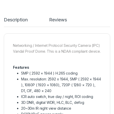
Description
Reviews
Networking / Internet Protocol Security Camera (IPC)
Vandal Proof Dome. This is a NDAA compliant device.
Features
5MP ( 2592 × 1944 ) H.265 coding
Max. resolution: 2592 x 1944, 5MP ( 2592 × 1944
), 1080P ( 1920 × 1080), 720P ( 1280 × 720 ),
D1, CIF, 480 × 240
ICR auto switch, true day / night, ROI coding
3D DNR, digital WDR, HLC, BLC, defog
20~30m IR night view distance