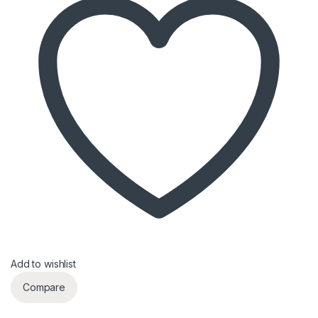
Add to wishlist
Compare