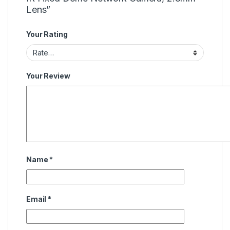
Lens”
Your Rating
Your Review
Name
*
Email
*