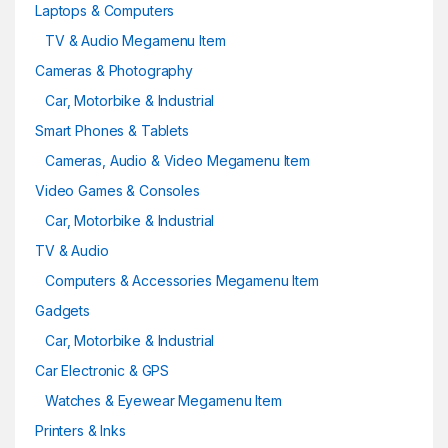
Laptops & Computers
TV & Audio Megamenu Item
Cameras & Photography
Car, Motorbike & Industrial
Smart Phones & Tablets
Cameras, Audio & Video Megamenu Item
Video Games & Consoles
Car, Motorbike & Industrial
TV & Audio
Computers & Accessories Megamenu Item
Gadgets
Car, Motorbike & Industrial
Car Electronic & GPS
Watches & Eyewear Megamenu Item
Printers & Inks