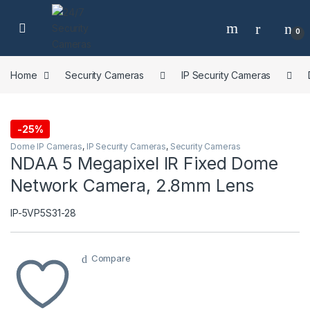
Skip to navigation
Skip to content
0
Home
Security Cameras
IP Security Cameras
-
25%
Dome IP Cameras
,
IP Security Cameras
,
Security Cameras
NDAA 5 Megapixel IR Fixed Dome
Network Camera, 2.8mm Lens
IP-5VP5S31-28
Compare