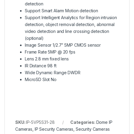
detection
Support Smart Alarm Motion detection
Support Intelligent Analytics for Region intrusion
detection, object removal detection, abnormal
video detection and line crossing detection
(optional)
Image Sensor 1/2.7” 5MP CMOS sensor
Frame Rate 5MP @ 20 fps
Lens 2.8 mm fixed lens
IR Distance 98 ft
Wide Dynamic Range DWDR
MicroSD Slot No
SKU:
IP-5VP5S31-28
Categories:
Dome IP
Cameras
,
IP Security Cameras
,
Security Cameras