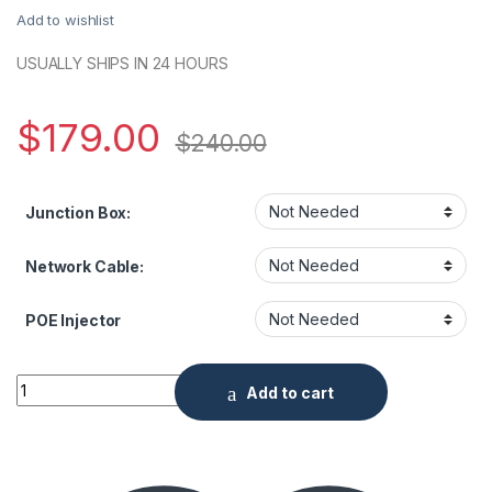
Add to wishlist
USUALLY SHIPS IN 24 HOURS
$
179.00
$
240.00
Junction Box:
Network Cable:
POE Injector
NDAA 5 Megapixel IR Fixed Dome Network Camera, 2.8mm Le
Add to cart