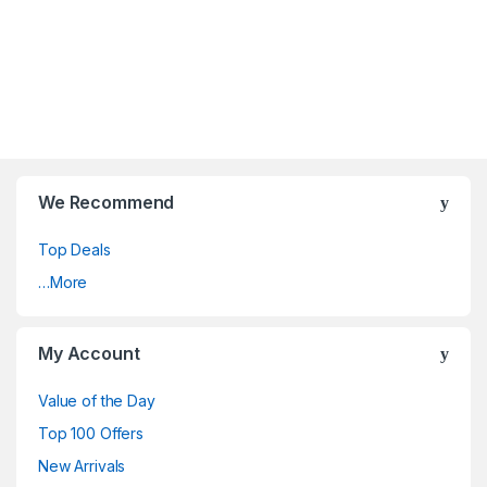
We Recommend
Top Deals
…More
My Account
Value of the Day
Top 100 Offers
New Arrivals