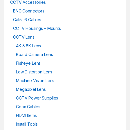
CCTV Accessories
BNC Connectors
Cat5 -6 Cables
CCTV Housings – Mounts
CCTV Lens
4K & 8K Lens
Board Camera Lens
Fisheye Lens
Low Distortion Lens
Machine Vision Lens
Megapixel Lens
CCTV Power Supplies
Coax Cables
HDMI Items
Install Tools