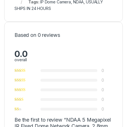
Tags:
IP Dome Camera
,
NDAA
,
USUALLY
SHIPS IN 24 HOURS
Based on 0 reviews
0.0
overall
0
0
0
0
0
Be the first to review “NDAA 5 Megapixel
IR Fixed Dome Network Camera, 2.8mm