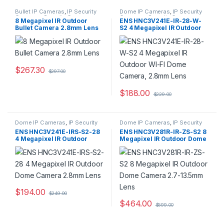
Bullet IP Cameras
,
IP Security
Dome IP Cameras
,
IP Security
Cameras
,
Security Cameras
Cameras
,
Security Cameras
8 Megapixel IR Outdoor
ENS HNC3V241E-IR-28-W-
Bullet Camera 2.8mm Lens
S2 4 Megapixel IR Outdoor
WI-FI Dome Camera, 2.8mm
Lens
$
267.30
$
297.00
$
188.00
$
229.00
Dome IP Cameras
,
IP Security
Dome IP Cameras
,
IP Security
Cameras
,
Security Cameras
Cameras
,
Security Cameras
ENS HNC3V241E-IRS-S2-28
ENS HNC3V281R-IR-ZS-S2 8
4 Megapixel IR Outdoor
Megapixel IR Outdoor Dome
Dome Camera 2.8mm Lens
Camera 2.7-13.5mm Lens
$
194.00
$
249.00
$
464.00
$
599.00