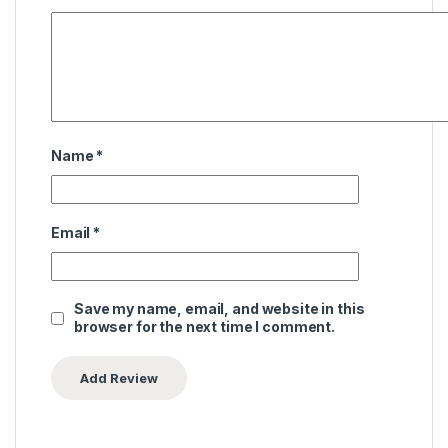
Name
*
Email
*
Save my name, email, and website in this
browser for the next time I comment.