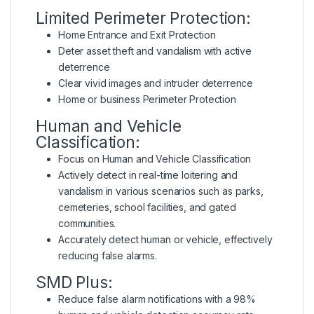
Limited Perimeter Protection:
Home Entrance and Exit Protection
Deter asset theft and vandalism with active
deterrence
Clear vivid images and intruder deterrence
Home or business Perimeter Protection
Human and Vehicle
Classification:
Focus on Human and Vehicle Classification
Actively detect in real-time loitering and
vandalism in various scenarios such as parks,
cemeteries, school facilities, and gated
communities.
Accurately detect human or vehicle, effectively
reducing false alarms.
SMD Plus:
Reduce false alarm notifications with a 98%