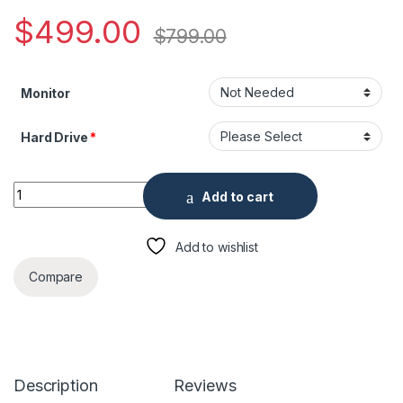
$
499.00
$
799.00
Monitor
Hard Drive
*
16 Channel Penta-brid 4K Mini 1U Digital Video Recorder quant
Add to cart
Add to wishlist
Compare
Description
Reviews