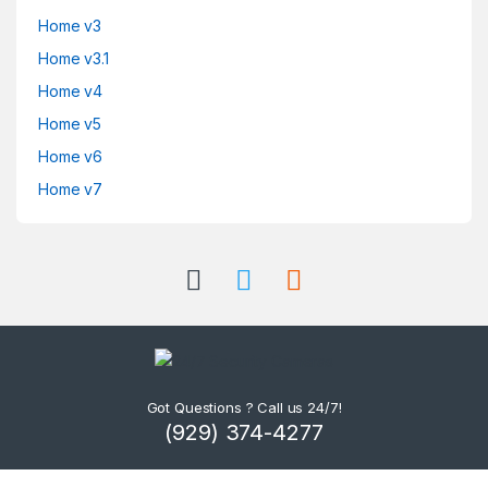
Home v3
Home v3.1
Home v4
Home v5
Home v6
Home v7
Got Questions ? Call us 24/7!
(929) 374-4277