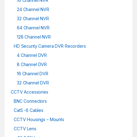
16 Channel NVR
24 Channel NVR
32 Channel NVR
64 Channel NVR
128 Channel NVR
HD Security Camera DVR Recorders
4 Channel DVR
8 Channel DVR
16 Channel DVR
32 Channel DVR
CCTV Accessories
BNC Connectors
Cat5 -6 Cables
CCTV Housings – Mounts
CCTV Lens