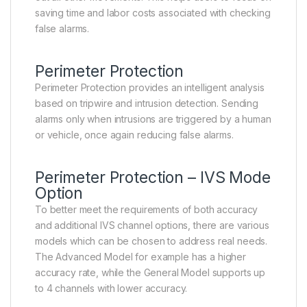
saving time and labor costs associated with checking
false alarms.
Perimeter Protection
Perimeter Protection provides an intelligent analysis
based on tripwire and intrusion detection. Sending
alarms only when intrusions are triggered by a human
or vehicle, once again reducing false alarms.
Perimeter Protection – IVS Mode
Option
To better meet the requirements of both accuracy
and additional IVS channel options, there are various
models which can be chosen to address real needs.
The Advanced Model for example has a higher
accuracy rate, while the General Model supports up
to 4 channels with lower accuracy.