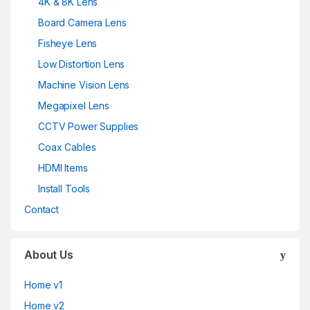
4K & 8K Lens
Board Camera Lens
Fisheye Lens
Low Distortion Lens
Machine Vision Lens
Megapixel Lens
CCTV Power Supplies
Coax Cables
HDMI Items
Install Tools
Contact
About Us
Home v1
Home v2