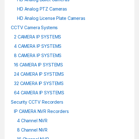
HD Analog PTZ Cameras
HD Analog License Plate Cameras
CCTV Camera Systems
2 CAMERA IP SYSTEMS
4 CAMERA IP SYSTEMS
8 CAMERA IP SYSTEMS
16 CAMERA IP SYSTEMS
24 CAMERA IP SYSTEMS
32 CAMERA IP SYSTEMS
64 CAMERA IP SYSTEMS
Security CCTV Recorders
IP CAMERA NVR Recorders
4 Channel NVR
8 Channel NVR