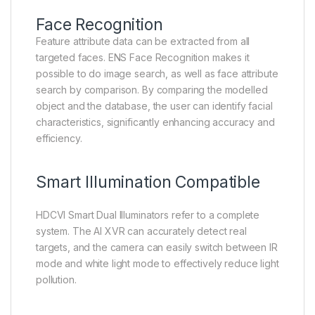
Face Recognition
Feature attribute data can be extracted from all
targeted faces. ENS Face Recognition makes it
possible to do image search, as well as face attribute
search by comparison. By comparing the modelled
object and the database, the user can identify facial
characteristics, significantly enhancing accuracy and
efficiency.
Smart Illumination Compatible
HDCVI Smart Dual Illuminators refer to a complete
system. The AI XVR can accurately detect real
targets, and the camera can easily switch between IR
mode and white light mode to effectively reduce light
pollution.