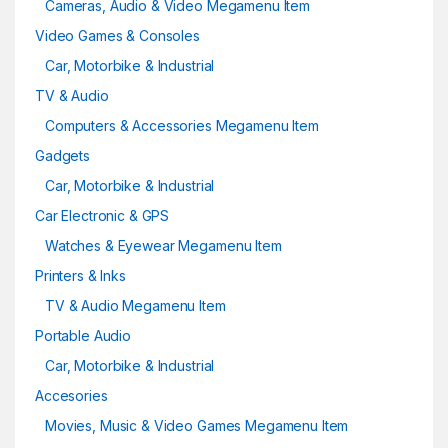
Cameras, Audio & Video Megamenu Item
Video Games & Consoles
Car, Motorbike & Industrial
TV & Audio
Computers & Accessories Megamenu Item
Gadgets
Car, Motorbike & Industrial
Car Electronic & GPS
Watches & Eyewear Megamenu Item
Printers & Inks
TV & Audio Megamenu Item
Portable Audio
Car, Motorbike & Industrial
Accesories
Movies, Music & Video Games Megamenu Item