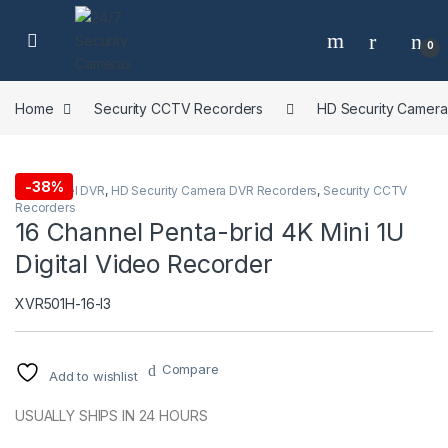
Skip to navigation
Skip to content
0
Home
Security CCTV Recorders
HD Security Camer
-
38%
16 Channel DVR
,
HD Security Camera DVR Recorders
,
Security CCTV
Recorders
16 Channel Penta-brid 4K Mini 1U
Digital Video Recorder
XVR501H-16-I3
Compare
Add to wishlist
USUALLY SHIPS IN 24 HOURS