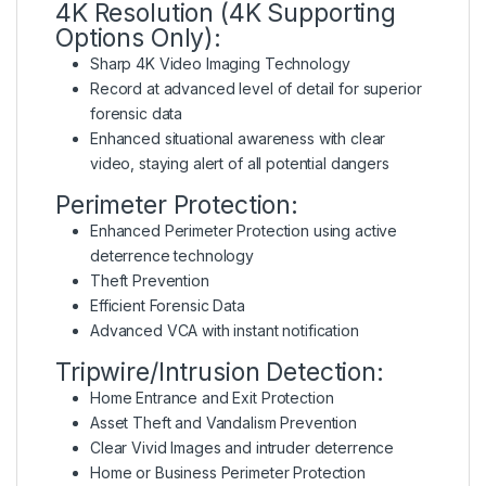
4K Resolution (4K Supporting
Options Only):
Sharp 4K Video Imaging Technology
Record at advanced level of detail for superior
forensic data
Enhanced situational awareness with clear
video, staying alert of all potential dangers
Perimeter Protection:
Enhanced Perimeter Protection using active
deterrence technology
Theft Prevention
Efficient Forensic Data
Advanced VCA with instant notification
Tripwire/Intrusion Detection:
Home Entrance and Exit Protection
Asset Theft and Vandalism Prevention
Clear Vivid Images and intruder deterrence
Home or Business Perimeter Protection