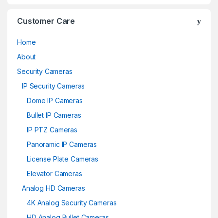
Customer Care
Home
About
Security Cameras
IP Security Cameras
Dome IP Cameras
Bullet IP Cameras
IP PTZ Cameras
Panoramic IP Cameras
License Plate Cameras
Elevator Cameras
Analog HD Cameras
4K Analog Security Cameras
HD Analog Bullet Cameras