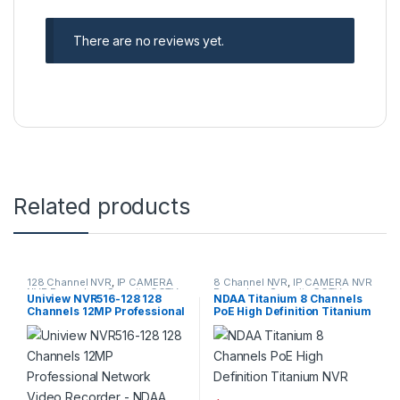
There are no reviews yet.
Related products
128 Channel NVR
,
IP CAMERA
8 Channel NVR
,
IP CAMERA NVR
NVR Recorders
,
Security CCTV
Recorders
,
Security CCTV
Uniview NVR516-128 128
NDAA Titanium 8 Channels
Recorders
Recorders
Channels 12MP Professional
PoE High Definition Titanium
Network Video Recorder –
NVR
NDAA Compliant