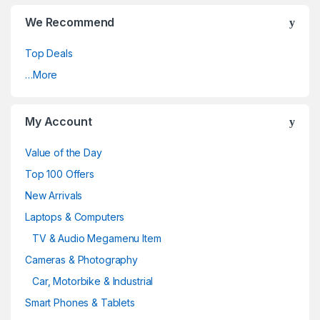
We Recommend
Top Deals
…More
My Account
Value of the Day
Top 100 Offers
New Arrivals
Laptops & Computers
TV & Audio Megamenu Item
Cameras & Photography
Car, Motorbike & Industrial
Smart Phones & Tablets