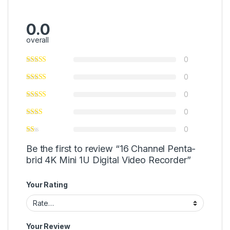
0.0
overall
0
0
0
0
0
Be the first to review “16 Channel Penta-
brid 4K Mini 1U Digital Video Recorder”
Your Rating
Your Review