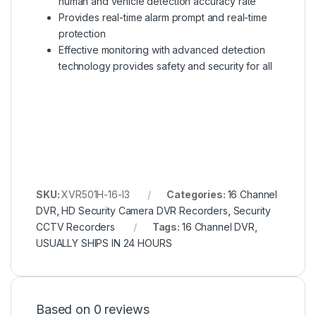
human and vehicle detection accuracy rate
Provides real-time alarm prompt and real-time
protection
Effective monitoring with advanced detection
technology provides safety and security for all
SKU:
XVR501H-16-I3
Categories:
16 Channel
DVR
,
HD Security Camera DVR Recorders
,
Security
CCTV Recorders
Tags:
16 Channel DVR
,
USUALLY SHIPS IN 24 HOURS
Based on 0 reviews