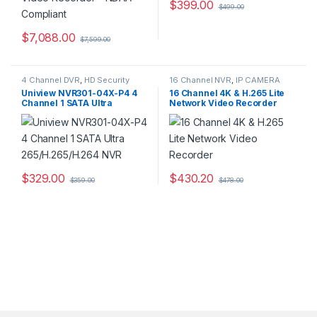
$
399.00
$
499.00
$
7,088.00
$
7,599.00
4 Channel DVR
,
HD Security
16 Channel NVR
,
IP CAMERA
Camera DVR Recorders
,
NVR Recorders
,
Security CCTV
Uniview NVR301-04X-P4 4
16 Channel 4K & H.265 Lite
Security CCTV Recorders
Recorders
Channel 1 SATA Ultra
Network Video Recorder
265/H.265/H.264 NVR
$
329.00
$
430.20
$
359.00
$
478.00
This product has multiple varia