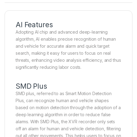
AI Features
Adopting AI chip and advanced deep-learning
algorithm, AI enables precise recognition of human
and vehicle for accurate alarm and quick target
search, making it easy for users to focus on real
threats, enhancing video analysis efficiency, and thus
significantly reducing labor costs.
SMD Plus
SMD plus, referred to as Smart Motion Detection
Plus, can recognize human and vehicle shapes
based on motion detection through the adoption of a
deep learning algorithm in order to reduce false
alarms. With SMD Plus, the XVR recorder only sets
off an alarm for human and vehicle detection, filtering
out all other movements. This helps users to focus on