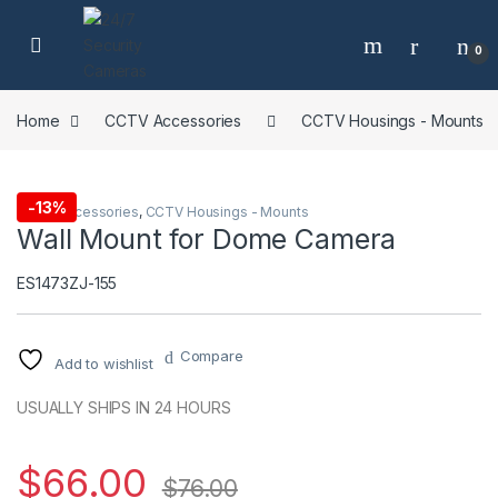
Skip to navigation
Skip to content
0
Home
CCTV Accessories
CCTV Housings - Mounts
-
13%
CCTV Accessories
,
CCTV Housings - Mounts
Wall Mount for Dome Camera
ES1473ZJ-155
Compare
Add to wishlist
USUALLY SHIPS IN 24 HOURS
$
66.00
$
76.00