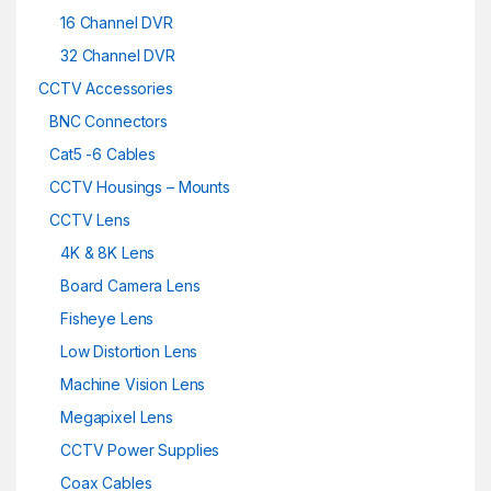
16 Channel DVR
32 Channel DVR
CCTV Accessories
BNC Connectors
Cat5 -6 Cables
CCTV Housings – Mounts
CCTV Lens
4K & 8K Lens
Board Camera Lens
Fisheye Lens
Low Distortion Lens
Machine Vision Lens
Megapixel Lens
CCTV Power Supplies
Coax Cables