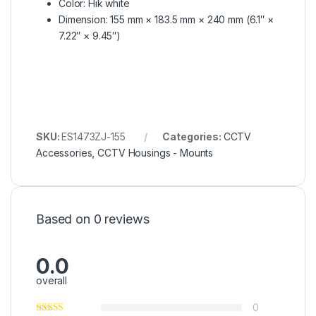
Color: Hik white
Dimension: 155 mm × 183.5 mm × 240 mm (6.1″ ×
7.22″ × 9.45″)
SKU:
ES1473ZJ-155
Categories:
CCTV
Accessories
,
CCTV Housings - Mounts
Based on 0 reviews
0.0
overall
0