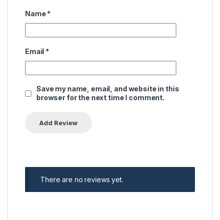
Name
*
Email
*
Save my name, email, and website in this
browser for the next time I comment.
There are no reviews yet.