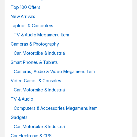
Top 100 Offers
New Arrivals
Laptops & Computers
TV & Audio Megamenu Item
Cameras & Photography
Car, Motorbike & Industrial
Smart Phones & Tablets
Cameras, Audio & Video Megamenu Item
Video Games & Consoles
Car, Motorbike & Industrial
TV & Audio
Computers & Accessories Megamenu Item
Gadgets
Car, Motorbike & Industrial
Car Electronic & GPS