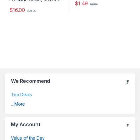
$
1.49
$
2.00
$
16.00
$
21.00
We Recommend
Top Deals
…More
My Account
Value of the Day