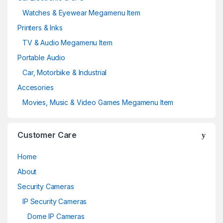
Watches & Eyewear Megamenu Item
Printers & Inks
TV & Audio Megamenu Item
Portable Audio
Car, Motorbike & Industrial
Accesories
Movies, Music & Video Games Megamenu Item
Customer Care
Home
About
Security Cameras
IP Security Cameras
Dome IP Cameras