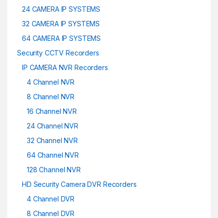
24 CAMERA IP SYSTEMS
32 CAMERA IP SYSTEMS
64 CAMERA IP SYSTEMS
Security CCTV Recorders
IP CAMERA NVR Recorders
4 Channel NVR
8 Channel NVR
16 Channel NVR
24 Channel NVR
32 Channel NVR
64 Channel NVR
128 Channel NVR
HD Security Camera DVR Recorders
4 Channel DVR
8 Channel DVR