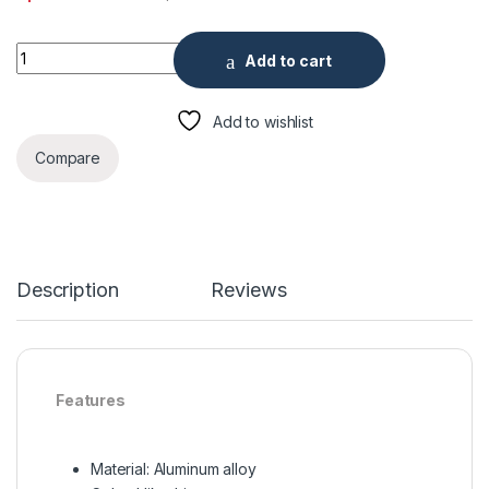
Wall Mount for Dome Camera quantity
Add to cart
Add to wishlist
Compare
Description
Reviews
Features
Material: Aluminum alloy