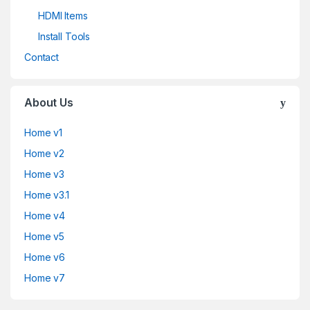
HDMI Items
Install Tools
Contact
About Us
Home v1
Home v2
Home v3
Home v3.1
Home v4
Home v5
Home v6
Home v7