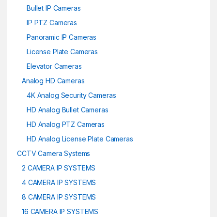
Bullet IP Cameras
IP PTZ Cameras
Panoramic IP Cameras
License Plate Cameras
Elevator Cameras
Analog HD Cameras
4K Analog Security Cameras
HD Analog Bullet Cameras
HD Analog PTZ Cameras
HD Analog License Plate Cameras
CCTV Camera Systems
2 CAMERA IP SYSTEMS
4 CAMERA IP SYSTEMS
8 CAMERA IP SYSTEMS
16 CAMERA IP SYSTEMS