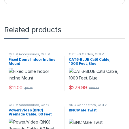
Related products
CCTV Accessories
,
CCTV
Cat5 -6 Cables
,
CCTV
Housings - Mounts
Accessories
Fixed Dome Indoor Incline
CAT6-BLUE Cat6 Cable,
Mount
1000 Feet, Blue
$
11.00
$
279.99
$
19.00
$
309.99
CCTV Accessories
,
Coax
BNC Connectors
,
CCTV
Cables
Accessories
Power/Video (BNC)
BNC Male Twist
Premade Cable, 60 Feet