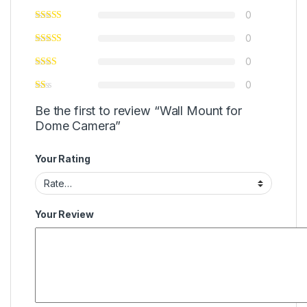
0
0
0
0
Be the first to review “Wall Mount for
Dome Camera”
Your Rating
Your Review