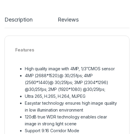
Description
Reviews
Features
High quality image with 4MP, 1/3″CMOS sensor
4MP (2688*1520)@ 30/25fps; 4MP
(2560*1440)@ 30/25fps; 3MP (2304*1296)
@30/25fps; 2MP (1920*1080) @30/25fps;
Ultra 265, H.265, H.264, MJPEG
Easystar technology ensures high image quality
in low illumination environment
120dB true WDR technology enables clear
image in strong light scene
Support 9:16 Corridor Mode