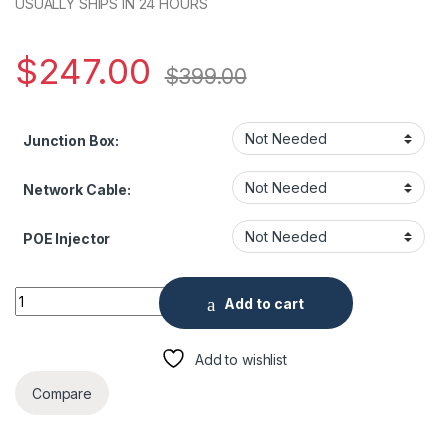
USUALLY SHIPS IN 24 HOURS
$
247.00
$
399.00
Junction Box:
Network Cable:
POE Injector
Uniview UN-IPC2124SR5 4MP HD Mini IR Fixed Bullet Network 
Add to cart
Add to wishlist
Compare