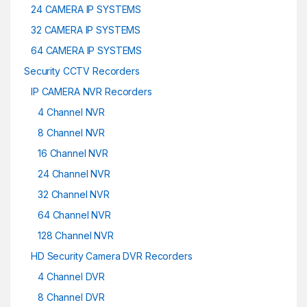
24 CAMERA IP SYSTEMS
32 CAMERA IP SYSTEMS
64 CAMERA IP SYSTEMS
Security CCTV Recorders
IP CAMERA NVR Recorders
4 Channel NVR
8 Channel NVR
16 Channel NVR
24 Channel NVR
32 Channel NVR
64 Channel NVR
128 Channel NVR
HD Security Camera DVR Recorders
4 Channel DVR
8 Channel DVR