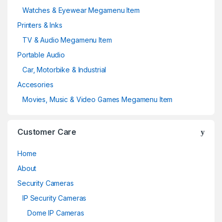
Watches & Eyewear Megamenu Item
Printers & Inks
TV & Audio Megamenu Item
Portable Audio
Car, Motorbike & Industrial
Accesories
Movies, Music & Video Games Megamenu Item
Customer Care
Home
About
Security Cameras
IP Security Cameras
Dome IP Cameras