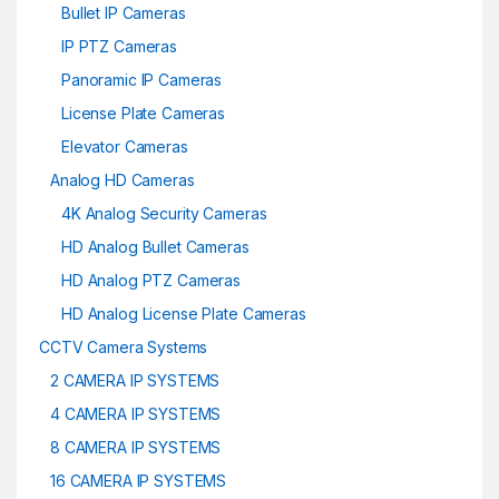
Bullet IP Cameras
IP PTZ Cameras
Panoramic IP Cameras
License Plate Cameras
Elevator Cameras
Analog HD Cameras
4K Analog Security Cameras
HD Analog Bullet Cameras
HD Analog PTZ Cameras
HD Analog License Plate Cameras
CCTV Camera Systems
2 CAMERA IP SYSTEMS
4 CAMERA IP SYSTEMS
8 CAMERA IP SYSTEMS
16 CAMERA IP SYSTEMS