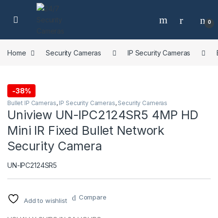
Skip to navigation
Skip to content
0
Home
Security Cameras
IP Security Cameras
-
38%
Bullet IP Cameras
,
IP Security Cameras
,
Security Cameras
Uniview UN-IPC2124SR5 4MP HD
Mini IR Fixed Bullet Network
Security Camera
UN-IPC2124SR5
Compare
Add to wishlist