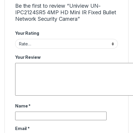
Be the first to review “Uniview UN-
IPC2124SR5 4MP HD Mini IR Fixed Bullet
Network Security Camera”
Your Rating
Your Review
Name
*
Email
*