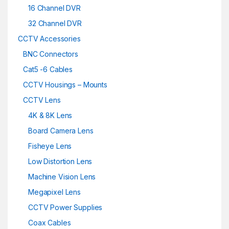
16 Channel DVR
32 Channel DVR
CCTV Accessories
BNC Connectors
Cat5 -6 Cables
CCTV Housings – Mounts
CCTV Lens
4K & 8K Lens
Board Camera Lens
Fisheye Lens
Low Distortion Lens
Machine Vision Lens
Megapixel Lens
CCTV Power Supplies
Coax Cables