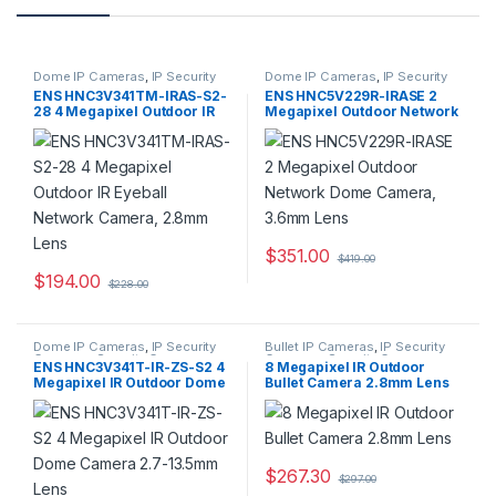
Dome IP Cameras
,
IP Security
Dome IP Cameras
,
IP Security
Cameras
,
Security Cameras
Cameras
,
Security Cameras
ENS HNC3V341TM-IRAS-S2-
ENS HNC5V229R-IRASE 2
28 4 Megapixel Outdoor IR
Megapixel Outdoor Network
Eyeball Network Camera,
Dome Camera, 3.6mm Lens
2.8mm Lens
$
351.00
$
419.00
$
194.00
$
228.00
Dome IP Cameras
,
IP Security
Bullet IP Cameras
,
IP Security
Cameras
,
Security Cameras
Cameras
,
Security Cameras
ENS HNC3V341T-IR-ZS-S2 4
8 Megapixel IR Outdoor
Megapixel IR Outdoor Dome
Bullet Camera 2.8mm Lens
Camera 2.7-13.5mm Lens
$
267.30
$
297.00