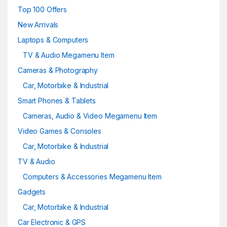
Top 100 Offers
New Arrivals
Laptops & Computers
TV & Audio Megamenu Item
Cameras & Photography
Car, Motorbike & Industrial
Smart Phones & Tablets
Cameras, Audio & Video Megamenu Item
Video Games & Consoles
Car, Motorbike & Industrial
TV & Audio
Computers & Accessories Megamenu Item
Gadgets
Car, Motorbike & Industrial
Car Electronic & GPS