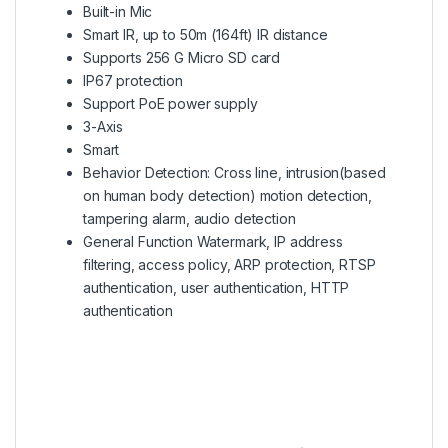
Built-in Mic
Smart IR, up to 50m (164ft) IR distance
Supports 256 G Micro SD card
IP67 protection
Support PoE power supply
3-Axis
Smart
Behavior Detection: Cross line, intrusion(based
on human body detection) motion detection,
tampering alarm, audio detection
General Function Watermark, IP address
filtering, access policy, ARP protection, RTSP
authentication, user authentication, HTTP
authentication