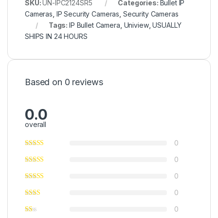
SKU:
UN-IPC2124SR5
Categories:
Bullet IP
Cameras
,
IP Security Cameras
,
Security Cameras
Tags:
IP Bullet Camera
,
Uniview
,
USUALLY
SHIPS IN 24 HOURS
Based on 0 reviews
0.0
overall
0
0
0
0
0