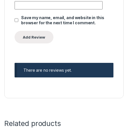
Save my name, email, and website in this
browser for the next time I comment.
There are no reviews yet.
Related products