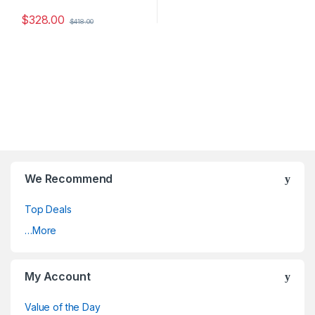
$
328.00
$
418.00
We Recommend
Top Deals
…More
My Account
Value of the Day