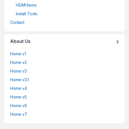
HDMI Items
Install Tools
Contact
About Us
Home v1
Home v2
Home v3
Home v3.1
Home v4
Home v5
Home v6
Home v7