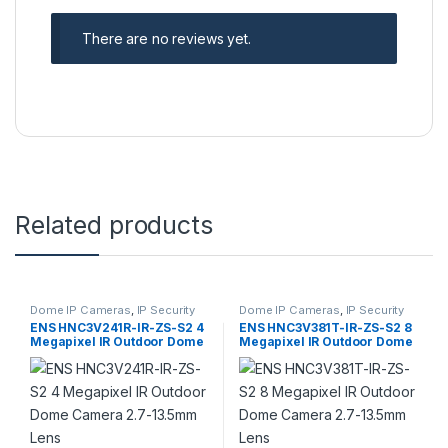
There are no reviews yet.
Related products
Dome IP Cameras
,
IP Security
Dome IP Cameras
,
IP Security
Cameras
,
Security Cameras
Cameras
,
Security Cameras
ENS HNC3V241R-IR-ZS-S2 4
ENS HNC3V381T-IR-ZS-S2 8
Megapixel IR Outdoor Dome
Megapixel IR Outdoor Dome
Camera 2.7-13.5mm Lens
Camera 2.7-13.5mm Lens