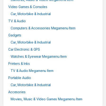
Video Games & Consoles
Car, Motorbike & Industrial
TV & Audio
Computers & Accessories Megamenu Item
Gadgets
Car, Motorbike & Industrial
Car Electronic & GPS
Watches & Eyewear Megamenu Item
Printers & Inks
TV & Audio Megamenu Item
Portable Audio
Car, Motorbike & Industrial
Accesories
Movies, Music & Video Games Megamenu Item