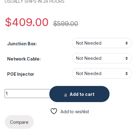
USUALLY SHIPS IN 24 HOURS
$
409.00
$
599.00
Junction Box:
Network Cable:
POE Injector
Uniview IPC2225SE-D 5MP HD Color Hunter Fixed Bullet Netw
Add to cart
Add to wishlist
Compare