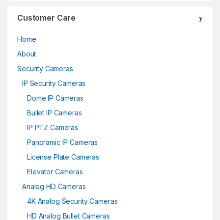
Customer Care
Home
About
Security Cameras
IP Security Cameras
Dome IP Cameras
Bullet IP Cameras
IP PTZ Cameras
Panoramic IP Cameras
License Plate Cameras
Elevator Cameras
Analog HD Cameras
4K Analog Security Cameras
HD Analog Bullet Cameras