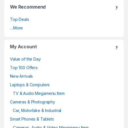
We Recommend
Top Deals
…More
My Account
Value of the Day
Top 100 Offers
New Arrivals
Laptops & Computers
TV & Audio Megamenu Item
Cameras & Photography
Car, Motorbike & Industrial
Smart Phones & Tablets
Cameras, Audio & Video Megamenu Item