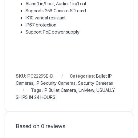
Alarm:1 in/1 out, Audio: 1 in/1 out
Supports 256 G micro SD card
IK10 vandal resistant
IP67 protection
Support PoE power supply
SKU:
IPC2225SE-D
Categories:
Bullet IP
Cameras
,
IP Security Cameras
,
Security Cameras
Tags:
IP Bullet Camera
,
Uniview
,
USUALLY
SHIPS IN 24 HOURS
Based on 0 reviews