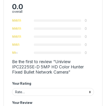
0.0
overall
0
0
0
0
0
Be the first to review “Uniview
IPC2225SE-D 5MP HD Color Hunter
Fixed Bullet Network Camera”
Your Rating
Your Review