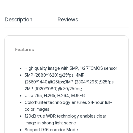
Description
Reviews
Features
High quality image with 5MP, 1/2.7″CMOS sensor
5MP (2880*1620)@25fps; 4MP
(2560*1440)@25fps;3MP (2304*1296)@25fps;
2MP (1920*1080)@ 30/25fps;;
Ultra 265, H.265, H.264, MJPEG
Colorhunter technology ensures 24-hour full-
color images
120dB true WDR technology enables clear
image in strong light scene
Support 9:16 corridor Mode