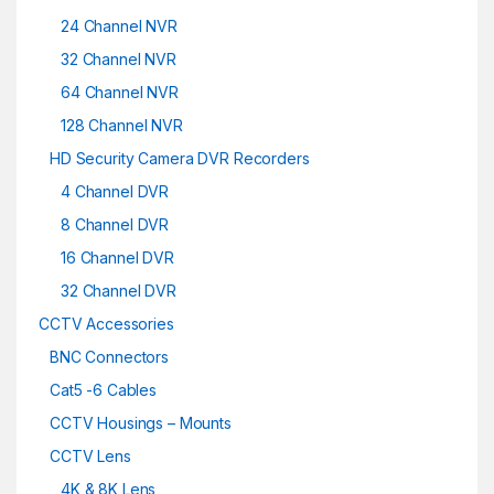
24 Channel NVR
32 Channel NVR
64 Channel NVR
128 Channel NVR
HD Security Camera DVR Recorders
4 Channel DVR
8 Channel DVR
16 Channel DVR
32 Channel DVR
CCTV Accessories
BNC Connectors
Cat5 -6 Cables
CCTV Housings – Mounts
CCTV Lens
4K & 8K Lens