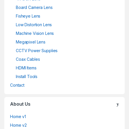
Board Camera Lens
Fisheye Lens
Low Distortion Lens
Machine Vision Lens
Megapixel Lens
CCTV Power Supplies
Coax Cables
HDMI Items
Install Tools
Contact
About Us
Home v1
Home v2