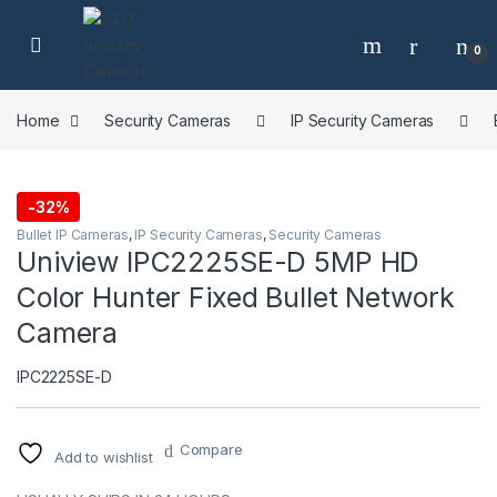
Skip to navigation
Skip to content
0
Home
Security Cameras
IP Security Cameras
-
32%
Bullet IP Cameras
,
IP Security Cameras
,
Security Cameras
Uniview IPC2225SE-D 5MP HD
Color Hunter Fixed Bullet Network
Camera
IPC2225SE-D
Compare
Add to wishlist