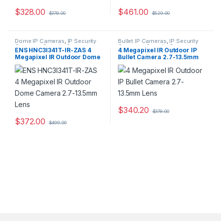
$
328.00
$
461.00
$
378.00
$
529.00
Dome IP Cameras
,
IP Security
Bullet IP Cameras
,
IP Security
Cameras
,
Security Cameras
Cameras
,
Security Cameras
ENS HNC3I341T-IR-ZAS 4
4 Megapixel IR Outdoor IP
Megapixel IR Outdoor Dome
Bullet Camera 2.7-13.5mm
Camera 2.7-13.5mm Lens
Lens
$
340.20
$
378.00
$
372.00
$
499.00