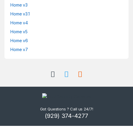
Home v3
Home v3.1
Home v4
Home v5
Home v6
Home v7
Got Questions ? Call us 24/7!
(929) 374-4277