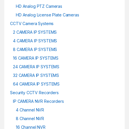
HD Analog PTZ Cameras
HD Analog License Plate Cameras
CCTV Camera Systems
2 CAMERA IP SYSTEMS
4 CAMERA IP SYSTEMS
8 CAMERA IP SYSTEMS
16 CAMERA IP SYSTEMS
24 CAMERA IP SYSTEMS
32 CAMERA IP SYSTEMS
64 CAMERA IP SYSTEMS
Security CCTV Recorders
IP CAMERA NVR Recorders
4 Channel NVR
8 Channel NVR
16 Channel NVR