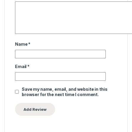
Name
*
Email
*
Save my name, email, and website in this
browser for the next time I comment.