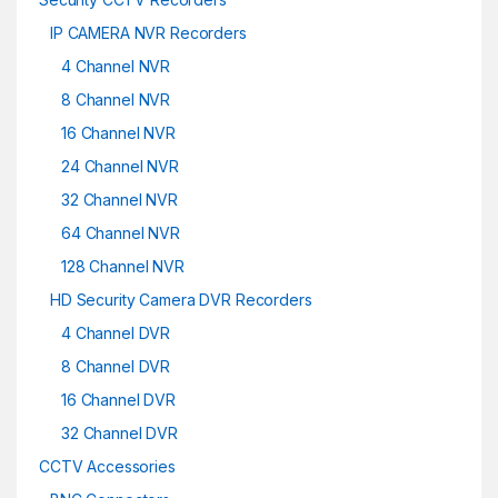
IP CAMERA NVR Recorders
4 Channel NVR
8 Channel NVR
16 Channel NVR
24 Channel NVR
32 Channel NVR
64 Channel NVR
128 Channel NVR
HD Security Camera DVR Recorders
4 Channel DVR
8 Channel DVR
16 Channel DVR
32 Channel DVR
CCTV Accessories