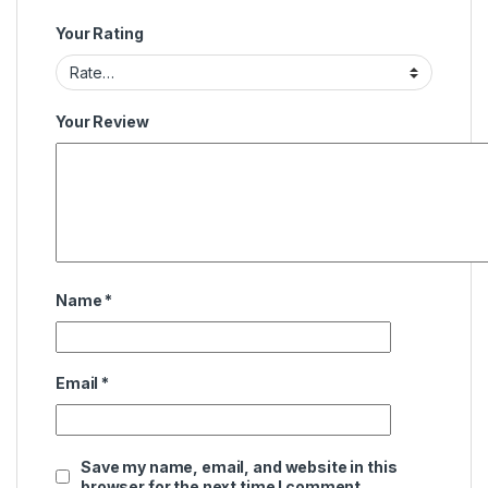
Your Rating
Your Review
Name
*
Email
*
Save my name, email, and website in this
browser for the next time I comment.