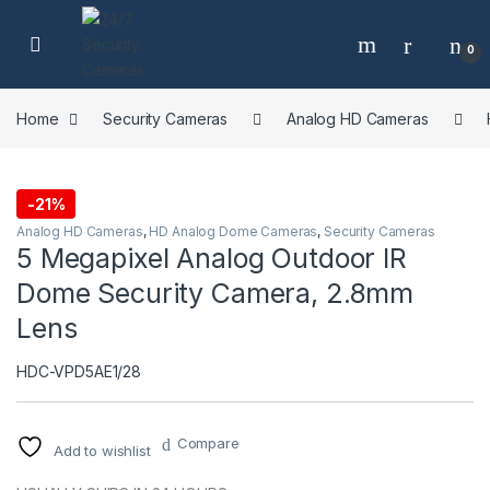
Skip to navigation
Skip to content
0
Home
Security Cameras
Analog HD Cameras
-
21%
Analog HD Cameras
,
HD Analog Dome Cameras
,
Security Cameras
5 Megapixel Analog Outdoor IR
Dome Security Camera, 2.8mm
Lens
HDC-VPD5AE1/28
Compare
Add to wishlist