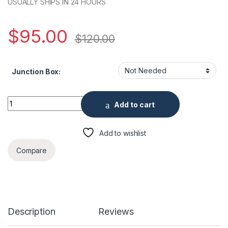
USUALLY SHIPS IN 24 HOURS
$
95.00
$
120.00
Junction Box:
5 Megapixel Analog Outdoor IR Dome Security Camera, 2.8mm
Add to cart
Add to wishlist
Compare
Description
Reviews