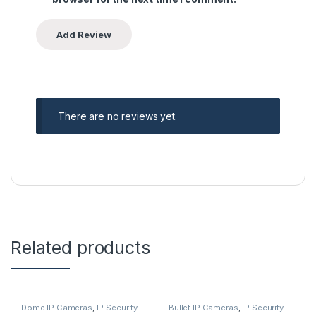
There are no reviews yet.
Related products
Dome IP Cameras
,
IP Security
Bullet IP Cameras
,
IP Security
Cameras
,
Security Cameras
Cameras
,
Security Cameras