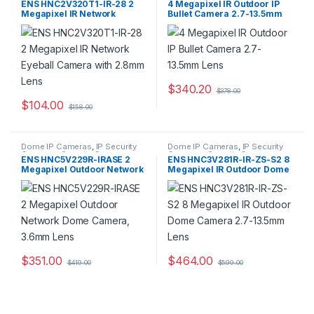
ENS HNC2V320T1-IR-28 2
4 Megapixel IR Outdoor IP
Megapixel IR Network
Bullet Camera 2.7-13.5mm
Eyeball Camera with 2.8mm
Lens
Lens
$
340.20
$
378.00
$
104.00
$
158.00
Dome IP Cameras
,
IP Security
Dome IP Cameras
,
IP Security
Cameras
,
Security Cameras
Cameras
,
Security Cameras
ENS HNC5V229R-IRASE 2
ENS HNC3V281R-IR-ZS-S2 8
Megapixel Outdoor Network
Megapixel IR Outdoor Dome
Dome Camera, 3.6mm Lens
Camera 2.7-13.5mm Lens
$
351.00
$
464.00
$
419.00
$
599.00