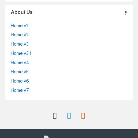
About Us
Home v1
Home v2
Home v3
Home v3.1
Home v4
Home v5
Home v6
Home v7