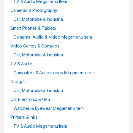
TV & Audio Megamenu Item
Cameras & Photography
Car, Motorbike & Industrial
Smart Phones & Tablets
Cameras, Audio & Video Megamenu Item
Video Games & Consoles
Car, Motorbike & Industrial
TV & Audio
Computers & Accessories Megamenu Item
Gadgets
Car, Motorbike & Industrial
Car Electronic & GPS
Watches & Eyewear Megamenu Item
Printers & Inks
TV & Audio Megamenu Item