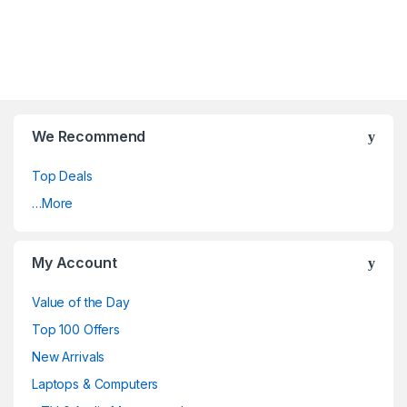
We Recommend
Top Deals
…More
My Account
Value of the Day
Top 100 Offers
New Arrivals
Laptops & Computers