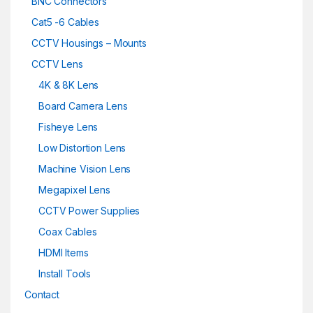
BNC Connectors
Cat5 -6 Cables
CCTV Housings – Mounts
CCTV Lens
4K & 8K Lens
Board Camera Lens
Fisheye Lens
Low Distortion Lens
Machine Vision Lens
Megapixel Lens
CCTV Power Supplies
Coax Cables
HDMI Items
Install Tools
Contact