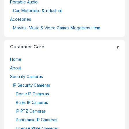
Portable Audio
Car, Motorbike & Industrial
Accesories
Movies, Music & Video Games Megamenu Item
Customer Care
Home
About
Security Cameras
IP Security Cameras
Dome IP Cameras
Bullet IP Cameras
IP PTZ Cameras
Panoramic IP Cameras
License Plate Cameras