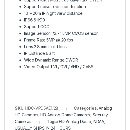
Support noise reduction function
10 ~ 20m IR night view distance
IP66 & IK10
Support COC
Image Sensor 1/2.7” 5MP CMOS sensor
Frame Rate 5MP @ 20 fps
Lens 2.8 mm fixed lens
IR Distance 66 ft
Wide Dynamic Range DWDR
Video Output TVI / CVI / AHD / CVBS
SKU:
HDC-VPD5AE1/28
Categories:
Analog
HD Cameras
,
HD Analog Dome Cameras
,
Security
Cameras
Tags:
HD Analog Dome
,
NDAA
,
USUALLY SHIPS IN 24 HOURS