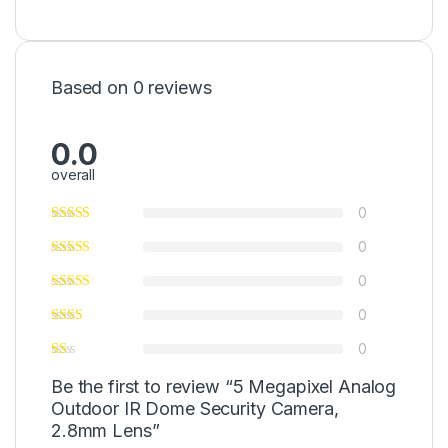
Based on 0 reviews
0.0
overall
0
0
0
0
0
Be the first to review “5 Megapixel Analog
Outdoor IR Dome Security Camera,
2.8mm Lens”