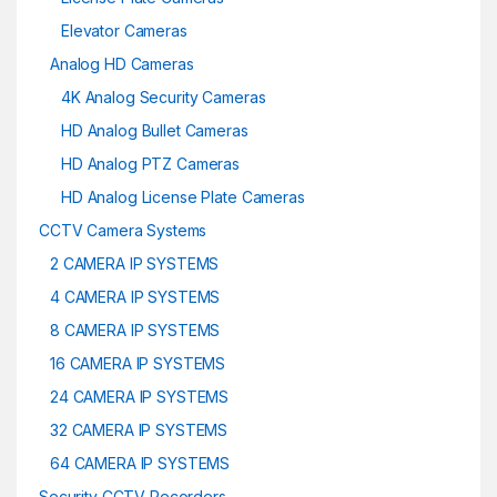
Elevator Cameras
Analog HD Cameras
4K Analog Security Cameras
HD Analog Bullet Cameras
HD Analog PTZ Cameras
HD Analog License Plate Cameras
CCTV Camera Systems
2 CAMERA IP SYSTEMS
4 CAMERA IP SYSTEMS
8 CAMERA IP SYSTEMS
16 CAMERA IP SYSTEMS
24 CAMERA IP SYSTEMS
32 CAMERA IP SYSTEMS
64 CAMERA IP SYSTEMS
Security CCTV Recorders