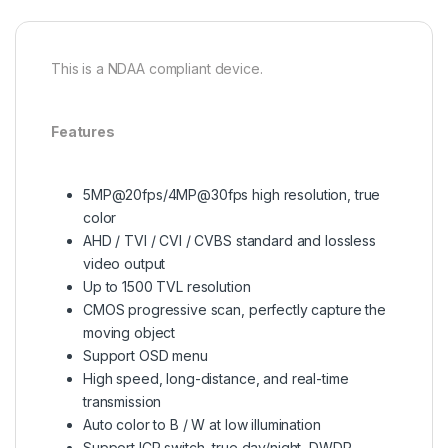
This is a NDAA compliant device.
Features
5MP@20fps/4MP@30fps high resolution, true
color
AHD / TVI / CVI / CVBS standard and lossless
video output
Up to 1500 TVL resolution
CMOS progressive scan, perfectly capture the
moving object
Support OSD menu
High speed, long-distance, and real-time
transmission
Auto color to B / W at low illumination
Support ICR switch, true day/night, DWDR