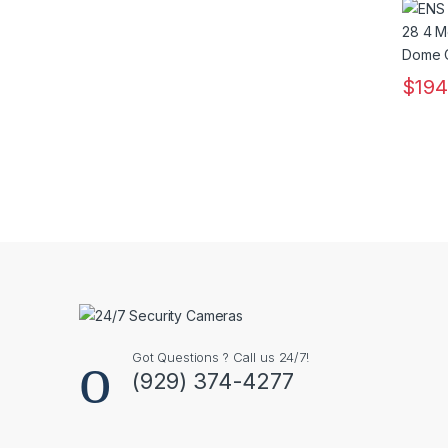
Lens
$
194
Got Questions ? Call us 24/7!
(929) 374-4277