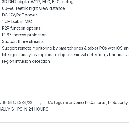
3D DNR, digital WDR, HLC, BLC, defog
60~90 feet IR night view distance
DC 12V/PoE power
1 CH built-in MIC
P2P function optional
IP 67 ingress protection
Support three streams
Support remote monitoring by smartphones & tablet PCs with iOS a
Intelligent analytics (optional): object removal detection, abnormal v
region intrusion detection
U:
IP-5IRD4S34/28
Categories:
Dome IP Cameras
,
IP Securit
ALLY SHIPS IN 24 HOURS