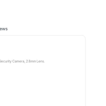
iews
Security Camera, 2.8mm Lens.