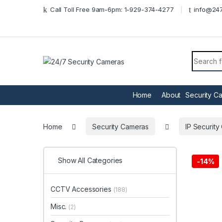
Skip to navigation
Skip to content
Call Toll Free 9am-6pm: 1-929-374-4277
info@247
Search f
Home
About
Security C
Home
Security Cameras
IP Securit
Show All Categories
-
14%
CCTV Accessories
(188)
Misc.
(2)