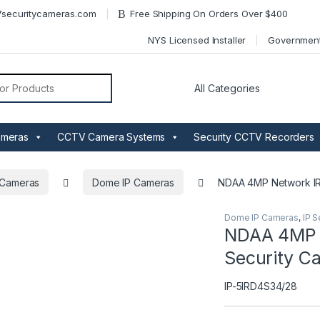
securitycameras.com
Free Shipping On Orders Over $400
NYS Licensed Installer
Governmen
or:
ameras
CCTV Camera Systems
Security CCTV Recorders
y Cameras
Dome IP Cameras
NDAA 4MP Network IR
Dome IP Cameras
,
IP S
NDAA 4MP N
Security C
IP-5IRD4S34/28