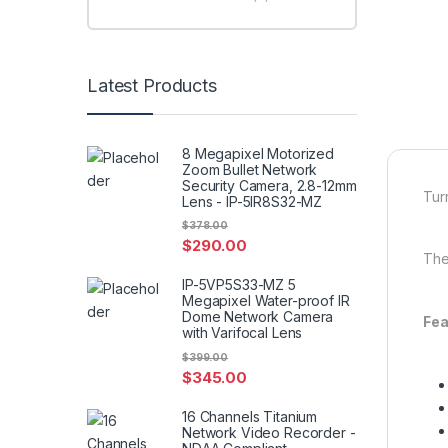
Latest Products
8 Megapixel Motorized
Zoom Bullet Network
Security Camera, 2.8-12mm
Tur
Lens - IP-5IR8S32-MZ
$
378.00
$
290.00
The
IP-5VP5S33-MZ 5
Megapixel Water-proof IR
Dome Network Camera
Fea
with Varifocal Lens
$
399.00
$
345.00
16 Channels Titanium
Network Video Recorder -