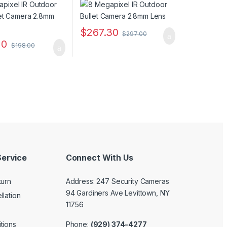
$
267.30
$
297.00
20
$
198.00
ervice
Connect With Us
turn
Address: 247 Security Cameras
94 Gardiners Ave Levittown, NY
llation
11756
Phone:
(929) 374-4277
tions