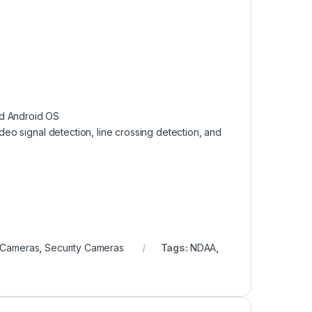
nd Android OS
ideo signal detection, line crossing detection, and
y Cameras
,
Security Cameras
Tags:
NDAA
,