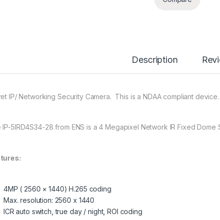
Description
Rev
ret IP/ Networking Security Camera. This is a NDAA compliant device.
 IP-5IRD4S34-28 from ENS is a 4 Megapixel Network IR Fixed Dome 
tures:
4MP ( 2560 × 1440) H.265 coding
Max. resolution: 2560 x 1440
ICR auto switch, true day / night, ROI coding