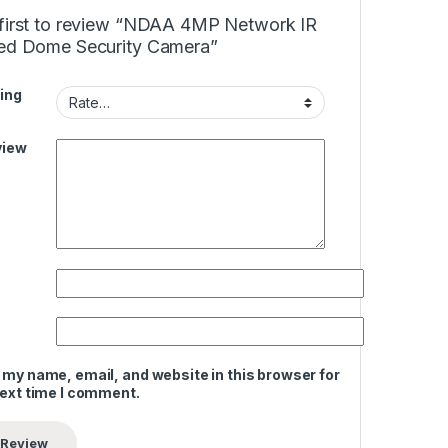
 first to review “NDAA 4MP Network IR
xed Dome Security Camera”
ing
view
 my name, email, and website in this browser for
next time I comment.