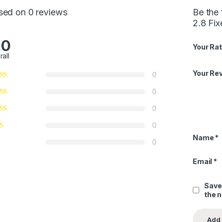
sed on 0 reviews
Be the
2.8 Fi
.0
Your Rat
rall
Your Re
0
0
0
0
Name
*
0
Email
*
Save
the 