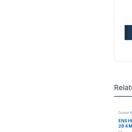
Rela
Dome I
Camera
ENS H
28 4 M
Dome 