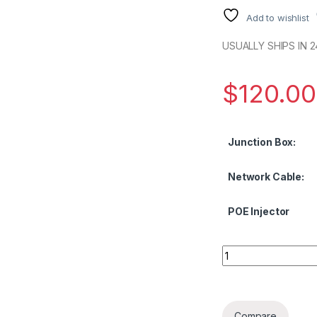
Add to wishlist
USUALLY SHIPS IN 2
$
120.00
Junction Box:
Network Cable:
POE Injector
NDAA 4MP Network 
Compare