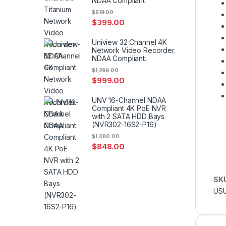
NDAA Compliant
$
518.00
$
399.00
Uniview 32 Channel 4K
Network Video Recorder.
NDAA Compliant.
$
1,299.00
$
999.00
UNV 16-Channel NDAA
Compliant 4K PoE NVR
with 2 SATA HDD Bays
(NVR302-16S2-P16)
$
1,080.00
$
848.00
SK
USU