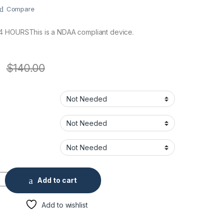
Compare
4 HOURSThis is a NDAA compliant device.
$
140.00
IR 2.8 Fixed Dome Security Camera quantity
Add to cart
Add to wishlist