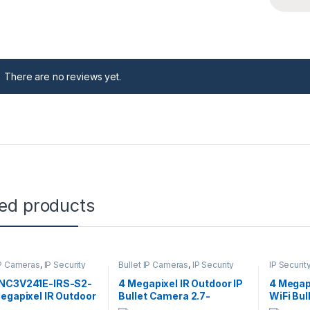
There are no reviews yet.
ted products
P Cameras
,
IP Security
Bullet IP Cameras
,
IP Security
IP Securi
s
,
Security Cameras
Cameras
,
Security Cameras
Cameras
,
NC3V241E-IRS-S2-
4 Megapixel IR Outdoor IP
4 Megap
egapixel IR Outdoor
Bullet Camera 2.7-
WiFi Bu
Camera 2.8mm
13.5mm Lens
2.8mm 