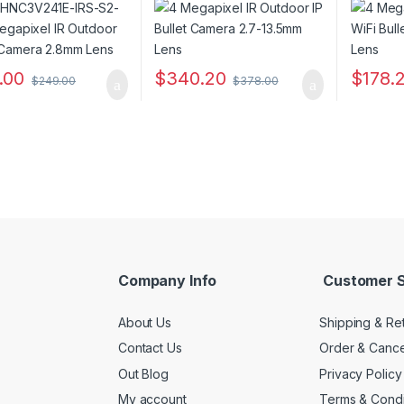
.00
$
340.20
$
178.
$
249.00
$
378.00
Company Info
Customer S
About Us
Shipping & Re
Contact Us
Order & Cance
Out Blog
Privacy Policy
My account
Terms & Condi