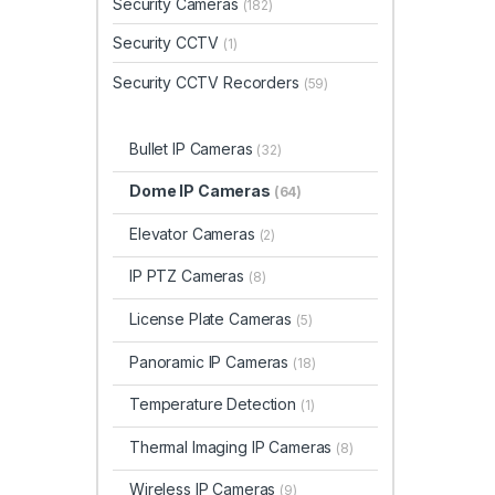
Security Cameras
(182)
Security CCTV
(1)
Security CCTV Recorders
(59)
Bullet IP Cameras
(32)
Dome IP Cameras
(64)
Elevator Cameras
(2)
IP PTZ Cameras
(8)
License Plate Cameras
(5)
Panoramic IP Cameras
(18)
Temperature Detection
(1)
Thermal Imaging IP Cameras
(8)
Wireless IP Cameras
(9)