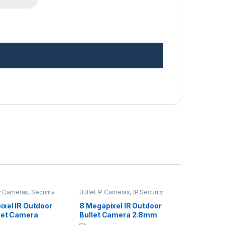
ty Cameras
,
Security
Bullet IP Cameras
,
IP Security
Wireless IP Cameras
Cameras
,
Security Cameras
ixel IR Outdoor
8 Megapixel IR Outdoor
llet Camera
Bullet Camera 2.8mm
Lens
Lens