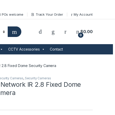
t POs welcome
Track Your Order
My Account
$
0.00
0
CCTV Accessories
Contact
 2.8 Fixed Dome Security Camera
ecurity Cameras
,
Security Cameras
etwork IR 2.8 Fixed Dome
amera