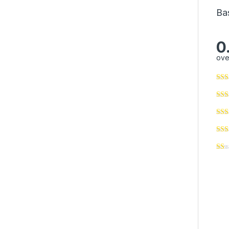
Ba
0
ove