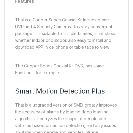
Features
That is a Cooper Series Coaxial Kit Including one
DVR and 4 Security Cameras. It is vary convenient
package, it is suitable for simple families, small shops,
whether indoor or outdoor. also easy to install and
download APP in cellphone or table tape to view.
The Cooper Series Coaxial Kit DVR, has some
Functions, for example:
Smart Motion Detection Plus
That is a upgraded version of SMD, greatly improves
the accuracy of alarms by loading deep learning
algorithms. It analyzes the shape of people and
vehicles based on motion detection, and only issues
an alarm when people and vehicles intrude.