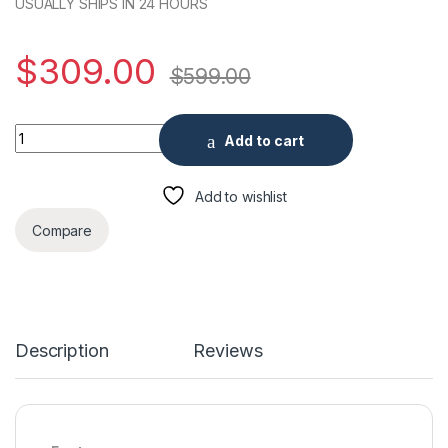
USUALLY SHIPS IN 24 HOURS
$
309.00
$
599.00
Cooper Series Coaxial Kit DVR with Security Cameras 4PCS 2M
Add to cart
Add to wishlist
Compare
Description
Reviews