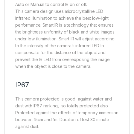
Auto or Manual to control IR on or off.
This camera design uses microcrystalline LED
infrared illumination to achieve the best low-light
performance. Smart IR is a technology that ensures
the brightness uniformity of black and white images
under low illumination. Smart IR will adjust according
to the intensity of the camera’s infrared LED to
compensate for the distance of the object and
prevent the IR LED from overexposing the image
when the object is close to the camera.
IP67
This camera protected is good, against water and
dust with IP67 ranking, so totally protected also
Protected against the effects of temporary immersion
between 15cm and 1m. Duration of test 30 minute
against dust.