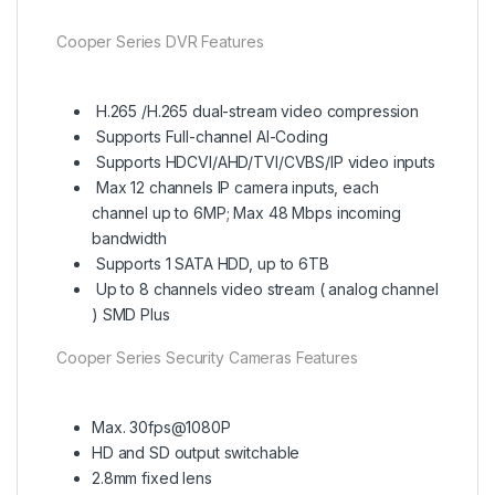
Cooper Series DVR Features
H.265 /H.265 dual-stream video compression
Supports Full-channel AI-Coding
Supports HDCVI/AHD/TVI/CVBS/IP video inputs
Max 12 channels IP camera inputs, each
channel up to 6MP; Max 48 Mbps incoming
bandwidth
Supports 1 SATA HDD, up to 6TB
Up to 8 channels video stream ( analog channel
) SMD Plus
Cooper Series Security Cameras Features
Max. 30fps@1080P
HD and SD output switchable
2.8mm fixed lens