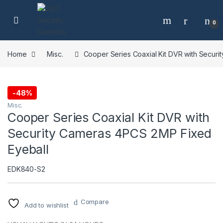
Skip to navigation
Skip to content
0
Home
Misc.
Cooper Series Coaxial Kit DVR with Secur
-
48%
Misc.
Cooper Series Coaxial Kit DVR with
Security Cameras 4PCS 2MP Fixed
Eyeball
EDK840-S2
Compare
Add to wishlist