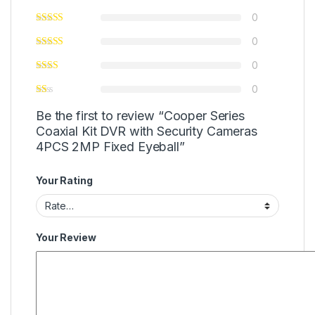
0
0
0
0
Be the first to review “Cooper Series
Coaxial Kit DVR with Security Cameras
4PCS 2MP Fixed Eyeball”
Your Rating
Your Review