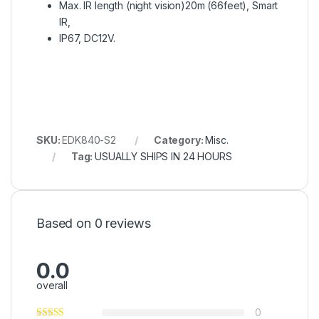
Max. IR length (night vision)20m (66feet), Smart
IR,
IP67, DC12V.
SKU:
EDK840-S2
Category:
Misc.
Tag:
USUALLY SHIPS IN 24 HOURS
Based on 0 reviews
0.0
overall
0