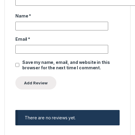
Name
*
Email
*
Save my name, email, and website in this
browser for the next time I comment.
There are no reviews yet.