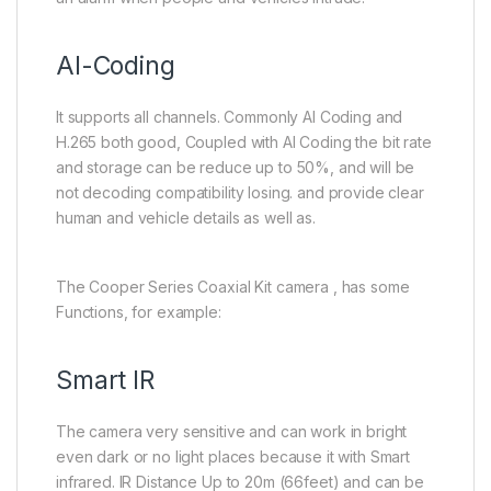
AI-Coding
It supports all channels. Commonly AI Coding and
H.265 both good, Coupled with AI Coding the bit rate
and storage can be reduce up to 50%, and will be
not decoding compatibility losing. and provide clear
human and vehicle details as well as.
The Cooper Series Coaxial Kit camera , has some
Functions, for example:
Smart IR
The camera very sensitive and can work in bright
even dark or no light places because it with Smart
infrared. IR Distance Up to 20m (66feet) and can be