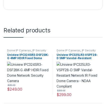
Related products
Dome IP Cameras
,
IP Security
Dome IP Cameras
,
IP Security
Cameras
,
Security Cameras
Cameras
,
Security Cameras
Uniview IPC324SR3-DSF28K-
Uniview IPC325LR3-VSPF28-
G 4MP HDIR Fixed Dome
D 5MP Vandal-Resistant
Network Security Camera
Network IR Fixed Dome
Camera – NDAA Compliant
$
319.00
$
249.00
$
399.00
$
299.00