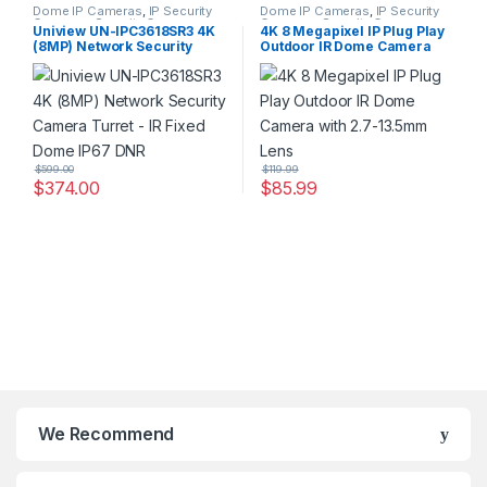
Dome IP Cameras
,
IP Security
Dome IP Cameras
,
IP Security
Cameras
,
Security Cameras
Cameras
,
Security Cameras
Uniview UN-IPC3618SR3 4K
4K 8 Megapixel IP Plug Play
(8MP) Network Security
Outdoor IR Dome Camera
Camera Turret – IR Fixed
with 2.7-13.5mm Lens
Dome IP67 DNR
$
599.00
$
119.99
$
374.00
$
85.99
We Recommend