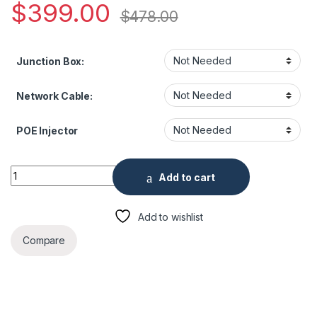
$
399.00
$
478.00
Junction Box:
Network Cable:
POE Injector
8MP Panoramic Fixed Turret Network Camera quantity
Add to cart
Add to wishlist
Compare