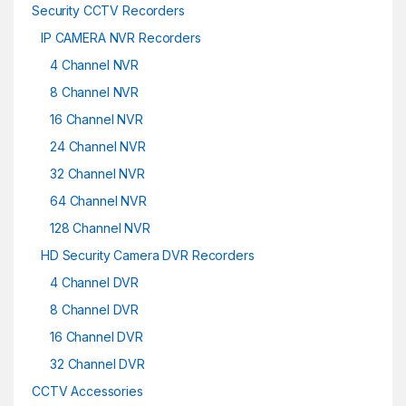
Security CCTV Recorders
IP CAMERA NVR Recorders
4 Channel NVR
8 Channel NVR
16 Channel NVR
24 Channel NVR
32 Channel NVR
64 Channel NVR
128 Channel NVR
HD Security Camera DVR Recorders
4 Channel DVR
8 Channel DVR
16 Channel DVR
32 Channel DVR
CCTV Accessories