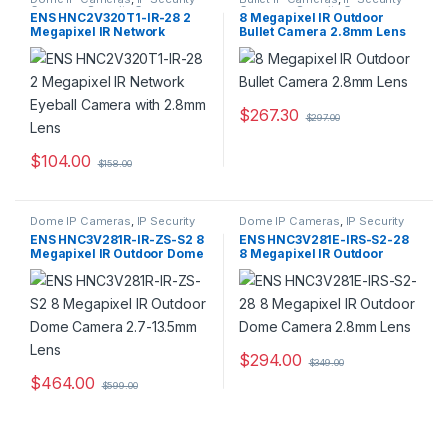
Cameras
,
Security Cameras
Cameras
,
Security Cameras
ENS HNC2V320T1-IR-28 2
8 Megapixel IR Outdoor
Megapixel IR Network
Bullet Camera 2.8mm Lens
Eyeball Camera with 2.8mm
Lens
$
267.30
$
297.00
$
104.00
$
158.00
Dome IP Cameras
,
IP Security
Dome IP Cameras
,
IP Security
Cameras
,
Security Cameras
Cameras
,
Security Cameras
ENS HNC3V281R-IR-ZS-S2 8
ENS HNC3V281E-IRS-S2-28
Megapixel IR Outdoor Dome
8 Megapixel IR Outdoor
Camera 2.7-13.5mm Lens
Dome Camera 2.8mm Lens
$
294.00
$
349.00
$
464.00
$
599.00