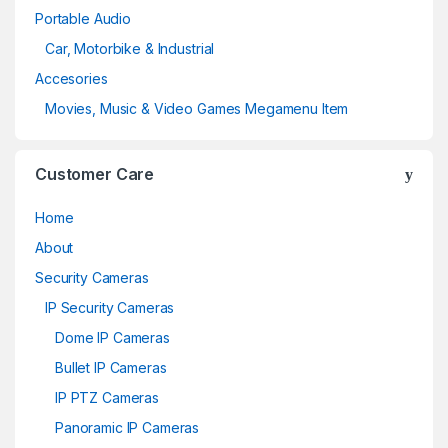
Portable Audio
Car, Motorbike & Industrial
Accesories
Movies, Music & Video Games Megamenu Item
Customer Care
Home
About
Security Cameras
IP Security Cameras
Dome IP Cameras
Bullet IP Cameras
IP PTZ Cameras
Panoramic IP Cameras