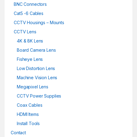
BNC Connectors
Cat5 -6 Cables
CCTV Housings – Mounts
CCTV Lens
4K & 8K Lens
Board Camera Lens
Fisheye Lens
Low Distortion Lens
Machine Vision Lens
Megapixel Lens
CCTV Power Supplies
Coax Cables
HDMI Items
Install Tools
Contact