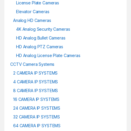
License Plate Cameras
Elevator Cameras
Analog HD Cameras
4K Analog Security Cameras
HD Analog Bullet Cameras
HD Analog PTZ Cameras
HD Analog License Plate Cameras
CCTV Camera Systems
2 CAMERA IP SYSTEMS
4 CAMERA IP SYSTEMS
8 CAMERA IP SYSTEMS
16 CAMERA IP SYSTEMS
24 CAMERA IP SYSTEMS
32 CAMERA IP SYSTEMS
64 CAMERA IP SYSTEMS