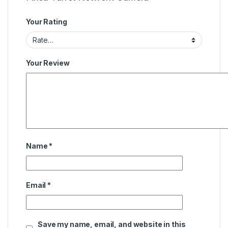
Your Rating
Your Review
Name
*
Email
*
Save my name, email, and website in this