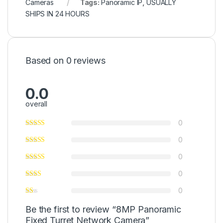
Cameras
Tags:
Panoramic IP
,
USUALLY
SHIPS IN 24 HOURS
Based on 0 reviews
0.0
overall
0
0
0
0
0
Be the first to review “8MP Panoramic
Fixed Turret Network Camera”