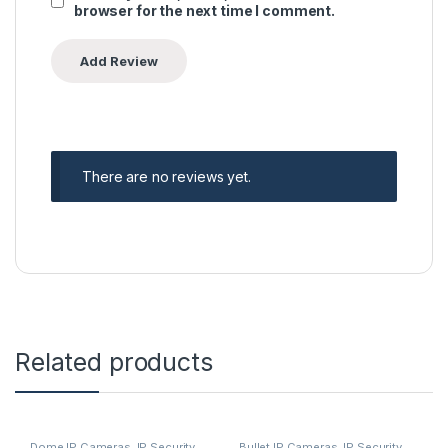
browser for the next time I comment.
There are no reviews yet.
Related products
Dome IP Cameras
,
IP Security
Bullet IP Cameras
,
IP Security