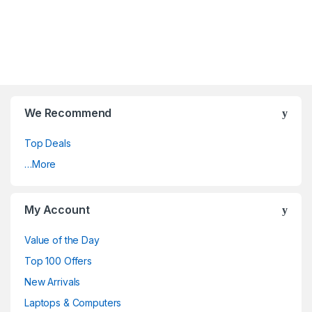
We Recommend
Top Deals
…More
My Account
Value of the Day
Top 100 Offers
New Arrivals
Laptops & Computers