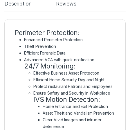
Description
Reviews
Perimeter Protection:
Enhanced Perimeter Protection
Theft Prevention
Efficient Forensic Data
Advanced VCA with quick notification
24/7 Monitoring:
Effective Business Asset Protection
Efficient Home Security Day and Night
Protect restaurant Patrons and Employees
Ensure Safety and Security in Workplace
IVS Motion Detection:
Home Entrance and Exit Protection
Asset Theft and Vandalism Prevention
Clear Vivid Images and intruder
deterrence