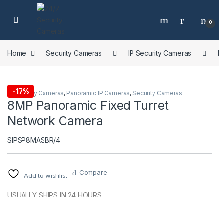
Skip to navigation
Skip to content
0
Home
Security Cameras
IP Security Cameras
-
17%
IP Security Cameras
,
Panoramic IP Cameras
,
Security Cameras
8MP Panoramic Fixed Turret
Network Camera
SIPSP8MASBR/4
Compare
Add to wishlist
USUALLY SHIPS IN 24 HOURS