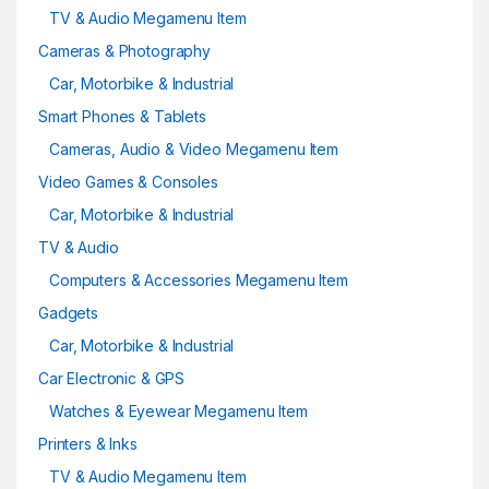
TV & Audio Megamenu Item
Cameras & Photography
Car, Motorbike & Industrial
Smart Phones & Tablets
Cameras, Audio & Video Megamenu Item
Video Games & Consoles
Car, Motorbike & Industrial
TV & Audio
Computers & Accessories Megamenu Item
Gadgets
Car, Motorbike & Industrial
Car Electronic & GPS
Watches & Eyewear Megamenu Item
Printers & Inks
TV & Audio Megamenu Item