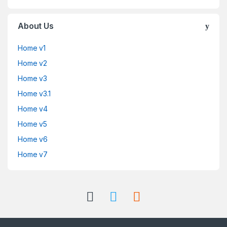
About Us
Home v1
Home v2
Home v3
Home v3.1
Home v4
Home v5
Home v6
Home v7