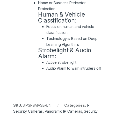
Home or Business Perimeter
Protection
Human & Vehicle
Classification:
Focus on human and vehicle
classification
Technology is Based on Deep
Learning Algorithms
Strobelight & Audio
Alarm:
Active strobe light
Audio Alarm to warn intruders off
SKU:
SIPSP8MASBR/4
Categories:
IP
Security Cameras
,
Panoramic IP Cameras
,
Security