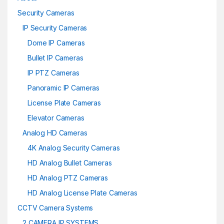
Security Cameras
IP Security Cameras
Dome IP Cameras
Bullet IP Cameras
IP PTZ Cameras
Panoramic IP Cameras
License Plate Cameras
Elevator Cameras
Analog HD Cameras
4K Analog Security Cameras
HD Analog Bullet Cameras
HD Analog PTZ Cameras
HD Analog License Plate Cameras
CCTV Camera Systems
2 CAMERA IP SYSTEMS