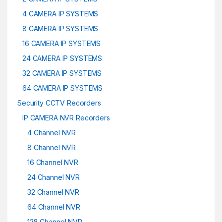
4 CAMERA IP SYSTEMS
8 CAMERA IP SYSTEMS
16 CAMERA IP SYSTEMS
24 CAMERA IP SYSTEMS
32 CAMERA IP SYSTEMS
64 CAMERA IP SYSTEMS
Security CCTV Recorders
IP CAMERA NVR Recorders
4 Channel NVR
8 Channel NVR
16 Channel NVR
24 Channel NVR
32 Channel NVR
64 Channel NVR
128 Channel NVR