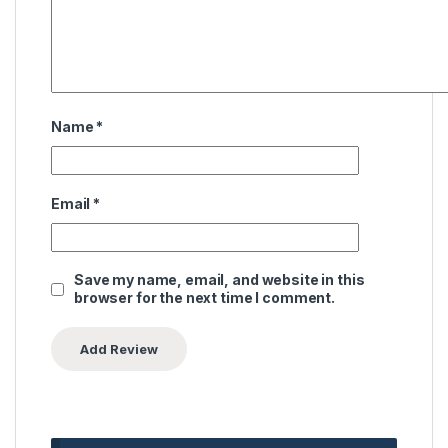
Name
*
Email
*
Save my name, email, and website in this
browser for the next time I comment.