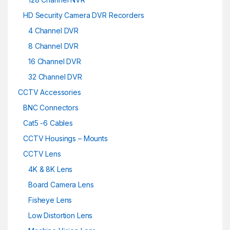
HD Security Camera DVR Recorders
4 Channel DVR
8 Channel DVR
16 Channel DVR
32 Channel DVR
CCTV Accessories
BNC Connectors
Cat5 -6 Cables
CCTV Housings – Mounts
CCTV Lens
4K & 8K Lens
Board Camera Lens
Fisheye Lens
Low Distortion Lens