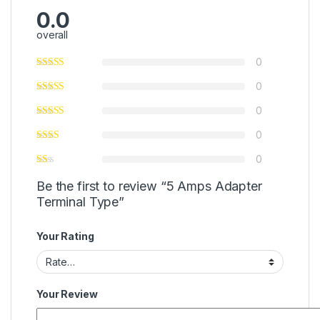
0.0
overall
0
0
0
0
0
Be the first to review “5 Amps Adapter
Terminal Type”
Your Rating
Your Review