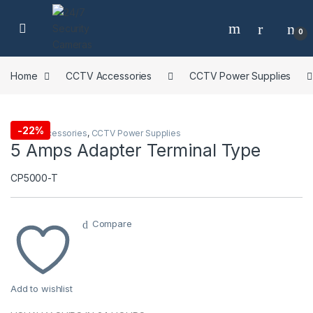
Skip to navigation
Skip to content
0
Home
CCTV Accessories
CCTV Power Supplies
-
22%
CCTV Accessories
,
CCTV Power Supplies
5 Amps Adapter Terminal Type
CP5000-T
Compare
Add to wishlist