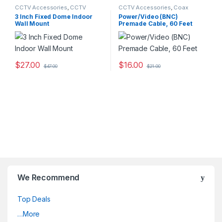
CCTV Accessories
,
CCTV
CCTV Accessories
,
Coax
Housings - Mounts
Cables
3 Inch Fixed Dome Indoor
Power/Video (BNC)
Wall Mount
Premade Cable, 60 Feet
$
27.00
$
16.00
$
47.00
$
21.00
We Recommend
Top Deals
…More