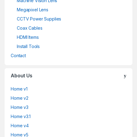
Machine Vision Lens
Megapixel Lens
CCTV Power Supplies
Coax Cables
HDMI Items
Install Tools
Contact
About Us
Home v1
Home v2
Home v3
Home v3.1
Home v4
Home v5