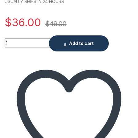
USUALLY SHIPS IN 24 HOURS
$
36.00
$
46.00
5 Amps Adapter Terminal Type quantity
Add to cart