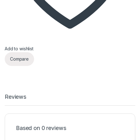
Add to wishlist
Compare
Reviews
Based on 0 reviews