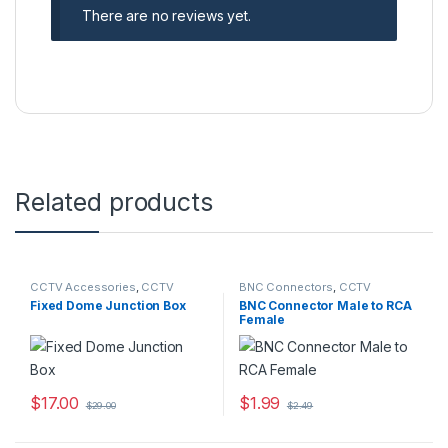
There are no reviews yet.
Related products
CCTV Accessories
,
CCTV
BNC Connectors
,
CCTV
Housings - Mounts
Accessories
Fixed Dome Junction Box
BNC Connector Male to RCA
Female
$
17.00
$
1.99
$
29.00
$
2.49