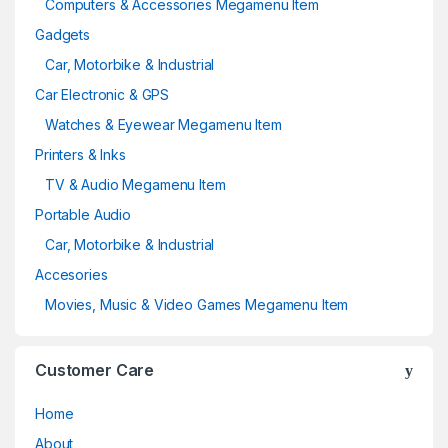
Computers & Accessories Megamenu Item
Gadgets
Car, Motorbike & Industrial
Car Electronic & GPS
Watches & Eyewear Megamenu Item
Printers & Inks
TV & Audio Megamenu Item
Portable Audio
Car, Motorbike & Industrial
Accesories
Movies, Music & Video Games Megamenu Item
Customer Care
Home
About