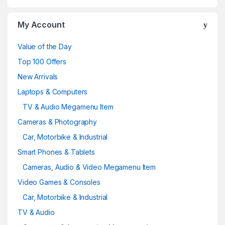
My Account
Value of the Day
Top 100 Offers
New Arrivals
Laptops & Computers
TV & Audio Megamenu Item
Cameras & Photography
Car, Motorbike & Industrial
Smart Phones & Tablets
Cameras, Audio & Video Megamenu Item
Video Games & Consoles
Car, Motorbike & Industrial
TV & Audio