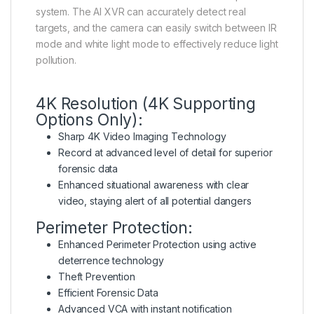
system. The AI XVR can accurately detect real
targets, and the camera can easily switch between IR
mode and white light mode to effectively reduce light
pollution.
4K Resolution (4K Supporting
Options Only):
Sharp 4K Video Imaging Technology
Record at advanced level of detail for superior
forensic data
Enhanced situational awareness with clear
video, staying alert of all potential dangers
Perimeter Protection:
Enhanced Perimeter Protection using active
deterrence technology
Theft Prevention
Efficient Forensic Data
Advanced VCA with instant notification