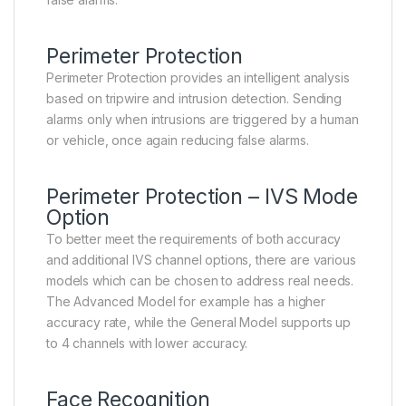
Perimeter Protection
Perimeter Protection provides an intelligent analysis
based on tripwire and intrusion detection. Sending
alarms only when intrusions are triggered by a human
or vehicle, once again reducing false alarms.
Perimeter Protection – IVS Mode
Option
To better meet the requirements of both accuracy
and additional IVS channel options, there are various
models which can be chosen to address real needs.
The Advanced Model for example has a higher
accuracy rate, while the General Model supports up
to 4 channels with lower accuracy.
Face Recognition