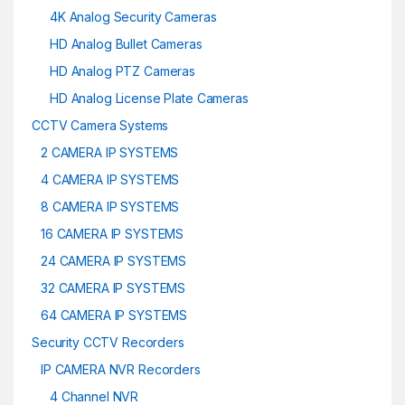
4K Analog Security Cameras
HD Analog Bullet Cameras
HD Analog PTZ Cameras
HD Analog License Plate Cameras
CCTV Camera Systems
2 CAMERA IP SYSTEMS
4 CAMERA IP SYSTEMS
8 CAMERA IP SYSTEMS
16 CAMERA IP SYSTEMS
24 CAMERA IP SYSTEMS
32 CAMERA IP SYSTEMS
64 CAMERA IP SYSTEMS
Security CCTV Recorders
IP CAMERA NVR Recorders
4 Channel NVR