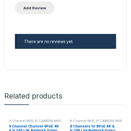
There are no reviews yet.
Related products
4 Channel NVR
,
IP CAMERA NVR
8 Channel NVR
,
IP CAMERA NVR
Recorders
,
Security CCTV
Recorders
,
Security CCTV
4 Channel Channel 4PoE 4K
8 Channels 1U 8PoE 4K &
Recorders
Recorders
& H.265 Lite Network Video
H.265 Lite Network Video