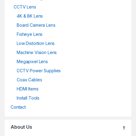
CCTV Lens
4K & 8K Lens
Board Camera Lens
Fisheye Lens
Low Distortion Lens
Machine Vision Lens
Megapixel Lens
CCTV Power Supplies
Coax Cables
HDMI Items
Install Tools
Contact
About Us