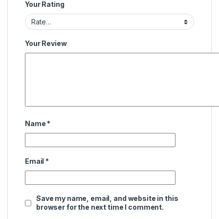
Your Rating
Your Review
Name
*
Email
*
Save my name, email, and website in this
browser for the next time I comment.