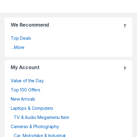
We Recommend
Top Deals
…More
My Account
Value of the Day
Top 100 Offers
New Arrivals
Laptops & Computers
TV & Audio Megamenu Item
Cameras & Photography
Car, Motorbike & Industrial