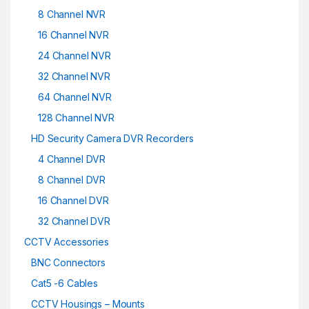
8 Channel NVR
16 Channel NVR
24 Channel NVR
32 Channel NVR
64 Channel NVR
128 Channel NVR
HD Security Camera DVR Recorders
4 Channel DVR
8 Channel DVR
16 Channel DVR
32 Channel DVR
CCTV Accessories
BNC Connectors
Cat5 -6 Cables
CCTV Housings – Mounts