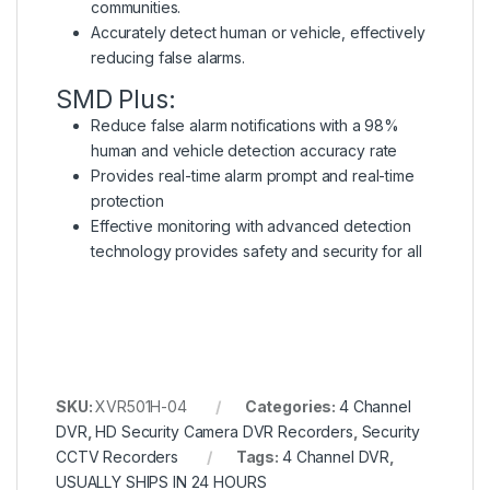
communities.
Accurately detect human or vehicle, effectively
reducing false alarms.
SMD Plus:
Reduce false alarm notifications with a 98%
human and vehicle detection accuracy rate
Provides real-time alarm prompt and real-time
protection
Effective monitoring with advanced detection
technology provides safety and security for all
SKU:
XVR501H-04
Categories:
4 Channel
DVR
,
HD Security Camera DVR Recorders
,
Security
CCTV Recorders
Tags:
4 Channel DVR
,
USUALLY SHIPS IN 24 HOURS