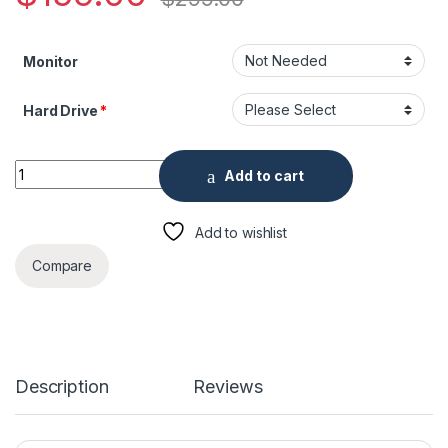
Monitor
Hard Drive
*
4 Channel Penta-brid 5MP 1U Digital Video Recorder quantity
Add to cart
Add to wishlist
Compare
Description
Reviews