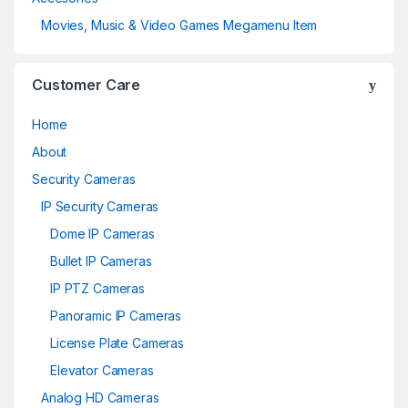
Movies, Music & Video Games Megamenu Item
Customer Care
Home
About
Security Cameras
IP Security Cameras
Dome IP Cameras
Bullet IP Cameras
IP PTZ Cameras
Panoramic IP Cameras
License Plate Cameras
Elevator Cameras
Analog HD Cameras