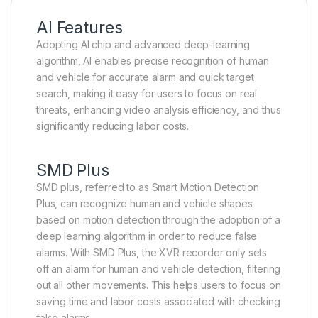
AI Features
Adopting AI chip and advanced deep-learning
algorithm, AI enables precise recognition of human
and vehicle for accurate alarm and quick target
search, making it easy for users to focus on real
threats, enhancing video analysis efficiency, and thus
significantly reducing labor costs.
SMD Plus
SMD plus, referred to as Smart Motion Detection
Plus, can recognize human and vehicle shapes
based on motion detection through the adoption of a
deep learning algorithm in order to reduce false
alarms. With SMD Plus, the XVR recorder only sets
off an alarm for human and vehicle detection, filtering
out all other movements. This helps users to focus on
saving time and labor costs associated with checking
false alarms.