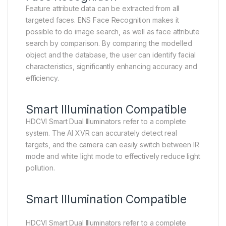
Feature attribute data can be extracted from all
targeted faces. ENS Face Recognition makes it
possible to do image search, as well as face attribute
search by comparison. By comparing the modelled
object and the database, the user can identify facial
characteristics, significantly enhancing accuracy and
efficiency.
Smart Illumination Compatible
HDCVI Smart Dual Illuminators refer to a complete
system. The AI XVR can accurately detect real
targets, and the camera can easily switch between IR
mode and white light mode to effectively reduce light
pollution.
Smart Illumination Compatible
HDCVI Smart Dual Illuminators refer to a complete