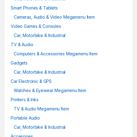
Smart Phones & Tablets
Cameras, Audio & Video Megamenu Item
Video Games & Consoles
Car, Motorbike & Industrial
TV & Audio
Computers & Accessories Megamenu Item
Gadgets
Car, Motorbike & Industrial
Car Electronic & GPS
Watches & Eyewear Megamenu Item
Printers & Inks
TV & Audio Megamenu Item
Portable Audio
Car, Motorbike & Industrial
Accesories