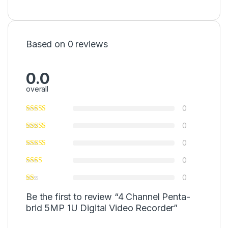
Based on 0 reviews
0.0
overall
0
0
0
0
0
Be the first to review “4 Channel Penta-
brid 5MP 1U Digital Video Recorder”