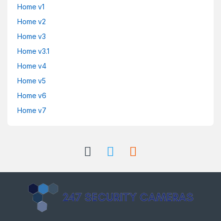
Home v1
Home v2
Home v3
Home v3.1
Home v4
Home v5
Home v6
Home v7