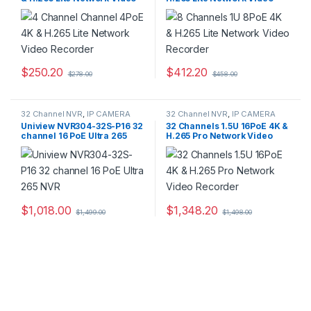
Recorder
Recorder
$
250.20
$
412.20
$
278.00
$
458.00
This product has multiple variants. The options may be chosen 
This product has multiple varia
32 Channel NVR
,
IP CAMERA
32 Channel NVR
,
IP CAMERA
NVR Recorders
,
Security CCTV
NVR Recorders
,
Security CCTV
Uniview NVR304-32S-P16 32
32 Channels 1.5U 16PoE 4K &
Recorders
Recorders
channel 16 PoE Ultra 265
H.265 Pro Network Video
NVR
Recorder
$
1,018.00
$
1,348.20
$
1,499.00
$
1,498.00
This product has multiple varia