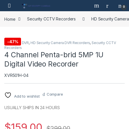
Skip to navigation
Skip to content
0
Home
Security CCTV Recorders
HD Security Camer
-
47%
4 Channel DVR
,
HD Security Camera DVR Recorders
,
Security CCTV
Recorders
4 Channel Penta-brid 5MP 1U
Digital Video Recorder
XVR501H-04
Compare
Add to wishlist
USUALLY SHIPS IN 24 HOURS
$
159.00
$
299.00