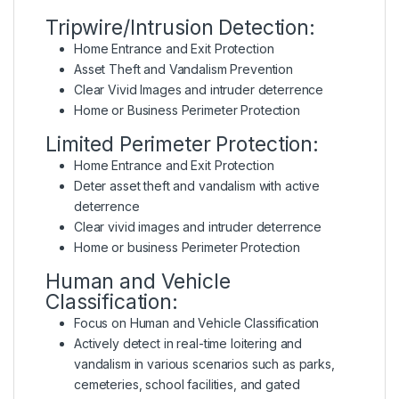
Tripwire/Intrusion Detection:
Home Entrance and Exit Protection
Asset Theft and Vandalism Prevention
Clear Vivid Images and intruder deterrence
Home or Business Perimeter Protection
Limited Perimeter Protection:
Home Entrance and Exit Protection
Deter asset theft and vandalism with active
deterrence
Clear vivid images and intruder deterrence
Home or business Perimeter Protection
Human and Vehicle
Classification:
Focus on Human and Vehicle Classification
Actively detect in real-time loitering and
vandalism in various scenarios such as parks,
cemeteries, school facilities, and gated