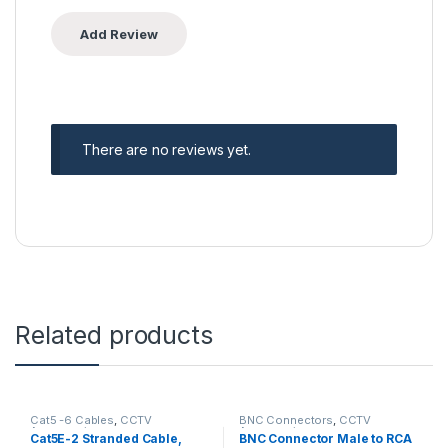
There are no reviews yet.
Related products
Cat5 -6 Cables
,
CCTV
BNC Connectors
,
CCTV
Accessories
Accessories
Cat5E-2 Stranded Cable,
BNC Connector Male to RCA