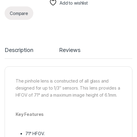
Add to wishlist
Compare
Description
Reviews
The pinhole lens is constructed of all glass and
designed for up to 1/3″ sensors. This lens provides a
HFOV of 71° and a maximum image height of 6.1mm.
Key Features
71° HFOV.