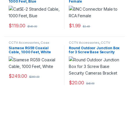
1000 Feet, Blue
Female
$
119.00
$
1.99
$
149.00
$
2.49
CCTV Accessories
,
Coax
CCTV Accessories
,
CCTV
Cables
Housings - Mounts
Siamese RG59 Coaxial
Round Outdoor Junction Box
Cable, 1000 Feet, White
for 3 Screw Base Security
Cameras Bracket
$
249.00
$
289.00
$
20.00
$
40.00