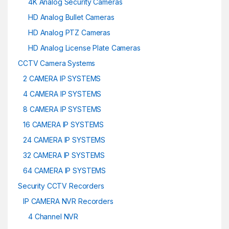
4K Analog Security Cameras
HD Analog Bullet Cameras
HD Analog PTZ Cameras
HD Analog License Plate Cameras
CCTV Camera Systems
2 CAMERA IP SYSTEMS
4 CAMERA IP SYSTEMS
8 CAMERA IP SYSTEMS
16 CAMERA IP SYSTEMS
24 CAMERA IP SYSTEMS
32 CAMERA IP SYSTEMS
64 CAMERA IP SYSTEMS
Security CCTV Recorders
IP CAMERA NVR Recorders
4 Channel NVR