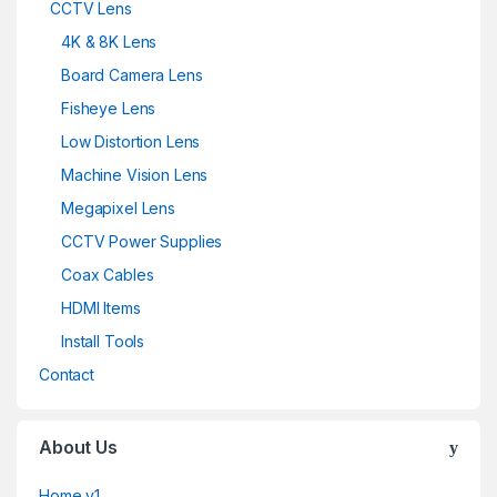
CCTV Lens
4K & 8K Lens
Board Camera Lens
Fisheye Lens
Low Distortion Lens
Machine Vision Lens
Megapixel Lens
CCTV Power Supplies
Coax Cables
HDMI Items
Install Tools
Contact
About Us
Home v1