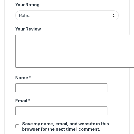
Your Rating
Your Review
Name
*
Email
*
Save my name, email, and website in this
browser for the next time I comment.