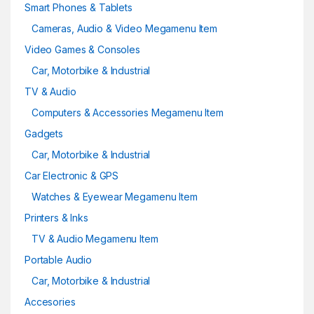
Smart Phones & Tablets
Cameras, Audio & Video Megamenu Item
Video Games & Consoles
Car, Motorbike & Industrial
TV & Audio
Computers & Accessories Megamenu Item
Gadgets
Car, Motorbike & Industrial
Car Electronic & GPS
Watches & Eyewear Megamenu Item
Printers & Inks
TV & Audio Megamenu Item
Portable Audio
Car, Motorbike & Industrial
Accesories