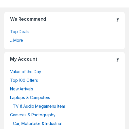
We Recommend
Top Deals
…More
My Account
Value of the Day
Top 100 Offers
New Arrivals
Laptops & Computers
TV & Audio Megamenu Item
Cameras & Photography
Car, Motorbike & Industrial