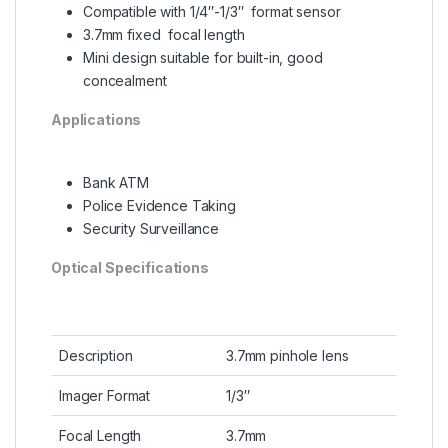
Compatible with 1/4″-1/3″ format sensor
3.7mm fixed focal length
Mini design suitable for built-in, good
concealment
Applications
Bank ATM
Police Evidence Taking
Security Surveillance
Optical Specifications
Description
3.7mm pinhole lens
Imager Format
1/3″
Focal Length
3.7mm