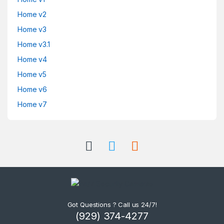
Home v2
Home v3
Home v3.1
Home v4
Home v5
Home v6
Home v7
Got Questions ? Call us 24/7!
(929) 374-4277