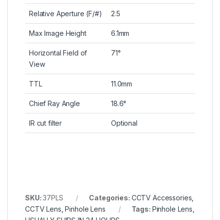
Relative Aperture (F/#)
2.5
Max Image Height
6.1mm
Horizontal Field of
71°
View
TTL
11.0mm
Chief Ray Angle
18.6°
IR cut filter
Optional
SKU:
37PLS
Categories:
CCTV Accessories
,
CCTV Lens
,
Pinhole Lens
Tags:
Pinhole Lens
,