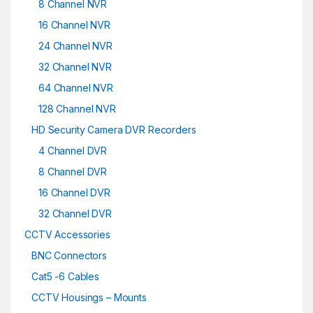
8 Channel NVR
16 Channel NVR
24 Channel NVR
32 Channel NVR
64 Channel NVR
128 Channel NVR
HD Security Camera DVR Recorders
4 Channel DVR
8 Channel DVR
16 Channel DVR
32 Channel DVR
CCTV Accessories
BNC Connectors
Cat5 -6 Cables
CCTV Housings – Mounts