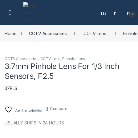
Skip to navigation
Skip to content
0
Home
CCTV Accessories
CCTV Lens
Pinhole
CCTV Accessories
,
CCTV Lens
,
Pinhole Lens
3.7mm Pinhole Lens For 1/3 Inch
Sensors, F2.5
37PLS
Compare
Add to wishlist
USUALLY SHIPS IN 24 HOURS