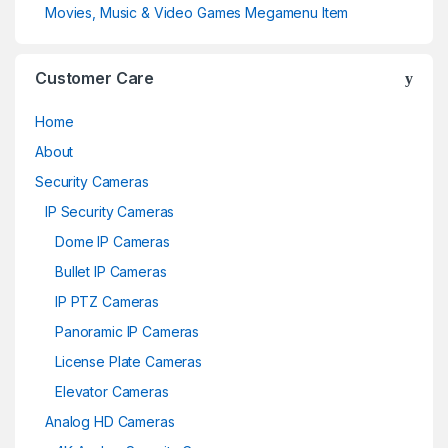
Movies, Music & Video Games Megamenu Item
Customer Care
Home
About
Security Cameras
IP Security Cameras
Dome IP Cameras
Bullet IP Cameras
IP PTZ Cameras
Panoramic IP Cameras
License Plate Cameras
Elevator Cameras
Analog HD Cameras