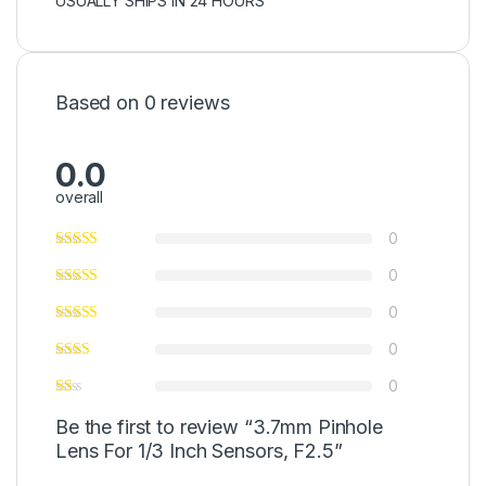
USUALLY SHIPS IN 24 HOURS
Based on 0 reviews
0.0
overall
0
0
0
0
0
Be the first to review “3.7mm Pinhole
Lens For 1/3 Inch Sensors, F2.5”