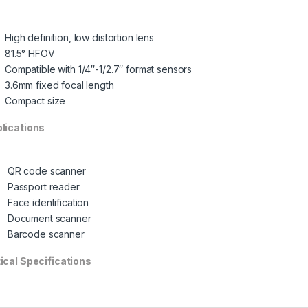
High definition, low distortion lens
81.5° HFOV
Compatible with 1/4″-1/2.7″ format sensors
3.6mm fixed focal length
Compact size
lications
QR code scanner
Passport reader
Face identification
Document scanner
Barcode scanner
ical Specifications