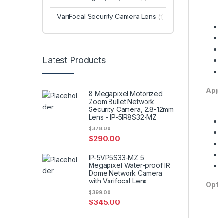
VariFocal Security Camera Lens
(1)
Latest Products
App
8 Megapixel Motorized
Zoom Bullet Network
Security Camera, 2.8-12mm
Lens - IP-5IR8S32-MZ
$
378.00
$
290.00
IP-5VP5S33-MZ 5
Megapixel Water-proof IR
Dome Network Camera
with Varifocal Lens
Opt
$
399.00
$
345.00