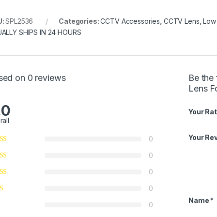
U:
SPL2536
Categories:
CCTV Accessories
,
CCTV Lens
,
Low 
ALLY SHIPS IN 24 HOURS
sed on 0 reviews
Be the 
Lens Fo
.0
Your Rat
rall
Your Re
0
0
0
0
Name
*
0