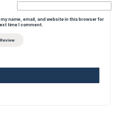
 my name, email, and website in this browser for
next time I comment.