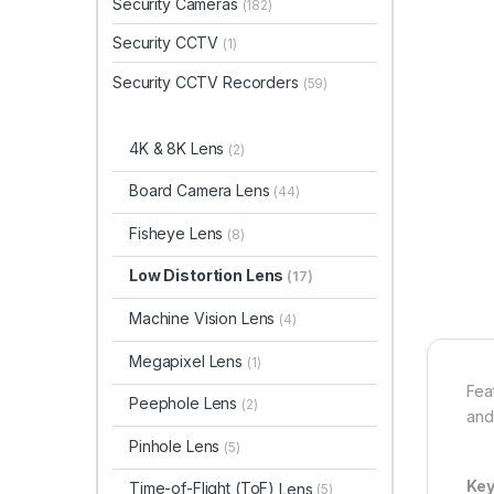
Security Cameras
(182)
Security CCTV
(1)
Security CCTV Recorders
(59)
4K & 8K Lens
(2)
Board Camera Lens
(44)
Fisheye Lens
(8)
Low Distortion Lens
(17)
Machine Vision Lens
(4)
Megapixel Lens
(1)
Fea
Peephole Lens
(2)
and
Pinhole Lens
(5)
Key
Time-of-Flight (ToF)
Lens
(5)