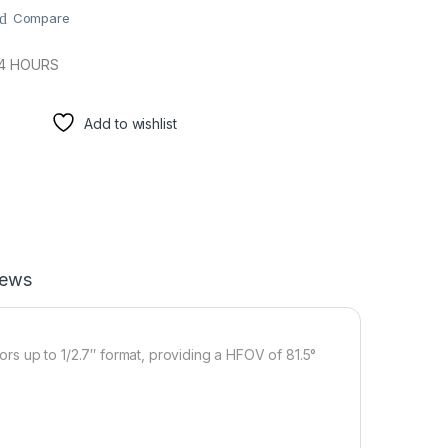
Compare
24 HOURS
Add to wishlist
iews
sors up to 1/2.7″ format, providing a HFOV of 81.5°