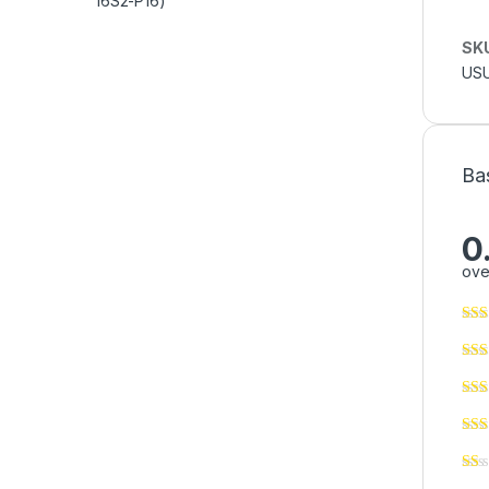
SK
USU
Ba
0
ove