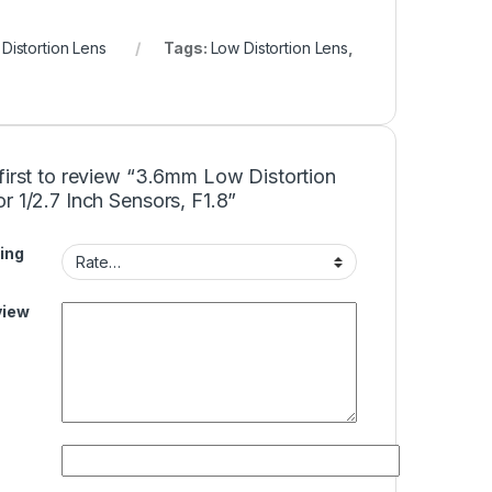
Distortion Lens
Tags:
Low Distortion Lens
,
first to review “3.6mm Low Distortion
r 1/2.7 Inch Sensors, F1.8”
ing
view