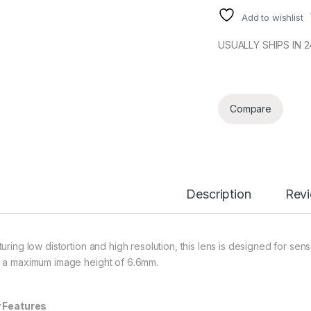
Add to wishlist
USUALLY SHIPS IN 
Compare
Description
Rev
turing low distortion and high resolution, this lens is designed for sen
 a maximum image height of 6.6mm.
 Features