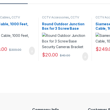
 Cables
,
CCTV
CCTV Accessories
,
CCTV
CCTV Acc
ories
Housings - Mounts
Cables
able, 1000 Feet,
Round Outdoor Junction
Siamese
Box for 3 Screw Base
Cable, 1
Security Cameras
Bracket
.00
$
249.
$
309.00
$
20.00
$
40.00
Company Info
Customer S