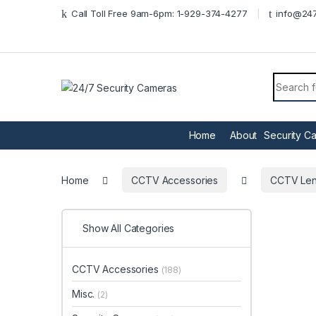
Skip to navigation
Skip to content
Call Toll Free 9am-6pm: 1-929-374-4277
info@247
Search f
Home
About
Security C
Home
CCTV Accessories
CCTV Le
Show All Categories
CCTV Accessories
(188)
Misc.
(2)