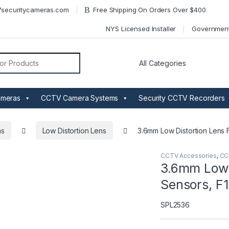
securitycameras.com
Free Shipping On Orders Over $400
NYS Licensed Installer
Governmen
or:
ameras
CCTV Camera Systems
Security CCTV Recorders
ns
Low Distortion Lens
3.6mm Low Distortion Lens F
CCTV Accessories
,
CC
3.6mm Low D
Sensors, F1
SPL2536