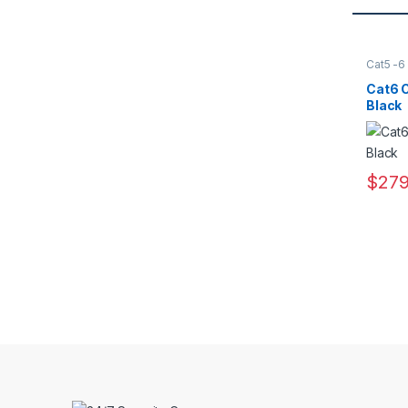
Cat5 -6
Access
Cat6 C
Black
$
279