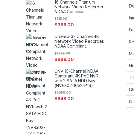
16 Channels Titanium
De
Network Video Recorder -
NDAA Compliant
Im
$
518.00
$
399.00
Fo
Uniview 32 Channel 4K
Network Video Recorder.
Re
NDAA Compliant.
Ma
$
1,299.00
$
999.00
Ho
UNV 16-Channel NDAA
Compliant 4K PoE NVR
T
with 2 SATA HDD Bays
(NVR302-16S2-P16)
Ch
$
1,080.00
$
848.00
IR 