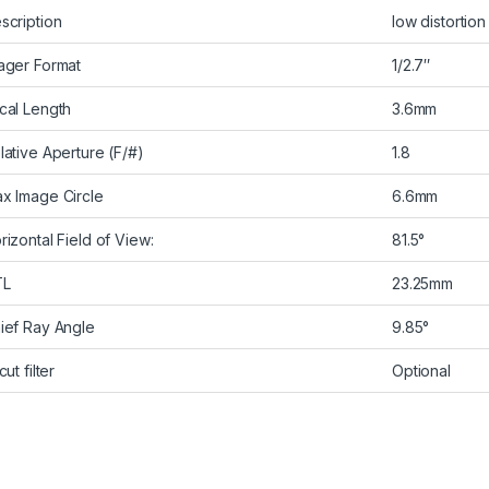
scription
low distortion
ager Format
1/2.7″
cal Length
3.6mm
lative Aperture (F/#)
1.8
x Image Circle
6.6mm
rizontal Field of View:
81.5°
TL
23.25mm
ief Ray Angle
9.85°
cut filter
Optional