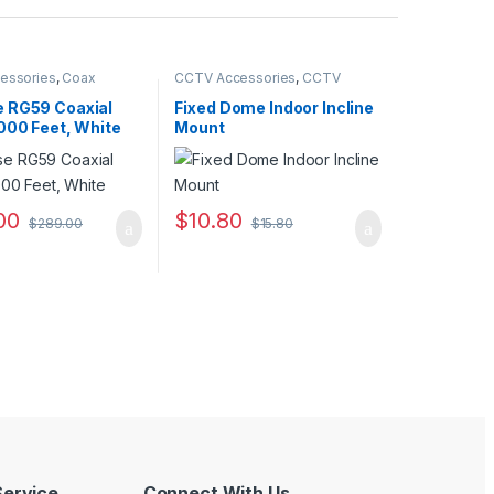
essories
,
Coax
CCTV Accessories
,
CCTV
Housings - Mounts
 RG59 Coaxial
Fixed Dome Indoor Incline
000 Feet, White
Mount
00
$
10.80
$
289.00
$
15.80
ervice
Connect With Us