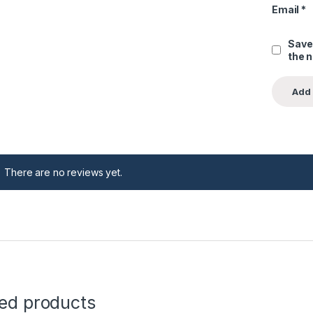
Email
*
Save
the 
There are no reviews yet.
ted products