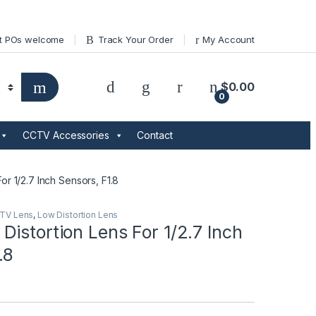
t POs welcome
Track Your Order
My Account
$
0.00
0
CCTV Accessories
Contact
or 1/2.7 Inch Sensors, F1.8
TV Lens
,
Low Distortion Lens
istortion Lens For 1/2.7 Inch
.8