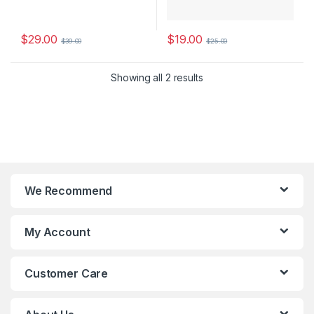
$
29.00
$
19.00
$
39.00
$
25.00
Showing all 2 results
We Recommend
My Account
Customer Care