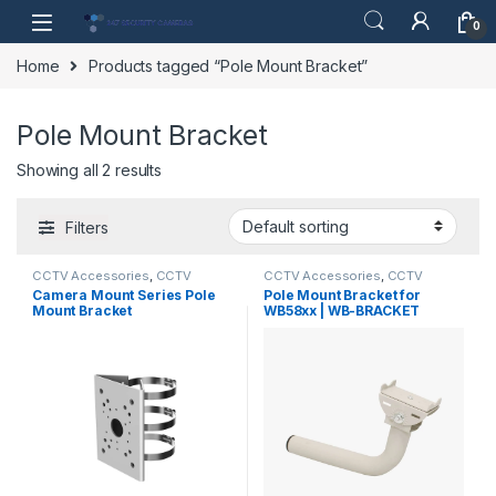
Skip to navigation
Skip to content
0
Home
Products tagged “Pole Mount Bracket”
Pole Mount Bracket
Showing all 2 results
Filters
CCTV Accessories
,
CCTV
CCTV Accessories
,
CCTV
Housings - Mounts
Housings - Mounts
Camera Mount Series Pole
Pole Mount Bracket for
Mount Bracket
WB58xx | WB-BRACKET