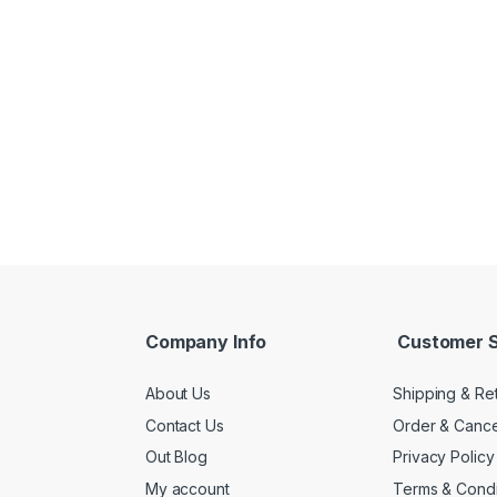
Company Info
Customer S
About Us
Shipping & Re
Contact Us
Order & Cance
Out Blog
Privacy Policy
My account
Terms & Condi