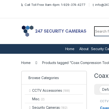
Skip to navigation
Skip to content
Call Toll Free 9am-6pm: 1-929-374-4277
info@247
Search f
Home
About
Security C
Home
Products tagged “Coax Compression Tool
Coax
Browse Categories
CCTV Accessories
(188)
Misc.
(2)
CCTV 
Tools
Security Cameras
Coax
(182)