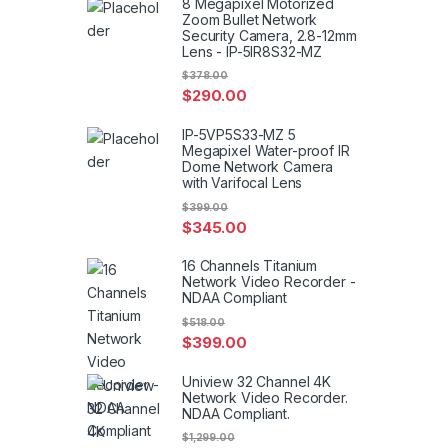
8 Megapixel Motorized
Zoom Bullet Network
Security Camera, 2.8-12mm
Lens - IP-5IR8S32-MZ
$
378.00
$
290.00
IP-5VP5S33-MZ 5
Megapixel Water-proof IR
Dome Network Camera
with Varifocal Lens
$
399.00
$
345.00
16 Channels Titanium
Network Video Recorder -
NDAA Compliant
$
518.00
$
399.00
Uniview 32 Channel 4K
Network Video Recorder.
NDAA Compliant.
$
1,299.00