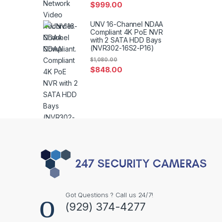
$
999.00
UNV 16-Channel NDAA
Compliant 4K PoE NVR
with 2 SATA HDD Bays
(NVR302-16S2-P16)
$
1,080.00
$
848.00
Got Questions ? Call us 24/7!
(929) 374-4277