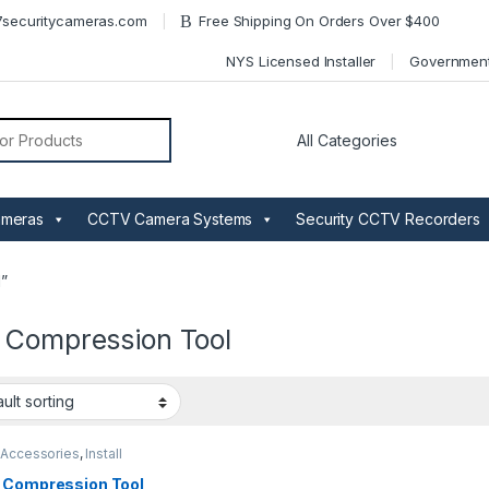
securitycameras.com
Free Shipping On Orders Over $400
NYS Licensed Installer
Governmen
or:
ameras
CCTV Camera Systems
Security CCTV Recorders
”
 Compression Tool
Accessories
,
Install
 Compression Tool