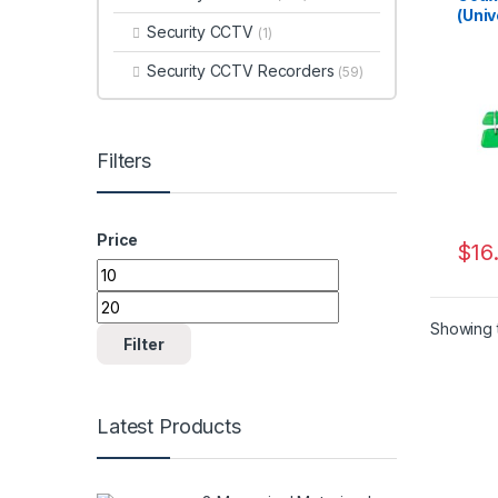
(Univ
Security CCTV
(1)
Security CCTV Recorders
(59)
Filters
Price
$
16
Min price
Max price
Showing t
Filter
Latest Products