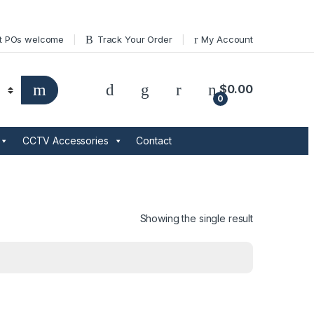
t POs welcome
Track Your Order
My Account
$
0.00
0
CCTV Accessories
Contact
Showing the single result