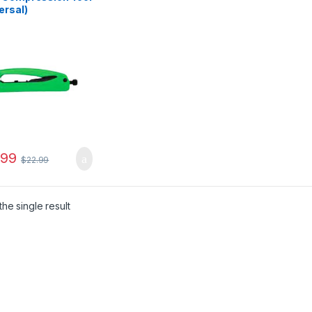
ersal)
.99
$
22.99
he single result