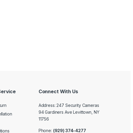
ervice
Connect With Us
turn
Address: 247 Security Cameras
94 Gardiners Ave Levittown, NY
llation
11756
Phone:
(929) 374-4277
tions