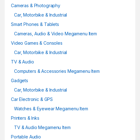
Cameras & Photography
Car, Motorbike & Industrial
Smart Phones & Tablets
Cameras, Audio & Video Megamenu Item
Video Games & Consoles
Car, Motorbike & Industrial
TV & Audio
Computers & Accessories Megamenu Item
Gadgets
Car, Motorbike & Industrial
Car Electronic & GPS
Watches & Eyewear Megamenu Item
Printers & Inks
TV & Audio Megamenu Item
Portable Audio