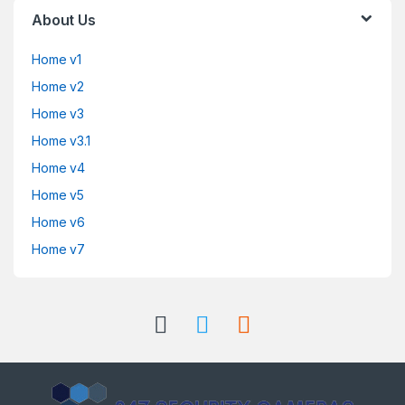
About Us
Home v1
Home v2
Home v3
Home v3.1
Home v4
Home v5
Home v6
Home v7