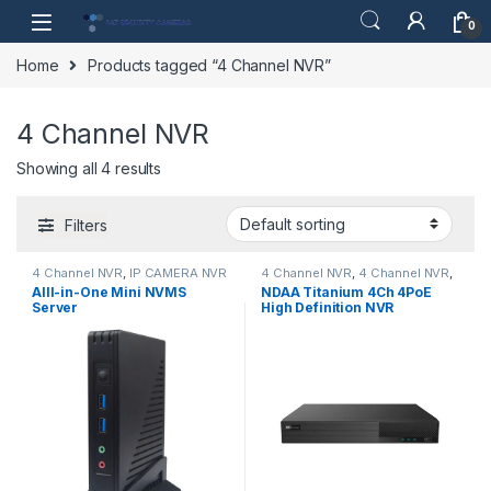
Skip to navigation
Skip to content
0
Home
Products tagged “4 Channel NVR”
4 Channel NVR
Showing all 4 results
Filters
4 Channel NVR
,
IP CAMERA NVR
4 Channel NVR
,
4 Channel NVR
,
Recorders
,
Security CCTV
IP CAMERA NVR Recorders
,
AIll-in-One Mini NVMS
NDAA Titanium 4Ch 4PoE
Recorders
RecordersIP CAMERA NVR
Server
High Definition NVR
Recorders
,
Security CCTV
,
Security CCTV Recorders