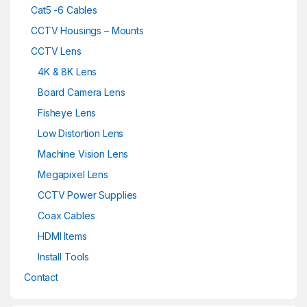
Cat5 -6 Cables
CCTV Housings – Mounts
CCTV Lens
4K & 8K Lens
Board Camera Lens
Fisheye Lens
Low Distortion Lens
Machine Vision Lens
Megapixel Lens
CCTV Power Supplies
Coax Cables
HDMI Items
Install Tools
Contact