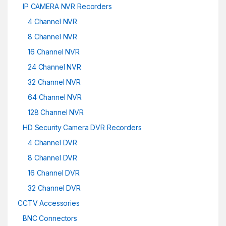
IP CAMERA NVR Recorders
4 Channel NVR
8 Channel NVR
16 Channel NVR
24 Channel NVR
32 Channel NVR
64 Channel NVR
128 Channel NVR
HD Security Camera DVR Recorders
4 Channel DVR
8 Channel DVR
16 Channel DVR
32 Channel DVR
CCTV Accessories
BNC Connectors