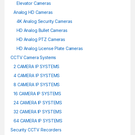
Elevator Cameras
Analog HD Cameras
4K Analog Security Cameras
HD Analog Bullet Cameras
HD Analog PTZ Cameras
HD Analog License Plate Cameras
CCTV Camera Systems
2 CAMERA IP SYSTEMS
4 CAMERA IP SYSTEMS
8 CAMERA IP SYSTEMS
16 CAMERA IP SYSTEMS
24 CAMERA IP SYSTEMS
32 CAMERA IP SYSTEMS
64 CAMERA IP SYSTEMS
Security CCTV Recorders