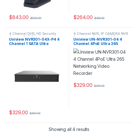
$
843.00
$
264.00
$
999.00
$
300.00
4 Channel DVR
,
HD Security
4 Channel NVR
,
IP CAMERA NVR
Camera DVR Recorders
,
Recorders
,
Security CCTV
Uniview NVR301-04X-P4 4
Uniview UN-NVR301-04 4
Security CCTV Recorders
Recorders
Channel 1 SATA Ultra
Channel 4PoE Ultra 265
265/H.265/H.264 NVR
Networking Video Recorder
$
329.00
$
419.00
$
329.00
$
359.00
Showing all 4 results