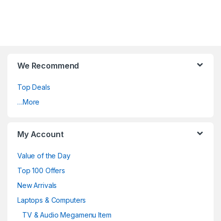
We Recommend
Top Deals
…More
My Account
Value of the Day
Top 100 Offers
New Arrivals
Laptops & Computers
TV & Audio Megamenu Item