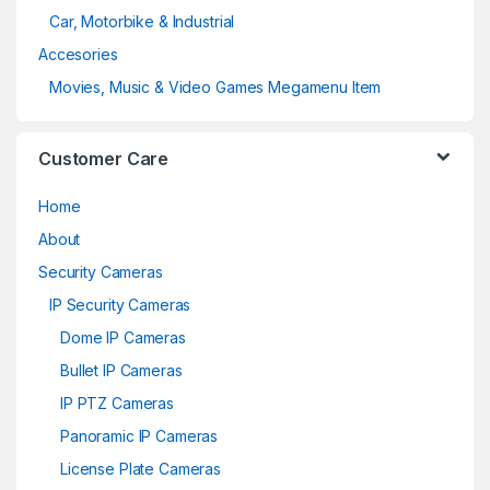
Car, Motorbike & Industrial
Accesories
Movies, Music & Video Games Megamenu Item
Customer Care
Home
About
Security Cameras
IP Security Cameras
Dome IP Cameras
Bullet IP Cameras
IP PTZ Cameras
Panoramic IP Cameras
License Plate Cameras